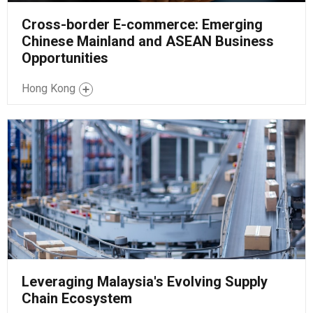
Cross-border E-commerce: Emerging
Chinese Mainland and ASEAN Business
Opportunities
Hong Kong
Leveraging Malaysia's Evolving Supply
Chain Ecosystem