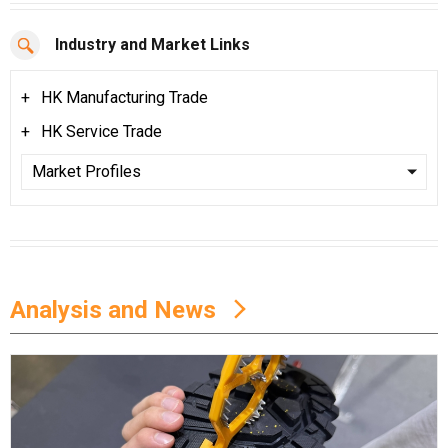
Industry and Market Links
HK Manufacturing Trade
HK Service Trade
Analysis and News