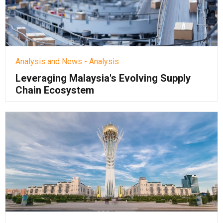
Analysis and News - Analysis
Leveraging Malaysia's Evolving Supply
Chain Ecosystem