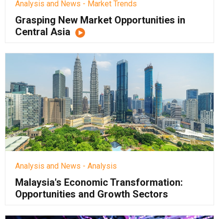
Analysis and News - Market Trends
Grasping New Market Opportunities in
Central Asia
Analysis and News - Analysis
Malaysia's Economic Transformation:
Opportunities and Growth Sectors