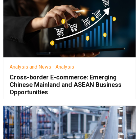
Analysis and News - Analysis
Cross-border E-commerce: Emerging
Chinese Mainland and ASEAN Business
Opportunities