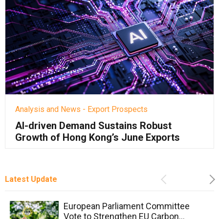
Analysis and News - Export Prospects
AI-driven Demand Sustains Robust
Growth of Hong Kong’s June Exports
Latest Update
Previous
Ne
European Parliament Committee
Vote to Strengthen EU Carbon...