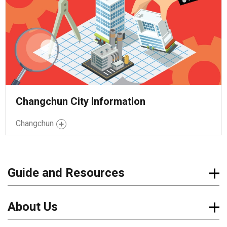
Changchun City Information
Changchun
Guide and Resources
About Us