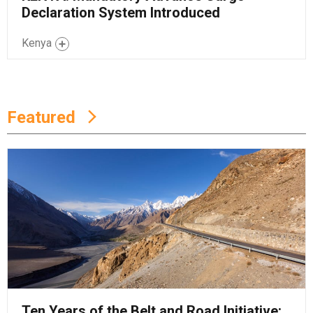
Declaration System Introduced
Kenya
Featured
Ten Years of the Belt and Road Initiative: