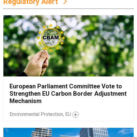
Regulatory Alert
European Parliament Committee Vote to
Strengthen EU Carbon Border Adjustment
Mechanism
Environmental Protection, EU