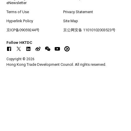
eNewsletter
Terms of Use
Privacy Statement
Hyperlink Policy
Site Map
京ICP备09059244号
京公网安备 11010102003523号
Follow HKTDC
Copyright © 2026
Hong Kong Trade Development Council. All rights reserved.