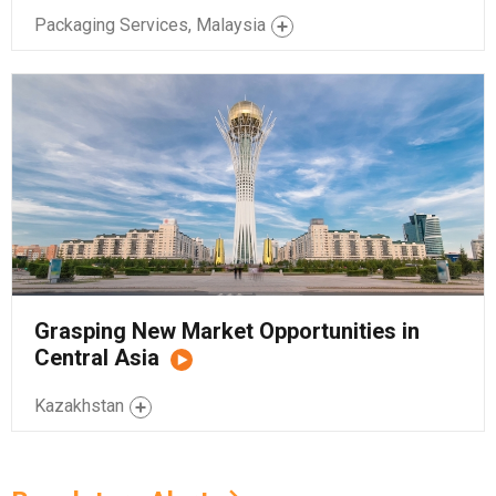
Packaging Services, Malaysia
Grasping New Market Opportunities in
Central Asia
Kazakhstan