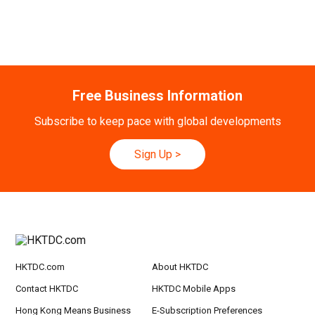
Free Business Information
Subscribe to keep pace with global developments
Sign Up
>
HKTDC.com
About HKTDC
Contact HKTDC
HKTDC Mobile Apps
Hong Kong Means Business
E-Subscription Preferences