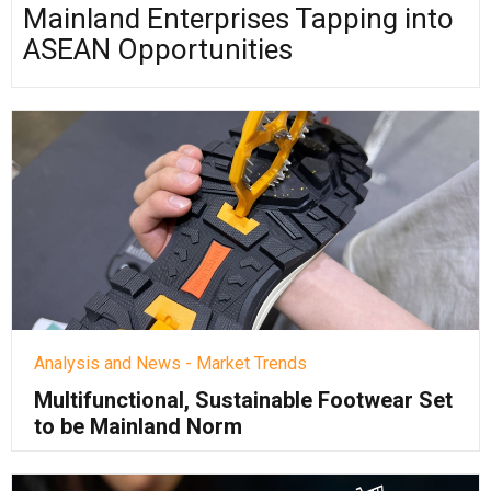
Mainland Enterprises Tapping into
ASEAN Opportunities
Analysis and News - Market Trends
Multifunctional, Sustainable Footwear Set
to be Mainland Norm