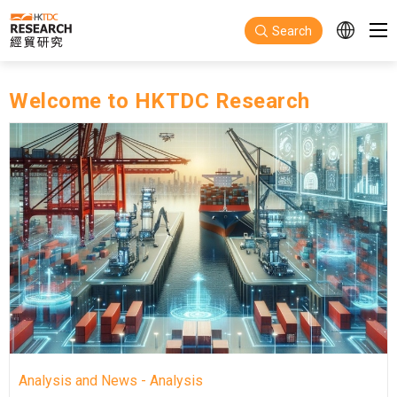
Skip to main content
Search
Welcome to HKTDC Research
Analysis and News - Analysis