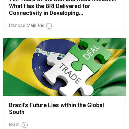
What Has the BRI Delivered for
Connectivity in Developing...
Chinese Mainland
Brazil's Future Lies within the Global
South
Brazil