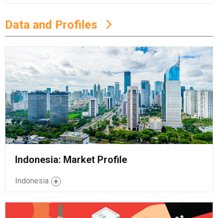
Data and Profiles
Indonesia: Market Profile
Indonesia