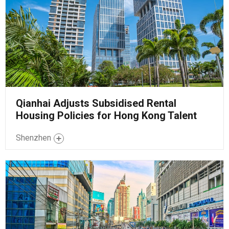
Qianhai Adjusts Subsidised Rental
Housing Policies for Hong Kong Talent
Shenzhen