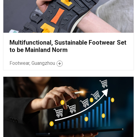
Multifunctional, Sustainable Footwear Set
to be Mainland Norm
Footwear, Guangzhou