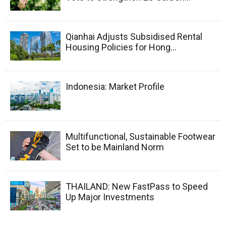
Qianhai Adjusts Subsidised Rental
Housing Policies for Hong...
Indonesia: Market Profile
Multifunctional, Sustainable Footwear
Set to be Mainland Norm
THAILAND: New FastPass to Speed
Up Major Investments