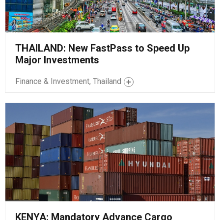
THAILAND: New FastPass to Speed Up
Major Investments
Finance & Investment, Thailand
KENYA: Mandatory Advance Cargo