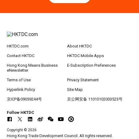
Hong Kong
09.09.2026
9
[Digital Academy] SME Foreign Trade Strateg
SEP
ic Planning 2027: AI Agent Automation - Sma
rt Logistics - A New Blueprint for Trade Growt
h
HKTDC.com
About HKTDC
20-24
Hong Kong
20.09.2026 - 24.09.2026
SEP
CILT International Convention 2026
Contact HKTDC
HKTDC Mobile Apps
Hong Kong Means Business
E-Subscription Preferences
eNewsletter
Terms of Use
Privacy Statement
Hyperlink Policy
Site Map
京ICP备09059244号
京公网安备 11010102003523号
Follow HKTDC
Copyright © 2026
Hong Kong Trade Development Council. All rights reserved.