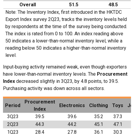
Overall
51.5
48.5
Note: The Inventory Index, first introduced in the HKTDC
Export Index survey 2Q23, tracks the inventory levels held
by respondents at the time of the survey being conducted.
The index is rated from 0 to 100. An index reading above
50 indicates a lower-than-normal inventory level, while a
reading below 50 indicates a higher-than-normal inventory
level.
Input‑buying activity remained weak, even though exporters
have lower‑than‑normal inventory levels. The
Procurement
Index
decreased slightly in 3Q23, by 4.8 points, to 39.5.
Purchasing activity was down across all sectors.
Procurement
Period
Electronics
Clothing
Toys
Je
Index
3Q23
39.5
39.6
35.2
37.3
2Q23
44.3
44.2
45.1
47.1
1Q23
28.4
27.8
36.1
30.3