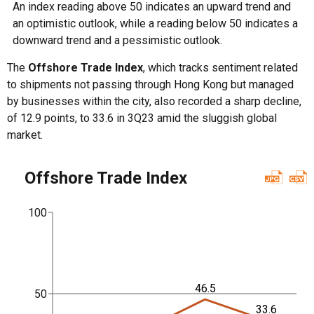
An index reading above 50 indicates an upward trend and
an optimistic outlook, while a reading below 50 indicates a
downward trend and a pessimistic outlook.
The
Offshore Trade Index
, which tracks sentiment related
to shipments not passing through Hong Kong but managed
by businesses within the city, also recorded a sharp decline,
of 12.9 points, to 33.6 in 3Q23 amid the sluggish global
market.
Offshore Trade Index
100
46.5
50
33.6