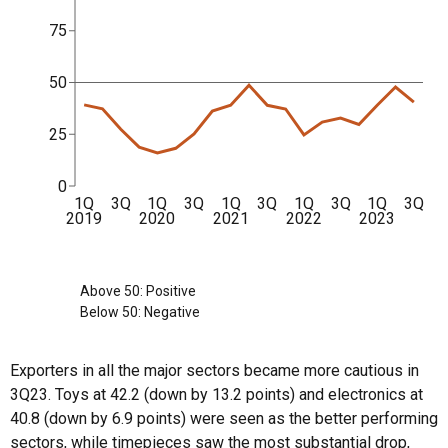
75
50
25
0
1Q
3Q
1Q
3Q
1Q
3Q
1Q
3Q
1Q
3Q
2019
2020
2021
2022
2023
Above 50: Positive
Below 50: Negative
Exporters in all the major sectors became more cautious in
3Q23. Toys at 42.2 (down by 13.2 points) and electronics at
40.8 (down by 6.9 points) were seen as the better performing
sectors, while timepieces saw the most substantial drop,