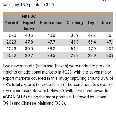
falling by 15.9 points to 32.9.
HKTDC
Period
Export
Electronics
Clothing
Toys
Jewelle
Index
3Q23
40.5
40.8
36.9
42.2
36.1
2Q23
47.8
47.7
43.9
55.4
47.1
1Q23
39.0
38.2
51.5
47.9
43.3
4Q22
29.7
29.5
23.8
28.9
30.8
Two new markets (India and Taiwan) were added to provide
insights on additional markets in 3Q23, with the seven major
export markets covered in this study capturing around 85% of
HK’s total exports (in value terms). The sentiment towards all
key export markets was below 50, with sentiment towards
ASEAN (41.6) being the most positive, followed by Japan
(39.1) and Chinese Mainland (38.6).