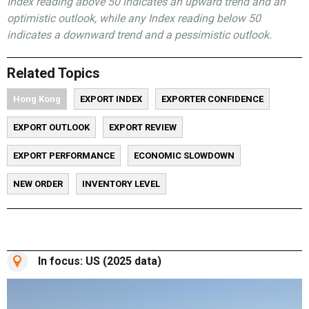
Index reading above 50 indicates an upward trend and an
optimistic outlook, while any Index reading below 50
indicates a downward trend and a pessimistic outlook.
Related Topics
Hong Kong
EXPORT INDEX
EXPORTER CONFIDENCE
EXPORT OUTLOOK
EXPORT REVIEW
EXPORT PERFORMANCE
ECONOMIC SLOWDOWN
NEW ORDER
INVENTORY LEVEL
In focus: US (2025 data)