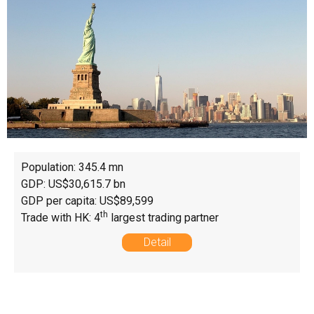
Population: 345.4 mn
GDP: US$30,615.7 bn
GDP per capita: US$89,599
th
Trade with HK: 4
largest trading partner
Detail