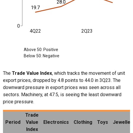
28.0
19.7
0
4Q22
2Q23
Above 50: Positive
Below 50: Negative
The
Trade Value Index
, which tracks the movement of unit
export prices, dropped by 4.8 points to 44.0 in 3Q23. The
downward pressure in export prices was seen across all
sectors. Machinery, at 47.5, is seeing the least downward
price pressure.
Trade
Period
Value
Electronics
Clothing
Toys
Jeweller
Index