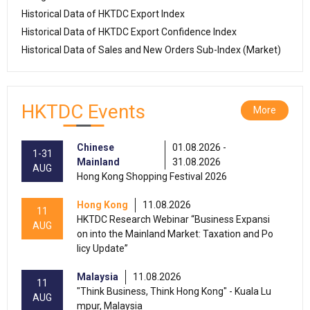
Historical Data of HKTDC Export Index
Historical Data of HKTDC Export Confidence Index
Historical Data of Sales and New Orders Sub-Index (Market)
HKTDC Events
More
Chinese
01.08.2026 -
1-31
Mainland
31.08.2026
AUG
Hong Kong Shopping Festival 2026
Hong Kong
11.08.2026
11
HKTDC Research Webinar “Business Expansi
AUG
on into the Mainland Market: Taxation and Po
licy Update”
Malaysia
11.08.2026
11
"Think Business, Think Hong Kong" - Kuala Lu
AUG
mpur, Malaysia