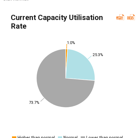
Current Capacity Utilisation
Rate
1.0%
25.3%
73.7%
Higher than normal
Normal
Lower than normal