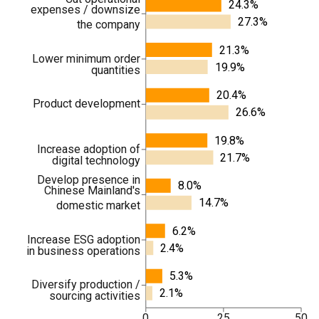
24.3%
expenses / downsize
27.3%
the company
21.3%
Lower minimum order
19.9%
quantities
20.4%
Product development
26.6%
19.8%
Increase adoption of
21.7%
digital technology
Develop presence in
8.0%
Chinese Mainland's
14.7%
domestic market
6.2%
Increase ESG adoption
2.4%
in business operations
5.3%
Diversify production /
2.1%
sourcing activities
0
25
50