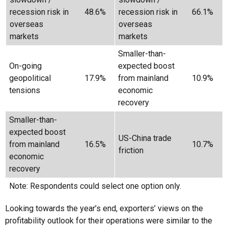
recession risk in
48.6%
recession risk in
66.1%
overseas
overseas
markets
markets
Smaller-than-
On-going
expected boost
geopolitical
17.9%
from mainland
10.9%
tensions
economic
recovery
Smaller-than-
expected boost
US-China trade
from mainland
16.5%
10.7%
friction
economic
recovery
Note: Respondents could select one option only.
Looking towards the year’s end, exporters’ views on the
profitability outlook for their operations were similar to the