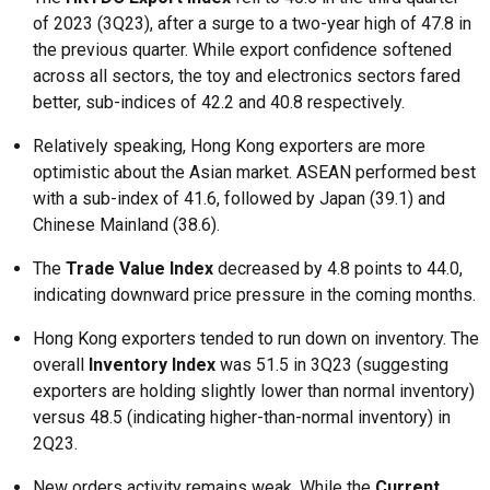
of 2023 (3Q23), after a surge to a two-year high of 47.8 in
the previous quarter. While export confidence softened
across all sectors, the toy and electronics sectors fared
better, sub-indices of 42.2 and 40.8 respectively.
Relatively speaking, Hong Kong exporters are more
optimistic about the Asian market. ASEAN performed best
with a sub-index of 41.6, followed by Japan (39.1) and
Chinese Mainland (38.6).
The
Trade Value Index
decreased by 4.8 points to 44.0,
indicating downward price pressure in the coming months.
Hong Kong exporters tended to run down on inventory. The
overall
Inventory Index
was 51.5 in 3Q23 (suggesting
exporters are holding slightly lower than normal inventory)
versus 48.5 (indicating higher-than-normal inventory) in
2Q23.
New orders activity remains weak. While the
Current