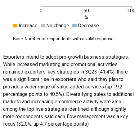
0
50
100
%
Increase
No change
Decrease
Base: Number of respondents with a valid response
Exporters intend to adopt pro‑growth business strategies.
While increased marketing and promotional activities
remained exporters’ key strategies in 3Q23 (41.4%), there
was a significant rise in exporters who said they plan to
provide a wider range of value‑added services (up 19.2
percentage points to 40.5%). Diversifying sales to additional
markets and increasing e‑commerce activity were also
among the top five strategies identified, although slightly
more respondents said cash‑flow management was a key
focus (32.0%, up 4.7 percentage points).