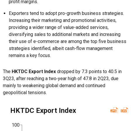
profit margins.
Exporters tend to adopt pro-growth business strategies.
Increasing their marketing and promotional activities,
providing a wider range of value-added services,
diversifying sales to additional markets and increasing
their use of e-commerce are among the top five business
strategies identified, albeit cash-flow management
remains a key focus.
The
HKTDC Export Index
dropped by 7.3 points to 40.5 in
3Q23, after reaching a two‑year high of 47.8 in 2Q23, due
mainly to weakening global demand and continued
geopolitical tensions.
HKTDC Export Index
100