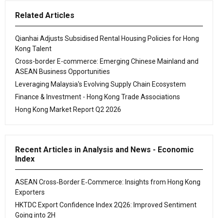
Related Articles
Qianhai Adjusts Subsidised Rental Housing Policies for Hong
Kong Talent
Cross-border E-commerce: Emerging Chinese Mainland and
ASEAN Business Opportunities
Leveraging Malaysia's Evolving Supply Chain Ecosystem
Finance & Investment - Hong Kong Trade Associations
Hong Kong Market Report Q2 2026
Recent Articles in Analysis and News - Economic
Index
ASEAN Cross‑Border E‑Commerce: Insights from Hong Kong
Exporters
HKTDC Export Confidence Index 2Q26: Improved Sentiment
Going into 2H