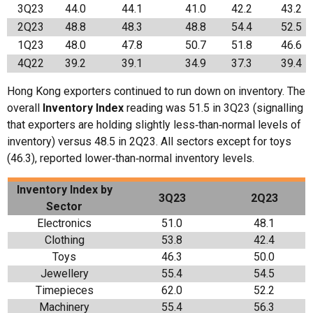
3Q23
44.0
44.1
41.0
42.2
43.2
2Q23
48.8
48.3
48.8
54.4
52.5
1Q23
48.0
47.8
50.7
51.8
46.6
4Q22
39.2
39.1
34.9
37.3
39.4
Hong Kong exporters continued to run down on inventory. The
overall
Inventory Index
reading was 51.5 in 3Q23 (signalling
that exporters are holding slightly less‑than‑normal levels of
inventory) versus 48.5 in 2Q23. All sectors except for toys
(46.3), reported lower‑than‑normal inventory levels.
Inventory Index b
y
3Q23
2Q23
Sector
Electronics
51.0
48.1
Clothing
53.8
42.4
Toys
46.3
50.0
Jewellery
55.4
54.5
Timepieces
62.0
52.2
Machinery
55.4
56.3