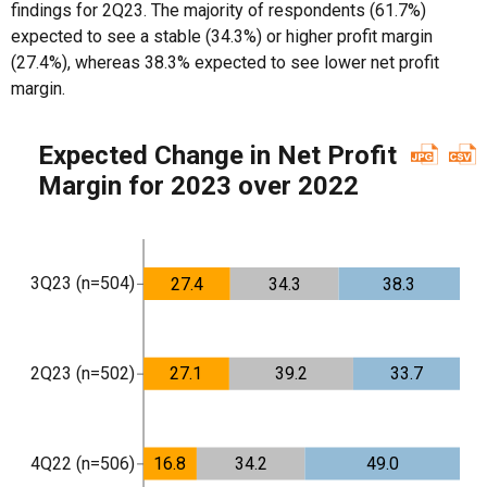
findings for 2Q23. The majority of respondents (61.7%)
expected to see a stable (34.3%) or higher profit margin
(27.4%), whereas 38.3% expected to see lower net profit
margin.
Expected Change in Net Profit
Margin for 2023 over 2022
3Q23 (n=504)
27.4
34.3
38.3
2Q23 (n=502)
27.1
39.2
33.7
4Q22 (n=506)
16.8
34.2
49.0