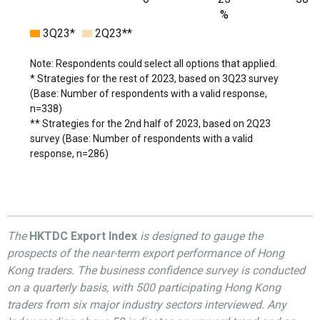
%
3Q23*
2Q23**
Note: Respondents could select all options that applied.
* Strategies for the rest of 2023, based on 3Q23 survey
(Base: Number of respondents with a valid response,
n=338)
** Strategies for the 2nd half of 2023, based on 2Q23
survey (Base: Number of respondents with a valid
response, n=286)
The
HKTDC Export Index
is designed to gauge the
prospects of the near-term export performance of Hong
Kong traders. The business confidence survey is conducted
on a quarterly basis, with 500 participating Hong Kong
traders from six major industry sectors interviewed. Any