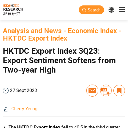
Skip to main content
Search
Analysis and News
-
Economic Index
-
HKTDC Export Index
HKTDC Export Index 3Q23:
Export Sentiment Softens from
Two-year High
27 Sept 2023
Cherry Yeung
The
HKTDC Export Index
fell to 40.5 in the third quarter