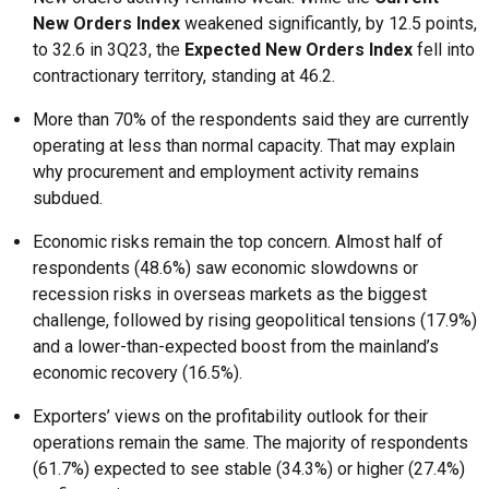
New Orders Index
weakened significantly, by 12.5 points,
to 32.6 in 3Q23, the
Expected New Orders Index
fell into
contractionary territory, standing at 46.2.
More than 70% of the respondents said they are currently
operating at less than normal capacity. That may explain
why procurement and employment activity remains
subdued.
Economic risks remain the top concern. Almost half of
respondents (48.6%) saw economic slowdowns or
recession risks in overseas markets as the biggest
challenge, followed by rising geopolitical tensions (17.9%)
and a lower-than-expected boost from the mainland’s
economic recovery (16.5%).
Exporters’ views on the profitability outlook for their
operations remain the same. The majority of respondents
(61.7%) expected to see stable (34.3%) or higher (27.4%)