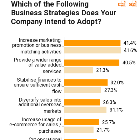
Which of the Following
Business Strategies Does Your
Company Intend to Adopt?
Increase marketing,
41.4%
promotion or business
41.6%
matching activities
Provide a wider range
40.5%
of value-added
21.3%
services
Stabilise finances to
32.0%
ensure sufficient cash
27.3%
flow
Diversify sales into
26.3%
additional overseas
31.1%
markets
Increase usage of
25.7%
e-commerce for sales /
21.7%
purchases
Cut operational