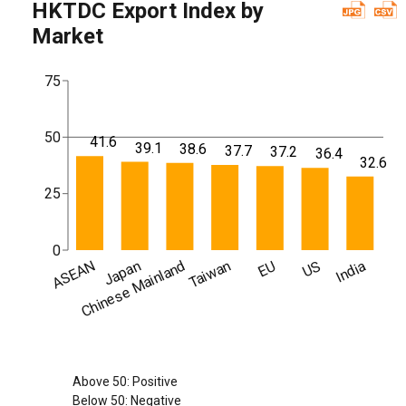
HKTDC Export Index by
Market
75
50
41.6
39.1
38.6
37.7
37.2
36.4
32.6
25
0
ASEAN
Chinese Mainland
Japan
Taiwan
EU
US
India
Above 50: Positive
Below 50: Negative