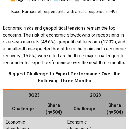
Base: Number of respondents with a valid response, n=495
Economic risks and geopolitical tensions remain the top
concerns. The risk of economic slowdowns or recessions in
overseas markets (48.6%), geopolitical tensions (17.9%), and
a smaller‑than‑expected boost from the mainland’s economic
recovery (16.5%) were cited as the three major challenges to
respondents’ export performance over the next three months.
Biggest Challenge to Export Performance Over the
Following Three Months
3Q23
2Q23
Share
Share
Challenge
Challenge
(n=504)
(n=504)
Economic
Economic
slowdown /
slowdown /