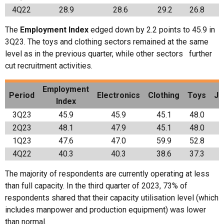
4Q22
28.9
28.6
29.2
26.8
The
Employment Index
edged down by 2.2 points to 45.9 in
3Q23. The toys and clothing sectors remained at the same
level as in the previous quarter, while other sectors further
cut recruitment activities.
Employment
Period
Electronics
Clothing
Toys
Je
Index
3Q23
45.9
45.9
45.1
48.0
2Q23
48.1
47.9
45.1
48.0
1Q23
47.6
47.0
59.9
52.8
4Q22
40.3
40.3
38.6
37.3
The majority of respondents are currently operating at less
than full capacity. In the third quarter of 2023, 73% of
respondents shared that their capacity utilisation level (which
includes manpower and production equipment) was lower
than normal.