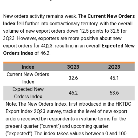
New orders activity remains weak. The
Current New Orders
Index
fell further into contractionary territory, with the overall
volume of new export orders down 12.5 points to 32.6 for
3Q23. However, exporters are more positive about new
export orders for 4Q23, resulting in an overall
Expected New
Orders Index
of 46.2.
Index
3
Q
23
2Q23
Current New Orders
32.6
45.1
Index
Expected New
46.2
53.6
Orders Index
Note: The New Orders Index, first introduced in the HKTDC
Export Index 2Q23 survey, tracks the level of new export
orders received by respondents in volume terms for the
present quarter (“current”) and upcoming quarter
(“expected”). The index takes values between 0 and 100.