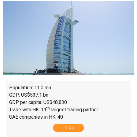
Population: 11.0 mn
GDP: US$537.1 bn
GDP per capita: US$48,830
th
Trade with HK: 11
largest trading partner
UAE companies in HK: 40
Detail