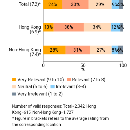
Total (7.2)*
24%
33%
29%
9%
5%
Hong Kong
13%
38%
34%
12%
3%
(6.9)*
Non-Hong Kong
28%
31%
27%
8%
6%
(7.4)*
0
50
100
%
Very Relevant (9 to 10)
Relevant (7 to 8)
Neutral (5 to 6)
Irrelevant (3-4)
Very Irrelevant (1 to 2)
Number of valid responses: Total=2,342; Hong
Kong=615; Non-Hong Kong=1,727
* Figure in brackets refers to the average rating from
the corresponding location.