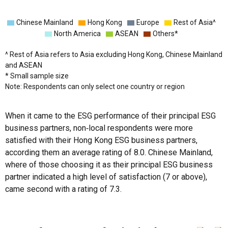
Chinese Mainland
Hong Kong
Europe
Rest of Asia^
North America
ASEAN
Others*
^ Rest of Asia refers to Asia excluding Hong Kong, Chinese Mainland
and ASEAN
* Small sample size
Note: Respondents can only select one country or region
When it came to the ESG performance of their principal ESG
business partners, non‑local respondents were more
satisfied with their Hong Kong ESG business partners,
according them an average rating of 8.0. Chinese Mainland,
where of those choosing it as their principal ESG business
partner indicated a high level of satisfaction (7 or above),
came second with a rating of 7.3.