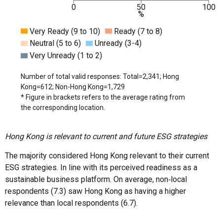
0
50
100
%
Very Ready (9 to 10)
Ready (7 to 8)
Neutral (5 to 6)
Unready (3-4)
Very Unready (1 to 2)
Number of total valid responses: Total=2,341; Hong
Kong=612; Non-Hong Kong=1,729
* Figure in brackets refers to the average rating from
the corresponding location.
Hong Kong is relevant to current and future ESG strategies
The majority considered Hong Kong relevant to their current
ESG strategies. In line with its perceived readiness as a
sustainable business platform. On average, non‑local
respondents (7.3) saw Hong Kong as having a higher
relevance than local respondents (6.7).