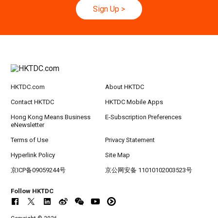
h
Sign Up
>
20-24
Hong Kong
20.09.2026 - 24.09.2026
SEP
CILT International Convention 2026
21/9
Singapore
21.09.2026 - 27.09.2027
-27/9
Hong Kong Shopping Festival in ASEAN 2026
HKTDC.com
About HKTDC
Contact HKTDC
HKTDC Mobile Apps
Hong Kong Means Business
E-Subscription Preferences
eNewsletter
Terms of Use
Privacy Statement
Hyperlink Policy
Site Map
京ICP备09059244号
京公网安备 11010102003523号
Follow HKTDC