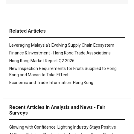
Related Articles
Leveraging Malaysia's Evolving Supply Chain Ecosystem
Finance & Investment - Hong Kong Trade Associations
Hong Kong Market Report Q2 2026
New Inspection Requirements for Fruits Supplied to Hong
Kong and Macao to Take Effect
Economic and Trade Information: Hong Kong
Recent Articles in Analysis and News - Fair
Surveys
Glowing with Confidence: Lighting Industry Stays Positive