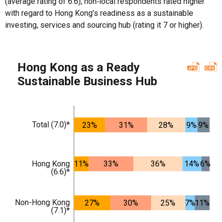
(average rating of 6.6), non‑local respondents rated higher
with regard to Hong Kong’s readiness as a sustainable
investing, services and sourcing hub (rating it 7 or higher).
Hong Kong as a Ready
Sustainable Business Hub
Total (7.0)*
23%
31%
28%
9%
9%
Hong Kong
11%
33%
36%
14%
6%
(6.6)*
Non-Hong Kong
27%
30%
25%
7%
11%
(7.1)*