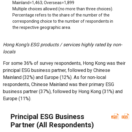
Mainland=1,463; Overseas=1,899
Multiple choices allowed (no more than three choices).
Percentage refers to the share of the number of the
corresponding choice to the number of respondents in
the respective geographic area.
Hong Kong’s ESG products / services highly rated by non-
locals
For some 36% of survey respondents, Hong Kong was their
principal ESG business partner, followed by Chinese
Mainland (32%) and Europe (12%). As for non‑local
respondents, Chinese Mainland was their primary ESG
business partner (37%), followed by Hong Kong (31%) and
Europe (11%).
Principal ESG Business
Partner (All Respondents)