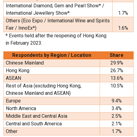
International Diamond, Gem and Pearl Show* /
International Jewellery Show*
1.7%
Others (Eco Expo / International Wine and Spirits
Fair / InnoEx*)
1.6%
* Events held after the reopening of Hong Kong
in February 2023.
Respondents by Region / Location
Share
Chinese Mainland
29.9%
Hong Kong
26.7%
ASEAN
13.6%
Rest of Asia (excluding Hong Kong,
10.5%
Chinese Mainland and ASEAN)
Europe
9.4%
North America
3.4%
Middle East and Central Asia
2.5%
Central and South America
2.1%
Other
1.7%