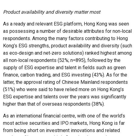
Product availability and diversity matter most
As a ready and relevant ESG platform, Hong Kong was seen
as possessing a number of desirable attributes for non‑local
respondents. Among the many factors contributing to Hong
Kong’s ESG strengths, product availability and diversity (such
as eco‑design and net‑zero solutions) ranked highest among
all non‑local respondents (52%; n=895), followed by the
supply of ESG expertise and talent in fields such as green
finance, carbon trading, and ESG investing (43%). As for the
latter, the approval rating of Chinese Mainland respondents
(51%) who were said to have relied more on Hong Kong’s
ESG expertise and talents over the years was significantly
higher than that of overseas respondents (38%).
As an international financial centre, with one of the world’s
most active securities and IPO markets, Hong Kong is far
from being short on investment innovations and related