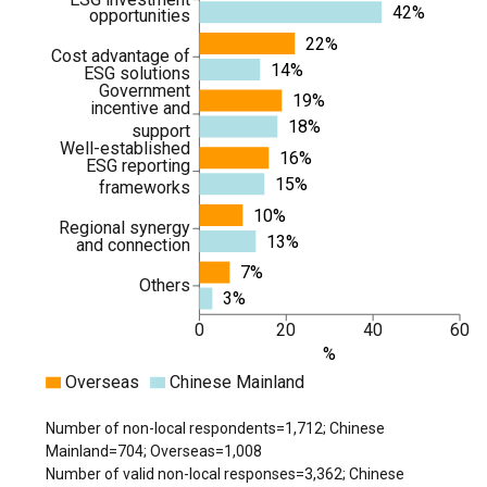
42%
opportunities
22%
Cost advantage of
14%
ESG solutions
Government
19%
incentive and
18%
support
Well-established
16%
ESG reporting
15%
frameworks
10%
Regional synergy
13%
and connection
7%
Others
3%
0
20
40
60
%
Overseas
Chinese Mainland
Number of non-local respondents=1,712; Chinese
Mainland=704; Overseas=1,008
Number of valid non-local responses=3,362; Chinese