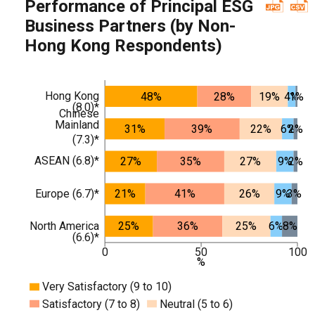
Performance of Principal ESG
Business Partners (by Non-
Hong Kong Respondents)
Hong Kong
48%
28%
19%
4%
1%
(8.0)*
Chinese
Mainland
31%
39%
22%
6%
2%
(7.3)*
ASEAN (6.8)*
27%
35%
27%
9%
2%
Europe (6.7)*
21%
41%
26%
9%
3%
North America
25%
36%
25%
6%
8%
(6.6)*
0
50
100
%
Very Satisfactory (9 to 10)
Satisfactory (7 to 8)
Neutral (5 to 6)