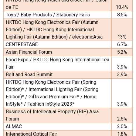
de TE
10.4%
Toys / Baby Products / Stationery Fairs
8.5%
HKTDC Hong Kong Electronics Fair (Autumn
Edition) / HKTDC Hong Kong International
Lighting Fair (Autumn Edition) / electronicAsia
13%
CENTRESTAGE
6.7%
Asian Financial Forum
5.2%
Food Expo / HKTDC Hong Kong International Tea
Fair
3.9%
Belt and Road Summit
3.9%
HKTDC Hong Kong Electronics Fair (Spring
Edition)* / International Lighting Fair (Spring
Edition)* / Gifts and Premium Fair* / Home
InStyle* / Fashion InStyle 2023*
3.9%
Business of Intellectual Property (BIP) Asia
Forum
2.5%
ALMAC
2.0%
International Optical Fair
1.8%