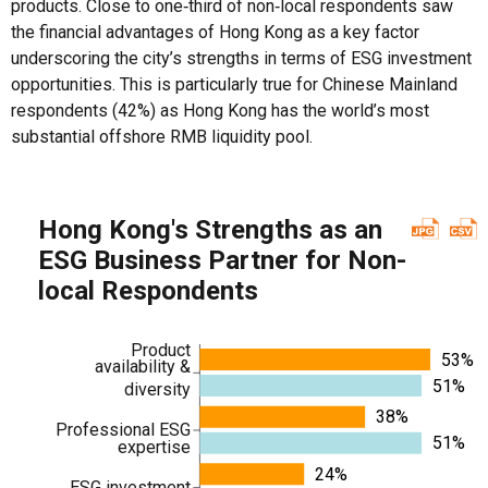
products. Close to one‑third of non‑local respondents saw
the financial advantages of Hong Kong as a key factor
underscoring the city’s strengths in terms of ESG investment
opportunities. This is particularly true for Chinese Mainland
respondents (42%) as Hong Kong has the world’s most
substantial offshore RMB liquidity pool.
Hong Kong's Strengths as an
ESG Business Partner for Non-
local Respondents
Product
53%
availability &
51%
diversity
38%
Professional ESG
51%
expertise
24%
ESG investment