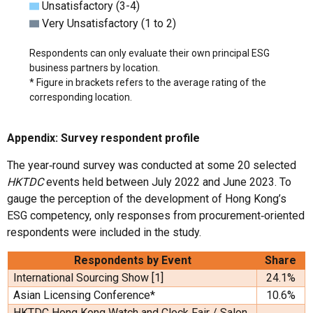
Unsatisfactory (3-4)
Very Unsatisfactory (1 to 2)
Respondents can only evaluate their own principal ESG
business partners by location.
* Figure in brackets refers to the average rating of the
corresponding location.
Appendix: Survey respondent profile
The year‑round survey was conducted at some 20 selected
HKTDC
events held between July 2022 and June 2023. To
gauge the perception of the development of Hong Kong’s
ESG competency, only responses from procurement‑oriented
respondents were included in the study.
Respondents by Event
Share
International Sourcing Show [1]
24.1%
Asian Licensing Conference*
10.6%
HKTDC Hong Kong Watch and Clock Fair / Salon