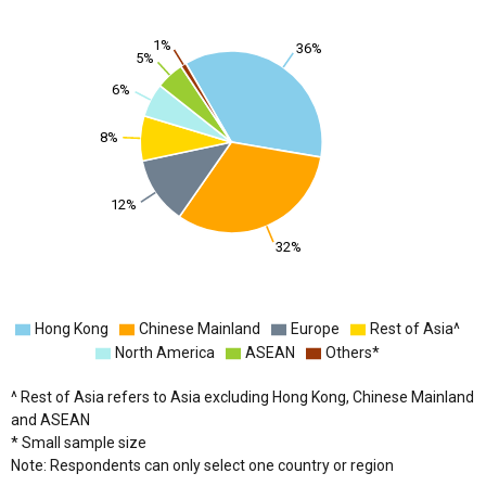
1%
36%
5%
6%
8%
12%
32%
Hong Kong
Chinese Mainland
Europe
Rest of Asia^
North America
ASEAN
Others*
^ Rest of Asia refers to Asia excluding Hong Kong, Chinese Mainland
and ASEAN
* Small sample size
Note: Respondents can only select one country or region