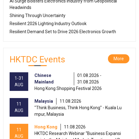
AI Surge Bolsters Electronics Industry from Geopolitical
Headwinds
Shining Through Uncertainty
Resilient 2026 Lighting Industry Outlook
Resilient Demand Set to Drive 2026 Electronics Growth
HKTDC Events
More
Chinese
01.08.2026 -
1-31
Mainland
31.08.2026
AUG
Hong Kong Shopping Festival 2026
Malaysia
11.08.2026
11
"Think Business, Think Hong Kong" - Kuala Lu
AUG
mpur, Malaysia
Hong Kong
11.08.2026
11
HKTDC Research Webinar “Business Expansi
AUG