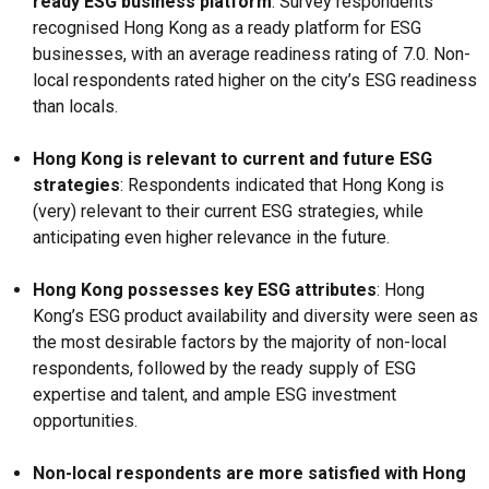
ready ESG business platform
: Survey respondents
recognised Hong Kong as a ready platform for ESG
businesses, with an average readiness rating of 7.0. Non-
local respondents rated higher on the city’s ESG readiness
than locals.
Hong Kong is relevant to current and future ESG
strategies
: Respondents indicated that Hong Kong is
(very) relevant to their current ESG strategies, while
anticipating even higher relevance in the future.
Hong Kong possesses key ESG attributes
: Hong
Kong’s ESG product availability and diversity were seen as
the most desirable factors by the majority of non-local
respondents, followed by the ready supply of ESG
expertise and talent, and ample ESG investment
opportunities.
Non-local respondents are more satisfied with Hong