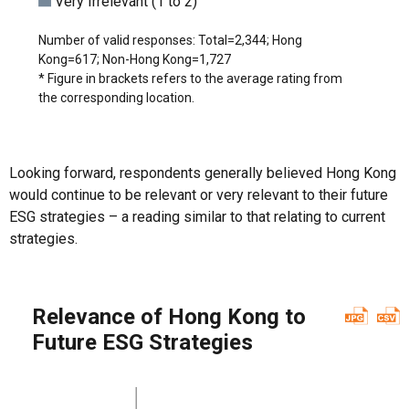
Very Irrelevant (1 to 2)
Number of valid responses: Total=2,344; Hong
Kong=617; Non-Hong Kong=1,727
* Figure in brackets refers to the average rating from
the corresponding location.
Looking forward, respondents generally believed Hong Kong
would continue to be relevant or very relevant to their future
ESG strategies – a reading similar to that relating to current
strategies.
Relevance of Hong Kong to
Future ESG Strategies