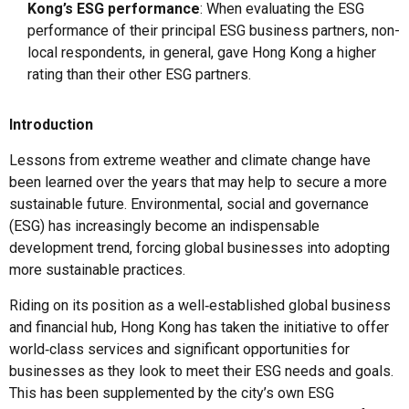
Kong’s ESG performance
: When evaluating the ESG
performance of their principal ESG business partners, non-
local respondents, in general, gave Hong Kong a higher
rating than their other ESG partners.
Introduction
Lessons from extreme weather and climate change have
been learned over the years that may help to secure a more
sustainable future. Environmental, social and governance
(ESG) has increasingly become an indispensable
development trend, forcing global businesses into adopting
more sustainable practices.
Riding on its position as a well‑established global business
and financial hub, Hong Kong has taken the initiative to offer
world‑class services and significant opportunities for
businesses as they look to meet their ESG needs and goals.
This has been supplemented by the city’s own ESG