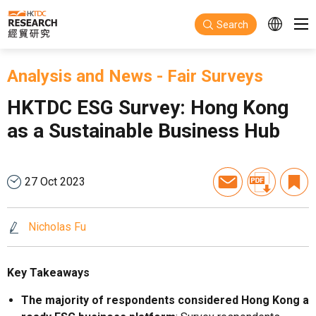
Skip to main content
Search
Analysis and News
-
Fair Surveys
HKTDC ESG Survey: Hong Kong
as a Sustainable Business Hub
27 Oct 2023
Nicholas Fu
Key Takeaways
The majority of respondents considered Hong Kong a