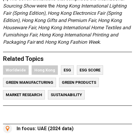
Sourcing Show
were the
Hong Kong International Lighting
Fair (Spring Edition), Hong Kong Electronics Fair (Spring
Edition), Hong Kong Gifts and Premium Fair, Hong Kong
Houseware Fair, Hong Kong International Home Textiles and
Furnishings Fair, Hong Kong International Printing and
Packaging Fair
and
Hong Kong Fashion Week.
Related Topics
Worldwide
Hong Kong
ESG
ESG SCORE
GREEN MANUFACTURING
GREEN PRODUCTS
MARKET RESEARCH
SUSTAINABILITY
In focus: UAE (2024 data)