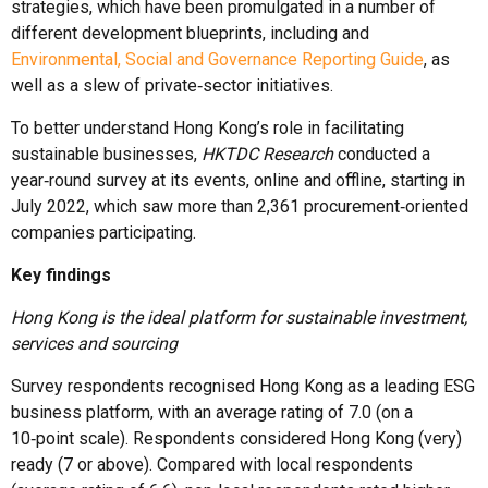
strategies, which have been promulgated in a number of
different development blueprints, including and
Environmental, Social and Governance Reporting Guide
, as
well as a slew of private‑sector initiatives.
To better understand Hong Kong’s role in facilitating
sustainable businesses,
HKTDC Research
conducted a
year‑round survey at its events, online and offline, starting in
July 2022, which saw more than 2,361 procurement‑oriented
companies participating.
Key findings
Hong Kong is the ideal platform for sustainable investment,
services and sourcing
Survey respondents recognised Hong Kong as a leading ESG
business platform, with an average rating of 7.0 (on a
10‑point scale). Respondents considered Hong Kong (very)
ready (7 or above). Compared with local respondents