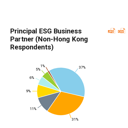
Principal ESG Business
Partner (Non-Hong Kong
Respondents)
1%
37%
5%
6%
9%
11%
31%