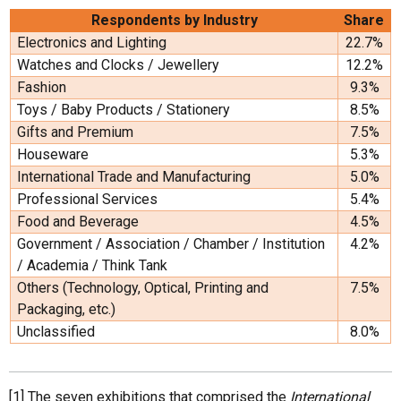
Respondents by Industry
Share
Electronics and Lighting
22.7%
Watches and Clocks / Jewellery
12.2%
Fashion
9.3%
Toys / Baby Products / Stationery
8.5%
Gifts and Premium
7.5%
Houseware
5.3%
International Trade and Manufacturing
5.0%
Professional Services
5.4%
Food and Beverage
4.5%
Government / Association / Chamber / Institution
4.2%
/ Academia / Think Tank
Others (Technology, Optical, Printing and
7.5%
Packaging, etc.)
Unclassified
8.0%
[1] The seven exhibitions that comprised the
International