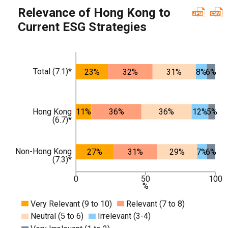
Relevance of Hong Kong to
Current ESG Strategies
Total (7.1)*
23%
32%
31%
8%
6%
Hong Kong
11%
36%
36%
12%
5%
(6.7)*
Non-Hong Kong
27%
31%
29%
7%
6%
(7.3)*
0
50
100
%
Very Relevant (9 to 10)
Relevant (7 to 8)
Neutral (5 to 6)
Irrelevant (3-4)