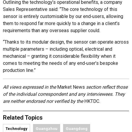
Outlining the technology’s operational benefits, a company
Sales Representative said: “The core technology of this
sensor is entirely customisable by our end‑users, allowing
them to respond far more quickly to a change in a client’s
requirements than any overseas supplier could.
“Thanks to its modular design, the sensor can operate across
multiple parameters – including optical, electrical and
mechanical – granting it considerable flexibility when it
comes to meeting the needs of any end‑user’s bespoke
production line.”
All views expressed in the
Market News
section reflect those
of the individual correspondent and any interviewees. They
are neither endorsed nor verified by the
HKTDC.
Related Topics
Technology
Guangzhou
Guangdong