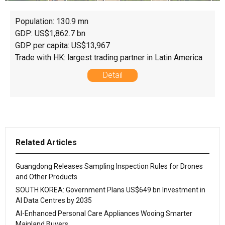
Population: 130.9 mn
GDP: US$1,862.7 bn
GDP per capita: US$13,967
Trade with HK: largest trading partner in Latin America
Detail
Related Articles
Guangdong Releases Sampling Inspection Rules for Drones
and Other Products
SOUTH KOREA: Government Plans US$649 bn Investment in
AI Data Centres by 2035
AI-Enhanced Personal Care Appliances Wooing Smarter
Mainland Buyers