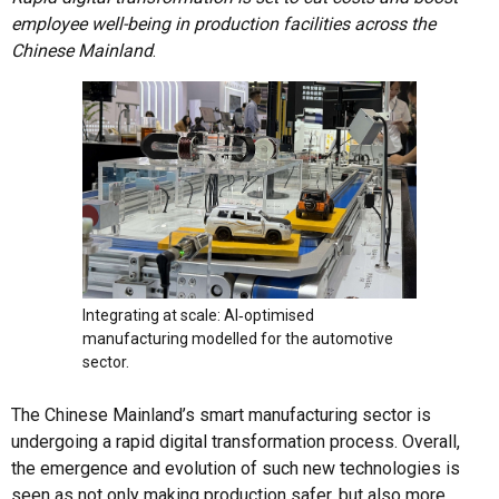
employee well-being in production facilities across the
Chinese Mainland
.
Integrating at scale: AI‑optimised
manufacturing modelled for the automotive
sector.
The Chinese Mainland’s smart manufacturing sector is
undergoing a rapid digital transformation process. Overall,
the emergence and evolution of such new technologies is
seen as not only making production safer, but also more