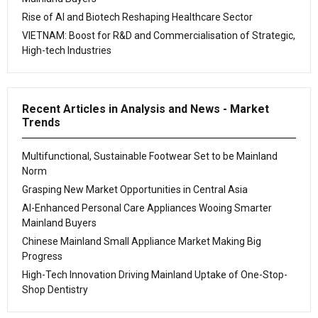
Rise of AI and Biotech Reshaping Healthcare Sector
VIETNAM: Boost for R&D and Commercialisation of Strategic,
High-tech Industries
Recent Articles in Analysis and News - Market
Trends
Multifunctional, Sustainable Footwear Set to be Mainland
Norm
Grasping New Market Opportunities in Central Asia
AI-Enhanced Personal Care Appliances Wooing Smarter
Mainland Buyers
Chinese Mainland Small Appliance Market Making Big
Progress
High-Tech Innovation Driving Mainland Uptake of One-Stop-
Shop Dentistry