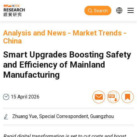
Skip to main content
Search
Analysis and News
-
Market Trends
-
China
Smart Upgrades Boosting Safety
and Efficiency of Mainland
Manufacturing
15 April 2026
Zhuang Yue, Special Correspondent, Guangzhou
Rapid digital transformation is set to cut costs and boost