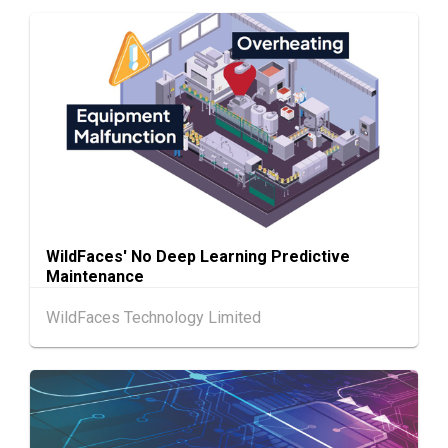
13-17
Hong Kong
13.08.2026 - 17.08.2026
AUG
HKTDC Food Expo 2026 (HKCEC)
Chinese
25.08.2026 -
25-27
Mainland
27.08.2026
AUG
Intertextile Shanghai Apparel Fabrics, Autum
n Edition (25-27 August 2026)
Hong Kong
26.08.2026
26
"SME ReachOut" Webinar Series - Grow Smar
AUG
ter, Go Global: AI & Funding for SME Expansio
WildFaces' No Deep Learning Predictive
n - One-Person Company × AI: Funding Fuelle
Maintenance
d Global Reach
WildFaces Technology Limited
27-30
Japan
27.08.2026 - 30.08.2026
AUG
International Tokyo Toy Show, Tokyo, Japan
1-5
Hong Kong
01.09.2026 - 05.09.2026
SEP
Salon de TIME 2026 (HKCEC)