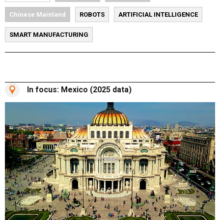
Chinese Mainland
ROBOTS
ARTIFICIAL INTELLIGENCE
SMART MANUFACTURING
In focus: Mexico (2025 data)