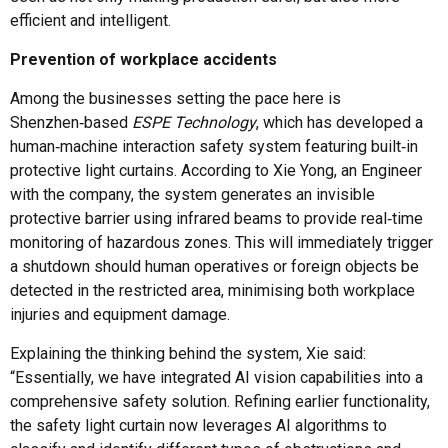
efficient and intelligent.
Prevention of workplace accidents
Among the businesses setting the pace here is
Shenzhen‑based
ESPE Technology
, which has developed a
human‑machine interaction safety system featuring built‑in
protective light curtains. According to Xie Yong, an Engineer
with the company, the system generates an invisible
protective barrier using infrared beams to provide real‑time
monitoring of hazardous zones. This will immediately trigger
a shutdown should human operatives or foreign objects be
detected in the restricted area, minimising both workplace
injuries and equipment damage.
Explaining the thinking behind the system, Xie said:
“Essentially, we have integrated AI vision capabilities into a
comprehensive safety solution. Refining earlier functionality,
the safety light curtain now leverages AI algorithms to