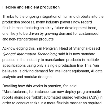
Flexible and efficient production
Thanks to the ongoing integration of humanoid robots into the
production process, many industry players now regard
flexible manufacturing as a key future development trend,
one likely to be driven by growing demand for customised
and non‑standardised products.
Acknowledging this, Yan Pengyan, Head of Shanghai‑based
Qiongqi Automation Technology
, said it is now standard
practice in the industry to manufacture products in multiple
specifications using only a single production line. This, Yan
believes, is driving demand for intelligent equipment, AI data
analysis and modular designs.
Detailing how this works in practice, Yan said:
“Manufacturers, for instance, can now deploy programmable
robots alongside forklift automated guided vehicles (AGV) in
order to conduct tasks in a more flexible manner as required.