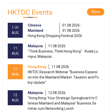
HKTDC Events
More
Chinese
01.08.2026 -
1-31
Mainland
31.08.2026
AUG
Hong Kong Shopping Festival 2026
Malaysia
11.08.2026
11
"Think Business, Think Hong Kong" - Kuala Lu
AUG
mpur, Malaysia
Hong Kong
11.08.2026
11
HKTDC Research Webinar “Business Expansi
AUG
on into the Mainland Market: Taxation and Po
licy Update”
Malaysia
12.08.2026
12
"Hong Kong: Your Strategic Springboard to C
AUG
hinese Mainland and Malaysia" Business Se
minar cum Networking Lunch