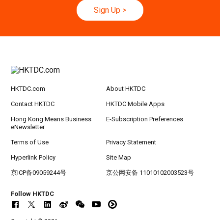
Sign Up
>
20-24
Hong Kong
20.09.2026 - 24.09.2026
SEP
CILT International Convention 2026
HKTDC.com
About HKTDC
Contact HKTDC
HKTDC Mobile Apps
Hong Kong Means Business
E-Subscription Preferences
eNewsletter
Terms of Use
Privacy Statement
Hyperlink Policy
Site Map
京ICP备09059244号
京公网安备 11010102003523号
Follow HKTDC