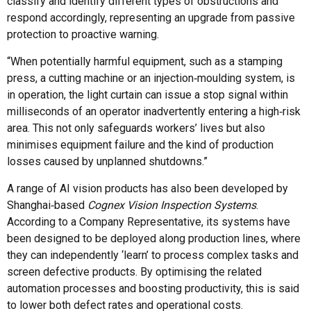
classify and identify different types of obstructions and
respond accordingly, representing an upgrade from passive
protection to proactive warning.
“When potentially harmful equipment, such as a stamping
press, a cutting machine or an injection‑moulding system, is
in operation, the light curtain can issue a stop signal within
milliseconds of an operator inadvertently entering a high‑risk
area. This not only safeguards workers’ lives but also
minimises equipment failure and the kind of production
losses caused by unplanned shutdowns.”
A range of AI vision products has also been developed by
Shanghai‑based
Cognex Vision Inspection Systems
.
According to a Company Representative, its systems have
been designed to be deployed along production lines, where
they can independently ‘learn’ to process complex tasks and
screen defective products. By optimising the related
automation processes and boosting productivity, this is said
to lower both defect rates and operational costs.