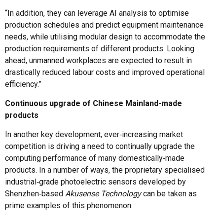
“In addition, they can leverage AI analysis to optimise
production schedules and predict equipment maintenance
needs, while utilising modular design to accommodate the
production requirements of different products. Looking
ahead, unmanned workplaces are expected to result in
drastically reduced labour costs and improved operational
efficiency.”
Continuous upgrade of Chinese Mainland-made
products
In another key development, ever‑increasing market
competition is driving a need to continually upgrade the
computing performance of many domestically‑made
products. In a number of ways, the proprietary specialised
industrial‑grade photoelectric sensors developed by
Shenzhen‑based
Akusense Technology
can be taken as
prime examples of this phenomenon.