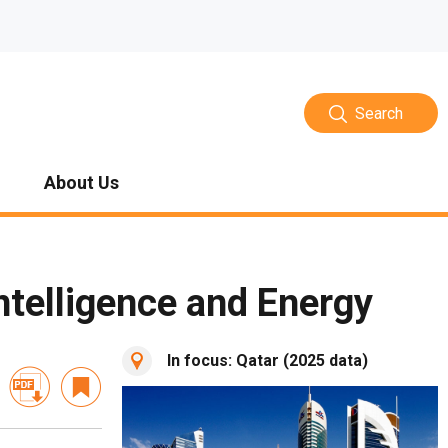
Search
About Us
ntelligence and Energy
In focus: Qatar (2025 data)