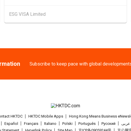
13-17
Hong Kong
13
ESG VISA Limited
AUG
HKTDC Food Expo
25-27
Chinese Mainlan
AUG
Intertextile Shan
Hong Kong
26
26
"SME ReachOut" We
AUG
ormation
Subscribe to keep pace with global development
Expansion - One-P
27-30
Japan
27.08.2
AUG
International Tok
1-5
Hong Kong
01
SEP
Salon de TIME 20
ontact HKTDC
HKTDC Mobile Apps
Hong Kong Means Business eNewsle
Español
Français
Italiano
Polski
Português
Pусский
عربى
1-5
Hong Kong
01
cy Statement
Hyperlink Policy
Site Map
京ICP备09059244号
京公网安备