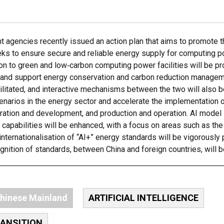
 agencies recently issued an action plan that aims to promote t
eks to ensure secure and reliable energy supply for computing po
ion to green and low‑carbon computing power facilities will be p
cy, and support energy conservation and carbon reduction manage
ilitated, and interactive mechanisms between the two will also b
enarios in the energy sector and accelerate the implementation o
oration and development, and production and operation. AI model 
capabilities will be enhanced, with a focus on areas such as the
 internationalisation of “AI+” energy standards will be vigorousl
ognition of standards, between China and foreign countries, will 
hinese Mainland
ARTIFICIAL INTELLIGENCE
RANSITION