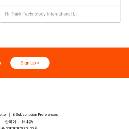
.08.2026 - 17.08.2026
Hi-Think Technology International Limited
 2026 (HKCEC)
d
25.08.2026 - 27.08.2026
ghai Apparel Fabrics, Autumn Edition (25-27 August 2026)
.08.2026
binar Series - Grow Smarter, Go Global: AI & Funding for SME
s
Sign Up
>
erson Company × AI: Funding Fuelled Global Reach
026 - 30.08.2026
yo Toy Show, Tokyo, Japan
.09.2026 - 05.09.2026
26 (HKCEC)
tter
E-Subscription Preferences
한국어
日本語
.09.2026 - 05.09.2026
 11010102003523号