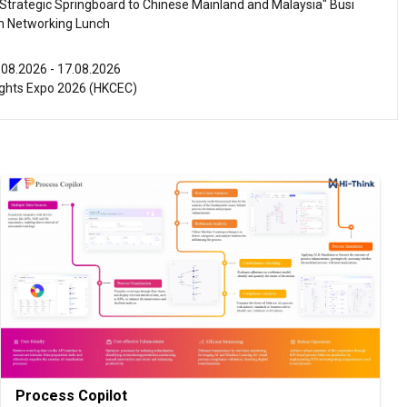
Strategic Springboard to Chinese Mainland and Malaysia" Busi
m Networking Lunch
.08.2026 - 17.08.2026
ghts Expo 2026 (HKCEC)
.08.2026 - 17.08.2026
ellness Expo 2026 (HKCEC)
.08.2026 - 15.08.2026
ference of the Modernization of Chinese Medicine & Health Pro
C)
.08.2026 - 15.08.2026
 PRO 2026 (HKCEC)
.08.2026 - 15.08.2026
International Tea Fair 2026 (HKCEC)
Process Copilot