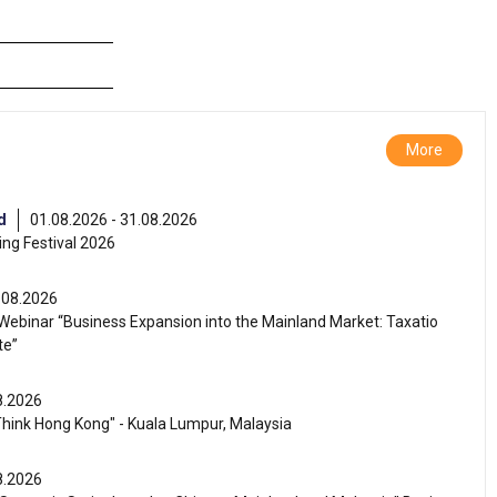
More
d
01.08.2026 - 31.08.2026
ng Festival 2026
.08.2026
ebinar “Business Expansion into the Mainland Market: Taxatio
te”
8.2026
Think Hong Kong" - Kuala Lumpur, Malaysia
8.2026