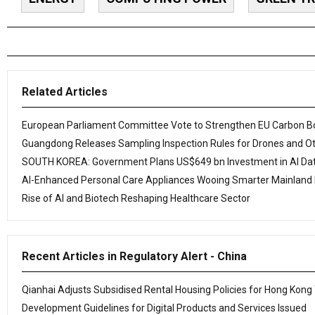
Related Articles
European Parliament Committee Vote to Strengthen EU Carbon 
Guangdong Releases Sampling Inspection Rules for Drones and O
SOUTH KOREA: Government Plans US$649 bn Investment in AI Dat
AI-Enhanced Personal Care Appliances Wooing Smarter Mainland
Rise of AI and Biotech Reshaping Healthcare Sector
Recent Articles in Regulatory Alert - China
Qianhai Adjusts Subsidised Rental Housing Policies for Hong Kong
Development Guidelines for Digital Products and Services Issued