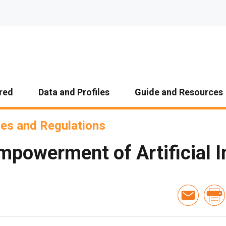
red
Data and Profiles
Guide and Resources
ies and Regulations
powerment of Artificial I