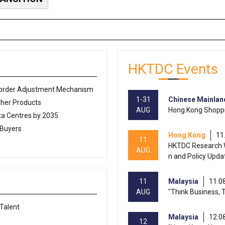
HKTDC Events
Border Adjustment Mechanism
1-31
Chinese Mainlan
ther Products
AUG
Hong Kong Shoppi
a Centres by 2035
 Buyers
Hong Kong
11
11
HKTDC Research W
AUG
n and Policy Upda
11
Malaysia
11.0
AUG
"Think Business, 
 Talent
Malaysia
12.0
12