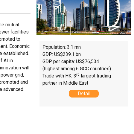
he mutual
wer facilities
romoted to
ment. Economic
Population: 3.1 mn
e established.
GDP: US$239.1 bn
f AI in
GDP per capita: US$76,534
innovation will
(highest among 6 GCC countries)
 power grid,
rd
Trade with HK: 3
largest trading
y promoted and
partner in Middle East
be advanced.
Detail