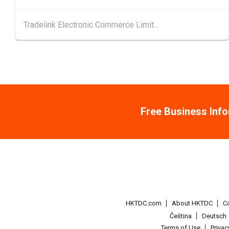
Tradelink Electronic Commerce Limited
Free Business Inf
HKTDC.com
About HKTDC
C
Čeština
Deutsch
Terms of Use
Priva