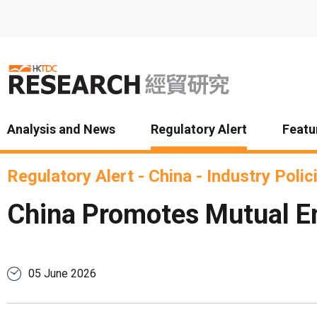
Skip to main content
Analysis and News
Regulatory Alert
Featu
Regulatory Alert
-
China
-
Industry Polic
China Promotes Mutual Em
05 June 2026