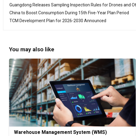
Guangdong Releases Sampling Inspection Rules for Drones and O
China to Boost Consumption During 15th Five-Year Plan Period
TCM Development Plan for 2026-2030 Announced
You may also like
Warehouse Management System (WMS)