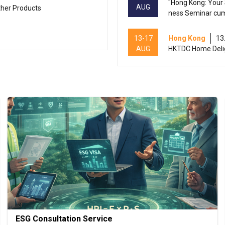
"Hong Kong: Your 
AUG
ther Products
ness Seminar cu
13-17
Hong Kong
13
AUG
HKTDC Home Deli
13-17
Hong Kong
13
AUG
HKTDC Beauty & W
Hong Kong
13
13-15
International Con
AUG
ducts 2026 (HKCE
13-15
Hong Kong
13
AUG
HKTDC Food Expo
13-15
Hong Kong
13
AUG
HKTDC Hong Kong 
ESG Consultation Service