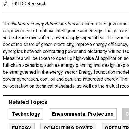
HKTDC Research
The
National Energy Administration
and three other government
empowerment of artificial intelligence and energy. The plan se
and enhance diversified power supply capabilities. The transit
boost the share of green electricity, improve energy efficien
synergies between computing power and electricity will be fac
Measures will be taken to open up high‑value AI application sc
full‑chain scenarios, such as energy planning and design, expl
be strengthened in the energy sector. Energy foundation model 
power generation, coal, oil and gas, and integrated energy. The
co‑operation on technical standards, as well as the mutual rec
Related Topics
Technology
Environmental Protection
C
ENERGY
COMPUTING POWER
GREEN T