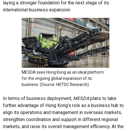
laying a stronger foundation for the next stage of its
international business expansion.
MESDA sees Hong Kong as an ideal platform
for the ongoing global expansion of its
business. (Source: HKTDC Research)
In terms of business deployment,
MESDA
plans to take
further advantage of Hong Kong’s role as a business hub to
align its operations and management in overseas markets,
strengthen coordination and support in different regional
markets, and raise its overall management efficiency. At the