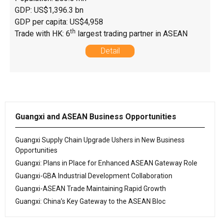
GDP: US$1,396.3 bn
GDP per capita: US$4,958
th
Trade with HK: 6
largest trading partner in ASEAN
Detail
Guangxi and ASEAN Business Opportunities
Guangxi Supply Chain Upgrade Ushers in New Business
Opportunities
Guangxi: Plans in Place for Enhanced ASEAN Gateway Role
Guangxi-GBA Industrial Development Collaboration
Guangxi-ASEAN Trade Maintaining Rapid Growth
Guangxi: China’s Key Gateway to the ASEAN Bloc