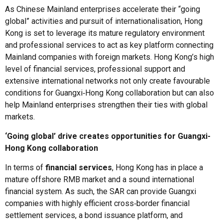
As Chinese Mainland enterprises accelerate their “going
global” activities and pursuit of internationalisation, Hong
Kong is set to leverage its mature regulatory environment
and professional services to act as key platform connecting
Mainland companies with foreign markets. Hong Kong’s high
level of financial services, professional support and
extensive international networks not only create favourable
conditions for Guangxi‑Hong Kong collaboration but can also
help Mainland enterprises strengthen their ties with global
markets.
‘Going global’ drive creates opportunities for Guangxi-
Hong Kong collaboration
In terms of
financial services
, Hong Kong has in place a
mature offshore RMB market and a sound international
financial system. As such, the SAR can provide Guangxi
companies with highly efficient cross‑border financial
settlement services, a bond issuance platform, and