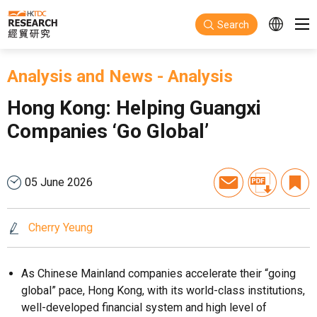
Skip to main content
Search
Analysis and News
-
Analysis
Hong Kong: Helping Guangxi
Companies ‘Go Global’
05 June 2026
Cherry Yeung
As Chinese Mainland companies accelerate their “going
global” pace, Hong Kong, with its world-class institutions,
well-developed financial system and high level of