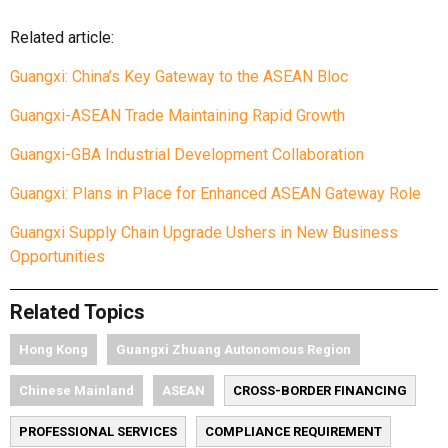
Related article:
Guangxi: China’s Key Gateway to the ASEAN Bloc
Guangxi-ASEAN Trade Maintaining Rapid Growth
Guangxi-GBA Industrial Development Collaboration
Guangxi: Plans in Place for Enhanced ASEAN Gateway Role
Guangxi Supply Chain Upgrade Ushers in New Business
Opportunities
Related Topics
Hong Kong
Guangxi Zhuang Autonomous Region
Chinese Mainland
ASEAN
CROSS-BORDER FINANCING
PROFESSIONAL SERVICES
COMPLIANCE REQUIREMENT