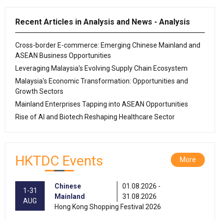
Recent Articles in Analysis and News - Analysis
Cross-border E-commerce: Emerging Chinese Mainland and
ASEAN Business Opportunities
Leveraging Malaysia's Evolving Supply Chain Ecosystem
Malaysia's Economic Transformation: Opportunities and
Growth Sectors
Mainland Enterprises Tapping into ASEAN Opportunities
Rise of AI and Biotech Reshaping Healthcare Sector
HKTDC Events
More
Chinese
01.08.2026 -
1-31
Mainland
31.08.2026
AUG
Hong Kong Shopping Festival 2026