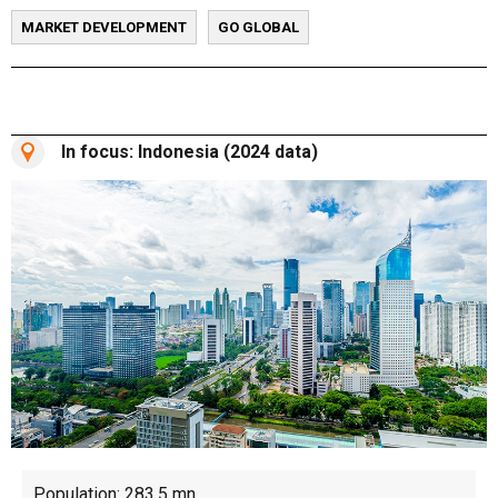
MARKET DEVELOPMENT
GO GLOBAL
In focus: Indonesia (2024 data)
Population: 283.5 mn