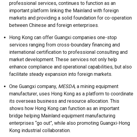
professional services, continues to function as an
important platform linking the Mainland with foreign
markets and providing a solid foundation for co-operation
between Chinese and foreign enterprises.
Hong Kong can offer Guangxi companies one-stop
services ranging from cross-boundary financing and
international certification to professional consulting and
market development. These services not only help
enhance compliance and operational capabilities, but also
facilitate steady expansion into foreign markets.
One Guangxi company,
MESDA
, a mining equipment
manufacturer
,
uses Hong Kong as a platform to coordinate
its overseas business and resource allocation. This
shows how Hong Kong can function as an important
bridge helping Mainland equipment manufacturing
enterprises “go out”, while also promoting Guangxi-Hong
Kong industrial collaboration.