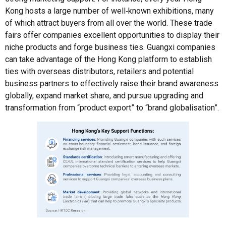
Kong hosts a large number of well‑known exhibitions, many
of which attract buyers from all over the world. These trade
fairs offer companies excellent opportunities to display their
niche products and forge business ties. Guangxi companies
can take advantage of the Hong Kong platform to establish
ties with overseas distributors, retailers and potential
business partners to effectively raise their brand awareness
globally, expand market share, and pursue upgrading and
transformation from “product export” to “brand globalisation”.