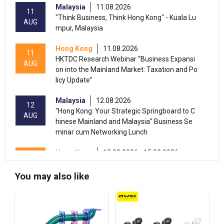
Malaysia
11.08.2026
11
"Think Business, Think Hong Kong" - Kuala Lu
AUG
mpur, Malaysia
Hong Kong
11.08.2026
11
HKTDC Research Webinar “Business Expansi
AUG
on into the Mainland Market: Taxation and Po
licy Update”
Malaysia
12.08.2026
12
"Hong Kong: Your Strategic Springboard to C
AUG
hinese Mainland and Malaysia" Business Se
minar cum Networking Lunch
Hong Kong
13.08.2026 - 15.08.2026
13-15
International Conference of the Modernizatio
AUG
n of Chinese Medicine & Health Products 202
You may also like
6 (HKCEC)
Hong Kong
13.08.2026 - 17.08.2026
13-17
HKTDC Beauty & Wellness Expo 2026 (HKCE
AUG