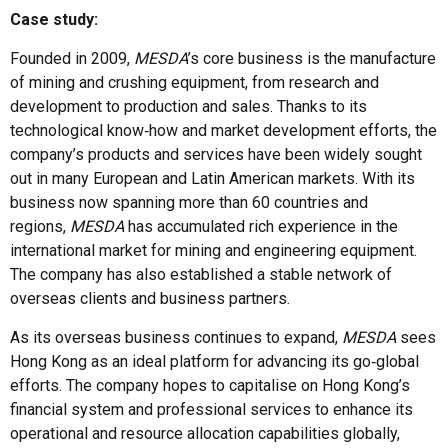
Case study:
Founded in 2009,
MESDA
’s core business is the manufacture
of mining and crushing equipment, from research and
development to production and sales. Thanks to its
technological know‑how and market development efforts, the
company’s products and services have been widely sought
out in many European and Latin American markets. With its
business now spanning more than 60 countries and
regions,
MESDA
has accumulated rich experience in the
international market for mining and engineering equipment.
The company has also established a stable network of
overseas clients and business partners.
As its overseas business continues to expand,
MESDA
sees
Hong Kong as an ideal platform for advancing its go‑global
efforts. The company hopes to capitalise on Hong Kong’s
financial system and professional services to enhance its
operational and resource allocation capabilities globally,