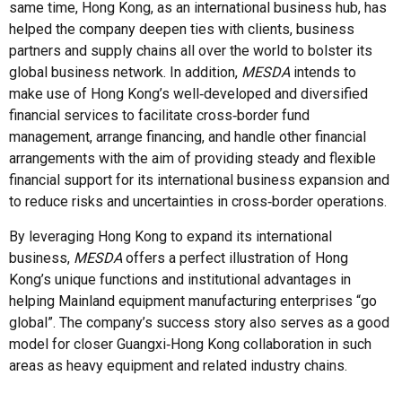
same time, Hong Kong, as an international business hub, has
helped the company deepen ties with clients, business
partners and supply chains all over the world to bolster its
global business network. In addition,
MESDA
intends to
make use of Hong Kong’s well‑developed and diversified
financial services to facilitate cross‑border fund
management, arrange financing, and handle other financial
arrangements with the aim of providing steady and flexible
financial support for its international business expansion and
to reduce risks and uncertainties in cross‑border operations.
By leveraging Hong Kong to expand its international
business,
MESDA
offers a perfect illustration of Hong
Kong’s unique functions and institutional advantages in
helping Mainland equipment manufacturing enterprises “go
global”. The company’s success story also serves as a good
model for closer Guangxi‑Hong Kong collaboration in such
areas as heavy equipment and related industry chains.