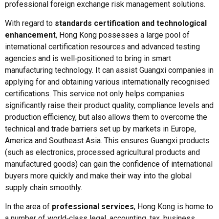
professional foreign exchange risk management solutions.
With regard to
standards certification and technological
enhancement
, Hong Kong possesses a large pool of
international certification resources and advanced testing
agencies and is well‑positioned to bring in smart
manufacturing technology. It can assist Guangxi companies in
applying for and obtaining various internationally recognised
certifications. This service not only helps companies
significantly raise their product quality, compliance levels and
production efficiency, but also allows them to overcome the
technical and trade barriers set up by markets in Europe,
America and Southeast Asia. This ensures Guangxi products
(such as electronics, processed agricultural products and
manufactured goods) can gain the confidence of international
buyers more quickly and make their way into the global
supply chain smoothly.
In the area of
professional services
, Hong Kong is home to
a number of world‑class legal, accounting, tax, business