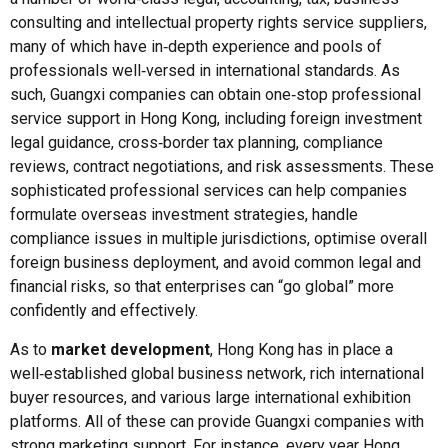
consulting and intellectual property rights service suppliers,
many of which have in‑depth experience and pools of
professionals well‑versed in international standards. As
such, Guangxi companies can obtain one‑stop professional
service support in Hong Kong, including foreign investment
legal guidance, cross‑border tax planning, compliance
reviews, contract negotiations, and risk assessments. These
sophisticated professional services can help companies
formulate overseas investment strategies, handle
compliance issues in multiple jurisdictions, optimise overall
foreign business deployment, and avoid common legal and
financial risks, so that enterprises can “go global” more
confidently and effectively.
As to
market development
, Hong Kong has in place a
well‑established global business network, rich international
buyer resources, and various large international exhibition
platforms. All of these can provide Guangxi companies with
strong marketing support. For instance, every year Hong