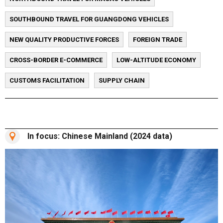
SOUTHBOUND TRAVEL FOR GUANGDONG VEHICLES
NEW QUALITY PRODUCTIVE FORCES
FOREIGN TRADE
CROSS-BORDER E-COMMERCE
LOW-ALTITUDE ECONOMY
CUSTOMS FACILITATION
SUPPLY CHAIN
In focus: Chinese Mainland (2024 data)