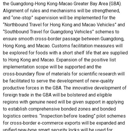
the Guangdong‑Hong Kong‑Macao Greater Bay Area (GBA).
Alignment of rules and mechanisms will be strengthened,
and “one‑stop” supervision will be implemented for the
“Northbound Travel for Hong Kong and Macao Vehicles” and
“Southbound Travel for Guangdong Vehicles” schemes to
ensure smooth cross‑border passage between Guangdong,
Hong Kong, and Macao. Customs facilitation measures will
be explored for foods with a short shelf life that are supplied
to Hong Kong and Macao. Expansion of the positive list
implementation scope will be supported and the
cross‑boundary flow of materials for scientific research will
be facilitated to serve the development of new‑quality
productive forces in the GBA. The innovative development of
foreign trade in the GBA will be bolstered and eligible
regions with genuine need will be given support in applying
to establish comprehensive bonded zones and bonded
logistics centres. “Inspection before loading” pilot schemes
for cross‑border e‑commerce exports will be expanded and
unified new‑type smart security locks will be used for