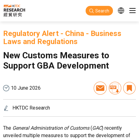
Skip to main content
Search
Regulatory Alert
-
China
-
Business
Laws and Regulations
New Customs Measures to
Support GBA Development
10 June 2026
HKTDC Research
The
General Administration of Customs
(
GAC
) recently
unveiled multiple measures to support the development of