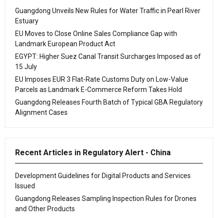
Guangdong Unveils New Rules for Water Traffic in Pearl River
Estuary
EU Moves to Close Online Sales Compliance Gap with
Landmark European Product Act
EGYPT: Higher Suez Canal Transit Surcharges Imposed as of
15 July
EU Imposes EUR 3 Flat-Rate Customs Duty on Low-Value
Parcels as Landmark E-Commerce Reform Takes Hold
Guangdong Releases Fourth Batch of Typical GBA Regulatory
Alignment Cases
Recent Articles in Regulatory Alert - China
Development Guidelines for Digital Products and Services
Issued
Guangdong Releases Sampling Inspection Rules for Drones
and Other Products