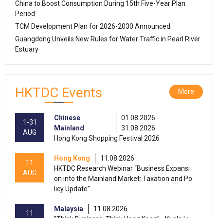
China to Boost Consumption During 15th Five-Year Plan
Period
TCM Development Plan for 2026-2030 Announced
Guangdong Unveils New Rules for Water Traffic in Pearl River
Estuary
HKTDC Events
More
Chinese
01.08.2026 -
1-31
Mainland
31.08.2026
AUG
Hong Kong Shopping Festival 2026
Hong Kong
11.08.2026
11
HKTDC Research Webinar “Business Expansi
AUG
on into the Mainland Market: Taxation and Po
licy Update”
Malaysia
11.08.2026
11