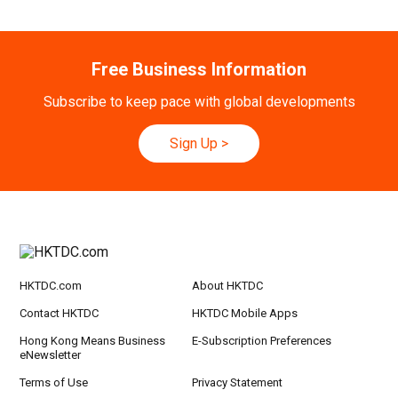
h
20-24
Hong Kong
20.09.2026 - 24.09.2026
Free Business Information
SEP
CILT International Convention 2026
Subscribe to keep pace with global developments
21/9
Singapore
21.09.2026 - 27.09.2027
-27/9
Hong Kong Shopping Festival in ASEAN 2026
Sign Up
>
HKTDC.com
About HKTDC
Contact HKTDC
HKTDC Mobile Apps
Hong Kong Means Business
E-Subscription Preferences
eNewsletter
Terms of Use
Privacy Statement