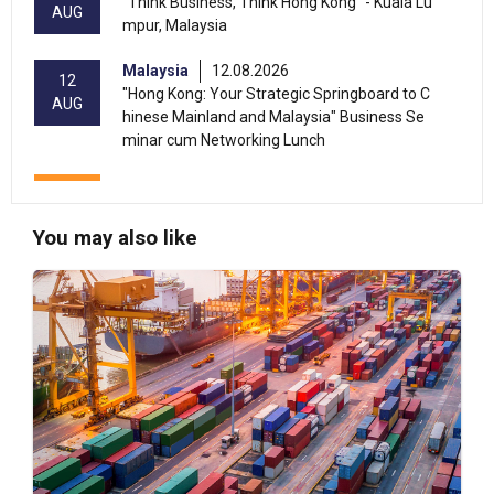
"Think Business, Think Hong Kong" - Kuala Lu
AUG
mpur, Malaysia
Malaysia
12.08.2026
12
"Hong Kong: Your Strategic Springboard to C
AUG
hinese Mainland and Malaysia" Business Se
minar cum Networking Lunch
13-17
Hong Kong
13.08.2026 - 17.08.2026
AUG
HKTDC Home Delights Expo 2026 (HKCEC)
You may also like
Hong Kong
13.08.2026 - 15.08.2026
13-15
International Conference of the Modernizatio
AUG
n of Chinese Medicine & Health Products 202
6 (HKCEC)
Hong Kong
13.08.2026 - 17.08.2026
13-17
HKTDC Beauty & Wellness Expo 2026 (HKCE
AUG
C)
Hong Kong
13.08.2026 - 15.08.2026
13-15