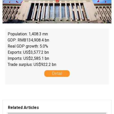
Population: 1,408.3 mn
GDP: RMB134,908.4 bn
Real GDP growth: 5.0%
Exports: US$3,577.2 bn
Imports: US$2,585.1 bn
Trade surplus: US$922.2 bn
Detail
Related Articles