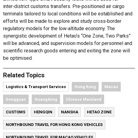
inter‑district customs transfers. Pre‑positioned air cargo
terminals tailored to local conditions will be established and
efforts will be made to explore and study cross‑border
regulatory models for the low‑altitude economy. The
synergistic development of Hetao’s “One Zone, Two Parks”
will be advanced, and supervision models for personnel and
scientific research goods entering and exiting the zone will
be optimised.
Related Topics
Logistics & Transport Services
Hong Kong
Macao
Dongguan
Guangdong
Chinese Mainland
CUSTOMS
HENGQIN
NANSHA
HETAO ZONE
NORTHBOUND TRAVEL FOR HONG KONG VEHICLES
NORTHBOUND TRAVEL FOR MACAO VEHICLES