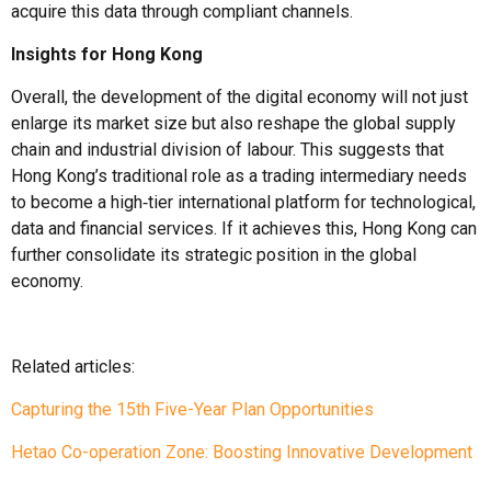
acquire this data through compliant channels.
Insights
for Hong Kong
Overall, the development of the digital economy will not just
enlarge its market size but also reshape the global supply
chain and industrial division of labour. This suggests that
Hong Kong’s traditional role as a trading intermediary needs
to become a high‑tier international platform for technological,
data and financial services. If it achieves this, Hong Kong can
further consolidate its strategic position in the global
economy.
Related articles:
Capturing the 15th Five-Year Plan Opportunities
Hetao Co-operation Zone: Boosting Innovative Development