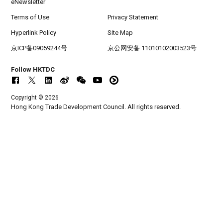
eNewsletter
Terms of Use
Privacy Statement
Hyperlink Policy
Site Map
京ICP备09059244号
京公网安备 11010102003523号
Follow HKTDC
Copyright © 2026
Hong Kong Trade Development Council. All rights reserved.