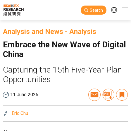
Skip to main content
Search
Analysis and News
-
Analysis
Embrace the New Wave of Digital
China
Capturing the 15th Five-Year Plan
Opportunities
11 June 2026
Eric Chu