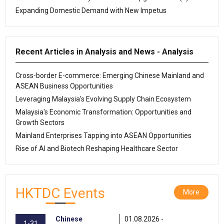
Expanding Domestic Demand with New Impetus
Recent Articles in Analysis and News - Analysis
Cross-border E-commerce: Emerging Chinese Mainland and
ASEAN Business Opportunities
Leveraging Malaysia's Evolving Supply Chain Ecosystem
Malaysia's Economic Transformation: Opportunities and
Growth Sectors
Mainland Enterprises Tapping into ASEAN Opportunities
Rise of AI and Biotech Reshaping Healthcare Sector
HKTDC Events
More
Chinese
01.08.2026 -
1-31