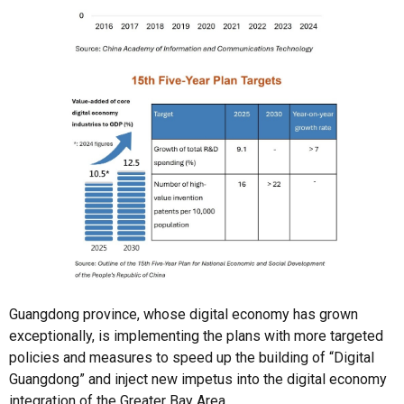
Guangdong province, whose digital economy has grown
exceptionally, is implementing the plans with more targeted
policies and measures to speed up the building of “Digital
Guangdong” and inject new impetus into the digital economy
integration of the Greater Bay Area.