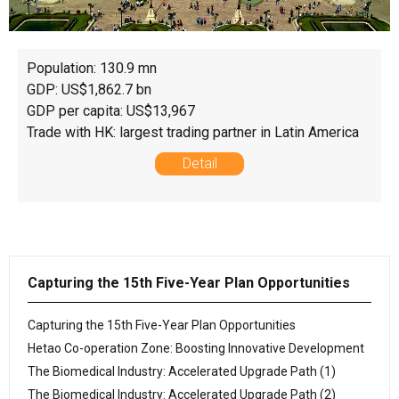
Population: 130.9 mn
GDP: US$1,862.7 bn
GDP per capita: US$13,967
Trade with HK: largest trading partner in Latin America
Detail
Capturing the 15th Five-Year Plan Opportunities
Capturing the 15th Five-Year Plan Opportunities
Hetao Co-operation Zone: Boosting Innovative Development
The Biomedical Industry: Accelerated Upgrade Path (1)
The Biomedical Industry: Accelerated Upgrade Path (2)