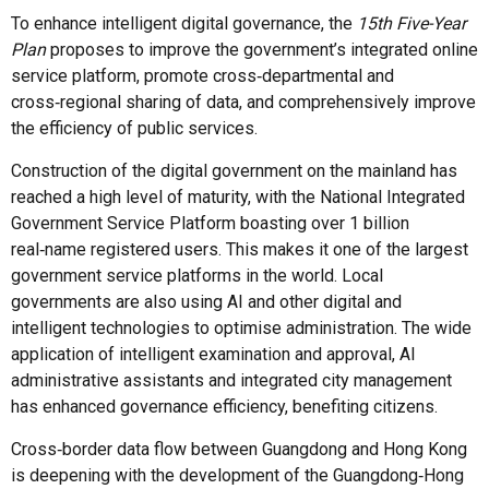
To enhance intelligent digital governance, the
15th Five-Year
Plan
proposes to improve the government’s integrated online
service platform, promote cross‑departmental and
cross‑regional sharing of data, and comprehensively improve
the efficiency of public services.
Construction of the digital government on the mainland has
reached a high level of maturity, with the National Integrated
Government Service Platform boasting over 1 billion
real‑name registered users. This makes it one of the largest
government service platforms in the world. Local
governments are also using AI and other digital and
intelligent technologies to optimise administration. The wide
application of intelligent examination and approval, AI
administrative assistants and integrated city management
has enhanced governance efficiency, benefiting citizens.
Cross‑border data flow between Guangdong and Hong Kong
is deepening with the development of the Guangdong‑Hong