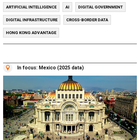
ARTIFICIAL INTELLIGENCE
AI
DIGITAL GOVERNMENT
DIGITAL INFRASTRUCTURE
CROSS-BORDER DATA
HONG KONG ADVANTAGE
In focus: Mexico (2025 data)