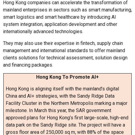
Hong Kong companies can accelerate the transformation of
mainland enterprises in sectors such as smart manufacturing,
smart logistics and smart healthcare by introducing AI
system integration, application development and other
internationally advanced technologies.
They may also use their expertise in fintech, supply chain
management and international standards to offer mainland
clients solutions for technical assessment, solution design
and financing packages.
Hong Kong To Promote AI+
Hong Kong is aligning itself with the mainland’s digital
China and AI+ strategies, with the Sandy Ridge Data
Facility Cluster in the Northern Metropolis marking a major
milestone. In March this year, the SAR government
approved plans for Hong Kong’s first large-scale, high-end
data park on the Sandy Ridge site. The project will have a
gross floor area of 250,000 sq m, with 88% of the space