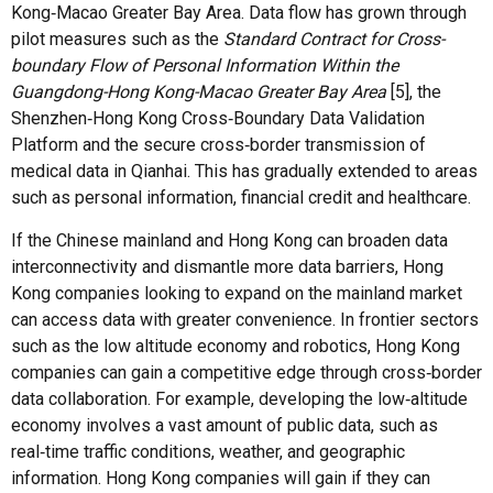
Kong‑Macao Greater Bay Area. Data flow has grown through
pilot measures such as the
Standard Contract for Cross-
boundary Flow of Personal Information Within the
Guangdong-Hong Kong-Macao Greater Bay Area
[5], the
Shenzhen‑Hong Kong Cross‑Boundary Data Validation
Platform and the secure cross‑border transmission of
medical data in Qianhai. This has gradually extended to areas
such as personal information, financial credit and healthcare.
If the Chinese mainland and Hong Kong can broaden data
interconnectivity and dismantle more data barriers, Hong
Kong companies looking to expand on the mainland market
can access data with greater convenience. In frontier sectors
such as the low altitude economy and robotics, Hong Kong
companies can gain a competitive edge through cross‑border
data collaboration. For example, developing the low‑altitude
economy involves a vast amount of public data, such as
real‑time traffic conditions, weather, and geographic
information. Hong Kong companies will gain if they can