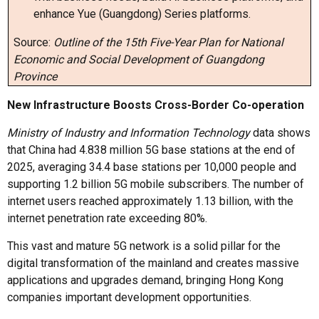
enhance Yue (Guangdong) Series platforms.
Source:
Outline of the 15th Five-Year Plan for National
Economic and Social Development of Guangdong
Province
New Infrastructure Boosts Cross-Border
Co
-
operation
Ministry of Industry and Information Technology
data shows
that China had 4.838 million 5G base stations at the end of
2025, averaging 34.4 base stations per 10,000 people and
supporting 1.2 billion 5G mobile subscribers. The number of
internet users reached approximately 1.13 billion, with the
internet penetration rate exceeding 80%.
This vast and mature 5G network is a solid pillar for the
digital transformation of the mainland and creates massive
applications and upgrades demand, bringing Hong Kong
companies important development opportunities.