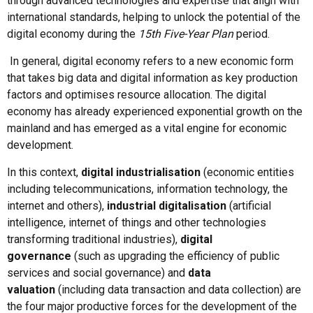
through advanced technologies and expertise that align with
international standards, helping to unlock the potential of the
digital economy during the
15th Five-Year Plan
period.
In general, digital economy refers to a new economic form
that takes big data and digital information as key production
factors and optimises resource allocation. The digital
economy has already experienced exponential growth on the
mainland and has emerged as a vital engine for economic
development.
In this context,
digital industrialisation
(economic entities
including telecommunications, information technology, the
internet and others),
industrial digitalisation
(artificial
intelligence, internet of things and other technologies
transforming traditional industries),
digital
governance
(such as upgrading the efficiency of public
services and social governance) and
data
valuation
(including data transaction and data collection) are
the four major productive forces for the development of the