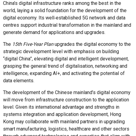
China’s digital infrastructure ranks among the best in the
world, laying a solid foundation for the development of the
digital economy. Its well‑established 5G network and data
centres support industrial transformation in the mainland and
generate demand for applications and upgrades.
The
15th Five-Year Plan
upgrades the digital economy to the
strategic development level with emphasis on building
“digital China”, elevating digital and intelligent development,
grasping the general trend of digitalisation, networking and
intelligence, expanding AI+, and activating the potential of
data elements.
The development of the Chinese mainland’s digital economy
will move from infrastructure construction to the application
level. Given its international advantage and strengths in
systems integration and application development, Hong
Kong may collaborate with mainland partners in upgrading
smart manufacturing, logistics, healthcare and other sectors