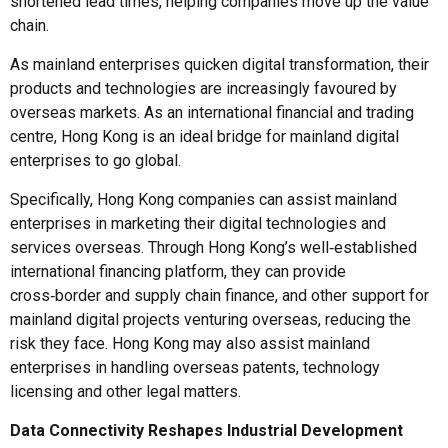
shortened lead times, helping companies move up the value
chain.
As mainland enterprises quicken digital transformation, their
products and technologies are increasingly favoured by
overseas markets. As an international financial and trading
centre, Hong Kong is an ideal bridge for mainland digital
enterprises to go global.
Specifically, Hong Kong companies can assist mainland
enterprises in marketing their digital technologies and
services overseas. Through Hong Kong’s well‑established
international financing platform, they can provide
cross‑border and supply chain finance, and other support for
mainland digital projects venturing overseas, reducing the
risk they face. Hong Kong may also assist mainland
enterprises in handling overseas patents, technology
licensing and other legal matters.
Data Connectivity Reshapes Industrial Development