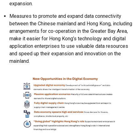
expansion.
Measures to promote and expand data connectivity
between the Chinese mainland and Hong Kong, including
arrangements for co-operation in the Greater Bay Area,
make it easier for Hong Kong’s technology and digital
application enterprises to use valuable data resources
and speed up their expansion and innovation on the
mainland.