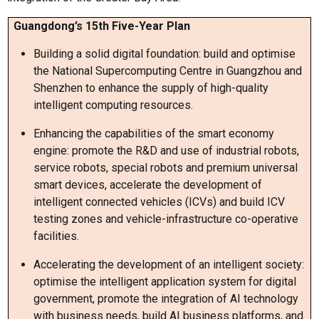
Guangdong’s 15th Five-Year Plan
Building a solid digital foundation: build and optimise
the National Supercomputing Centre in Guangzhou and
Shenzhen to enhance the supply of high-quality
intelligent computing resources.
Enhancing the capabilities of the smart economy
engine: promote the R&D and use of industrial robots,
service robots, special robots and premium universal
smart devices, accelerate the development of
intelligent connected vehicles (ICVs) and build ICV
testing zones and vehicle-infrastructure co-operative
facilities.
Accelerating the development of an intelligent society:
optimise the intelligent application system for digital
government, promote the integration of AI technology
with business needs, build AI business platforms, and