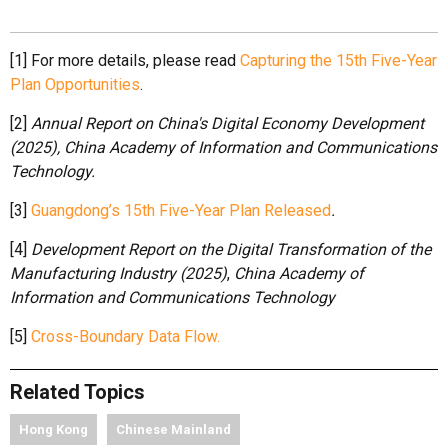
[1] For more details, please read
Capturing the 15th Five-Year
Plan Opportunities
.
[2]
Annual Report on China's Digital Economy Development
(2025)
,
China Academy of Information and Communications
Technology.
[3]
Guangdong’s 15th Five-Year Plan Released
.
[4]
Development Report on the Digital Transformation of the
Manufacturing Industry (2025)
,
China Academy of
Information and Communications Technology
[5]
Cross-Boundary Data Flow.
Related Topics
Hong Kong
Chinese Mainland