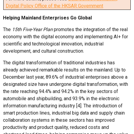
Digital Policy Office of the HKSAR Government
Helping M
ainland
Enterprises
Go Global
The
15th Five-Year Plan
promotes the integration of the real
economy with the digital economy and implementing AI+ for
scientific and technological innovation, industrial
development, and cultural construction.
The digital transformation of traditional industries has
already achieved remarkable results on the mainland. Up to
December last year, 89.6% of industrial enterprises above a
designated size have undergone digital transformation, with
the rate reaching 94.4% and 94.2% in the key sectors of
automobile and shipbuilding, and 93.9% in the electronic
information manufacturing industry [4]. The introduction of
smart production lines, industrial big data and supply chain
collaboration systems in these sectors has improved
productivity and product quality, reduced costs and