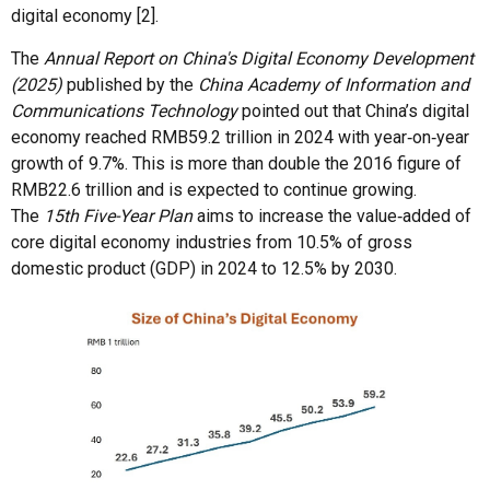
digital economy [2].
The
Annual Report on China's Digital Economy Development
(2025)
published by the
China Academy of Information and
Communications Technology
pointed out that China’s digital
economy reached RMB59.2 trillion in 2024 with year‑on‑year
growth of 9.7%. This is more than double the 2016 figure of
RMB22.6 trillion and is expected to continue growing.
The
15th Five-Year Plan
aims to increase the value‑added of
core digital economy industries from 10.5% of gross
domestic product (GDP) in 2024 to 12.5% by 2030.