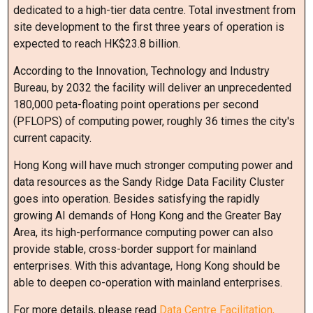
dedicated to a high-tier data centre. Total investment from
site development to the first three years of operation is
expected to reach HK$23.8 billion.
According to the Innovation, Technology and Industry
Bureau, by 2032 the facility will deliver an unprecedented
180,000 peta-floating point operations per second
(PFLOPS) of computing power, roughly 36 times the city's
current capacity.
Hong Kong will have much stronger computing power and
data resources as the Sandy Ridge Data Facility Cluster
goes into operation. Besides satisfying the rapidly
growing AI demands of Hong Kong and the Greater Bay
Area, its high-performance computing power can also
provide stable, cross-border support for mainland
enterprises. With this advantage, Hong Kong should be
able to deepen co-operation with mainland enterprises.
For more details, please read
Data Centre Facilitation,