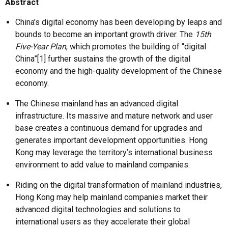
Abstract
China’s digital economy has been developing by leaps and
bounds to become an important growth driver. The
15th
Five-Year Plan
, which promotes the building of “digital
China”[1] further sustains the growth of the digital
economy and the high-quality development of the Chinese
economy.
The Chinese mainland has an advanced digital
infrastructure. Its massive and mature network and user
base creates a continuous demand for upgrades and
generates important development opportunities. Hong
Kong may leverage the territory’s international business
environment to add value to mainland companies.
Riding on the digital transformation of mainland industries,
Hong Kong may help mainland companies market their
advanced digital technologies and solutions to
international users as they accelerate their global