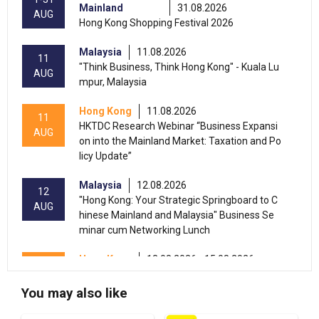
Mainland
31.08.2026
AUG
Hong Kong Shopping Festival 2026
Malaysia
11.08.2026
11
"Think Business, Think Hong Kong" - Kuala Lu
AUG
mpur, Malaysia
Hong Kong
11.08.2026
11
HKTDC Research Webinar “Business Expansi
AUG
on into the Mainland Market: Taxation and Po
licy Update”
Malaysia
12.08.2026
12
"Hong Kong: Your Strategic Springboard to C
AUG
hinese Mainland and Malaysia" Business Se
minar cum Networking Lunch
Hong Kong
13.08.2026 - 15.08.2026
13-15
International Conference of the Modernizatio
AUG
n of Chinese Medicine & Health Products 202
You may also like
6 (HKCEC)