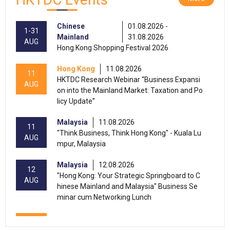
Chinese
01.08.2026 -
1-31
Mainland
31.08.2026
AUG
Hong Kong Shopping Festival 2026
Hong Kong
11.08.2026
11
HKTDC Research Webinar “Business Expansi
AUG
on into the Mainland Market: Taxation and Po
licy Update”
Malaysia
11.08.2026
11
"Think Business, Think Hong Kong" - Kuala Lu
AUG
mpur, Malaysia
Malaysia
12.08.2026
12
"Hong Kong: Your Strategic Springboard to C
AUG
hinese Mainland and Malaysia" Business Se
minar cum Networking Lunch
13-15
Hong Kong
13.08.2026 - 15.08.2026