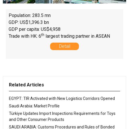
Population: 283.5 mn
GDP: US$1,396.3 bn
GDP per capita: US$4,958
th
Trade with HK: 6
largest trading partner in ASEAN
Detail
Related Articles
EGYPT: TIR Activated with New Logistics Corridors Opened
Saudi Arabia: Market Profile
Türkiye Updates Import Inspections Requirements for Toys
and Other Consumer Products
SAUDI ARABIA: Customs Procedures and Rules of Bonded