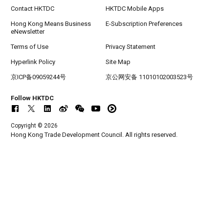
SEP
CILT International Convention 2026
Contact HKTDC
HKTDC Mobile Apps
Hong Kong Means Business
E-Subscription Preferences
eNewsletter
Terms of Use
Privacy Statement
Hyperlink Policy
Site Map
京ICP备09059244号
京公网安备 11010102003523号
Follow HKTDC
Copyright © 2026
Hong Kong Trade Development Council. All rights reserved.