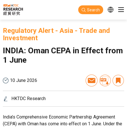
Skip to main content
Search
Regulatory Alert
-
Asia
-
Trade and
Investment
INDIA: Oman CEPA in Effect from
1 June
10 June 2026
HKTDC Research
India’s Comprehensive Economic Partnership Agreement
(CEPA) with Oman has come into effect on 1 June. Under the