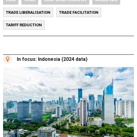
TRADE LIBERALISATION
TRADE FACILITATION
TARIFF REDUCTION
In focus: Indonesia (2024 data)