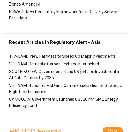
Zones Amended
KUWAIT: New Regulatory Framework for e-Delivery Service
Providers
Recent Articles in Regulatory Alert - Asia
THAILAND: New FastPass to Speed Up Major Investments
VIETNAM: Domestic Carbon Exchange Launched
SOUTH KOREA: Government Plans US$649 bn Investment in
AI Data Centres by 2035
VIETNAM: Boost for R&D and Commercialisation of Strategic,
High-tech Industries
CAMBODIA: Government Launches US$20 mn SME Energy
Efficiency Fund
HKTDC Events
More