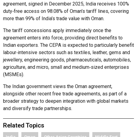
agreement, signed in December 2025, India receives 100%
duty‑free access on 98.08% of Oman’s tariff lines, covering
more than 99% of India’s trade value with Oman.
The tariff concessions apply immediately once the
agreement enters into force, providing direct benefits to
Indian exporters. The CEPA is expected to particularly benefit
labour‑intensive sectors such as textiles, leather, gems and
jewellery, engineering goods, pharmaceuticals, automobiles,
agriculture, and micro, small and medium‑sized enterprises
(MSMEs).
The Indian government views the Oman agreement,
alongside other recent free trade agreements, as part of a
broader strategy to deepen integration with global markets
and diversify trade partnerships.
Related Topics
India
Oman
Other Asian Countries
Middle East