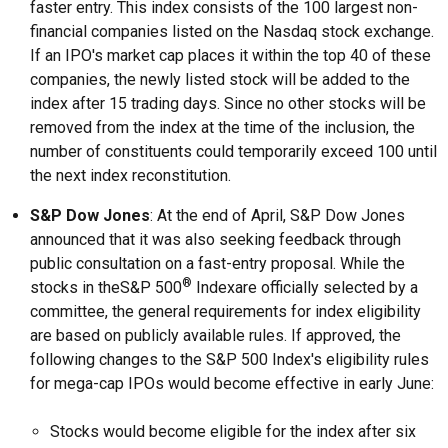
faster entry. This index consists of the 100 largest non-
financial companies listed on the Nasdaq stock exchange.
If an IPO's market cap places it within the top 40 of these
companies, the newly listed stock will be added to the
index after 15 trading days. Since no other stocks will be
removed from the index at the time of the inclusion, the
number of constituents could temporarily exceed 100 until
the next index reconstitution.
S&P Dow Jones
: At the end of April, S&P Dow Jones
announced that it was also seeking feedback through
public consultation on a fast-entry proposal. While the
®
stocks in theS&P 500
Indexare officially selected by a
committee, the general requirements for index eligibility
are based on publicly available rules. If approved, the
following changes to the S&P 500 Index's eligibility rules
for mega-cap IPOs would become effective in early June:
Stocks would become eligible for the index after six