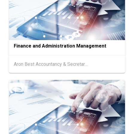
13-15
Hong Kong
13.08.2026 - 15.08.2026
AUG
HKTDC Food Expo PRO 2026 (HKCEC)
Hong Kong
13.08.2026 - 15.08.2026
13-15
HKTDC Hong Kong International Tea Fair 2026
AUG
(HKCEC)
Finance and Administration Management
13-17
Hong Kong
13.08.2026 - 17.08.2026
AUG
HKTDC Home Delights Expo 2026 (HKCEC)
Aron Best Accountancy & Secretarial Co Ltd
13-17
Hong Kong
13.08.2026 - 17.08.2026
AUG
HKTDC Food Expo 2026 (HKCEC)
Chinese
25.08.2026 -
25-27
Mainland
27.08.2026
AUG
Intertextile Shanghai Apparel Fabrics, Autum
n Edition (25-27 August 2026)
Hong Kong
26.08.2026