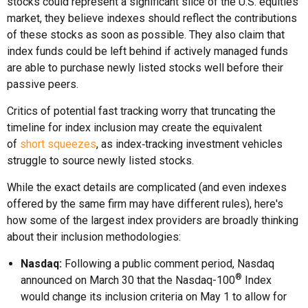
stocks could represent a significant slice of the U.S. equities
market, they believe indexes should reflect the contributions
of these stocks as soon as possible. They also claim that
index funds could be left behind if actively managed funds
are able to purchase newly listed stocks well before their
passive peers.
Critics of potential fast tracking worry that truncating the
timeline for index inclusion may create the equivalent
of
short squeezes
, as index‑tracking investment vehicles
struggle to source newly listed stocks.
While the exact details are complicated (and even indexes
offered by the same firm may have different rules), here's
how some of the largest index providers are broadly thinking
about their inclusion methodologies:
Nasdaq:
Following a public comment period, Nasdaq
®
announced on March 30 that the Nasdaq-100
Index
would change its inclusion criteria on May 1 to allow for