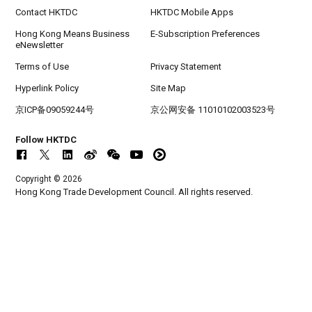
Contact HKTDC
HKTDC Mobile Apps
Hong Kong Means Business
E-Subscription Preferences
eNewsletter
Terms of Use
Privacy Statement
Hyperlink Policy
Site Map
京ICP备09059244号
京公网安备 11010102003523号
Follow HKTDC
Copyright © 2026
Hong Kong Trade Development Council. All rights reserved.