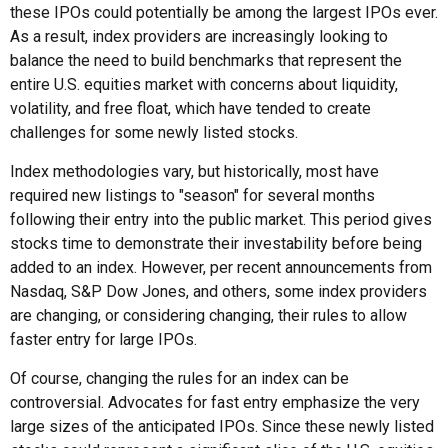
these IPOs could potentially be among the largest IPOs ever.
As a result, index providers are increasingly looking to
balance the need to build benchmarks that represent the
entire U.S. equities market with concerns about liquidity,
volatility, and free float, which have tended to create
challenges for some newly listed stocks.
Index methodologies vary, but historically, most have
required new listings to "season" for several months
following their entry into the public market. This period gives
stocks time to demonstrate their investability before being
added to an index. However, per recent announcements from
Nasdaq, S&P Dow Jones, and others, some index providers
are changing, or considering changing, their rules to allow
faster entry for large IPOs.
Of course, changing the rules for an index can be
controversial. Advocates for fast entry emphasize the very
large sizes of the anticipated IPOs. Since these newly listed