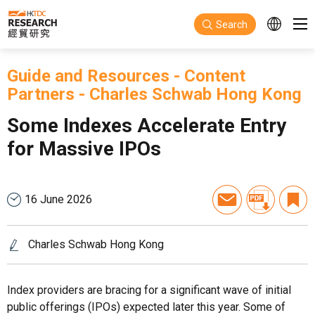
Skip to main content
Search
Guide and Resources
-
Content
Partners
-
Charles Schwab Hong Kong
Some Indexes Accelerate Entry
for Massive IPOs
16 June 2026
Charles Schwab Hong Kong
Index providers are bracing for a significant wave of initial
public offerings (IPOs) expected later this year. Some of