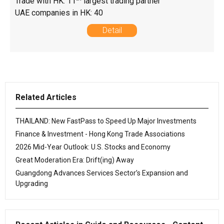
Trade with HK: 11
largest trading partner
UAE companies in HK: 40
Detail
Related Articles
THAILAND: New FastPass to Speed Up Major Investments
Finance & Investment - Hong Kong Trade Associations
2026 Mid-Year Outlook: U.S. Stocks and Economy
Great Moderation Era: Drift(ing) Away
Guangdong Advances Services Sector’s Expansion and
Upgrading