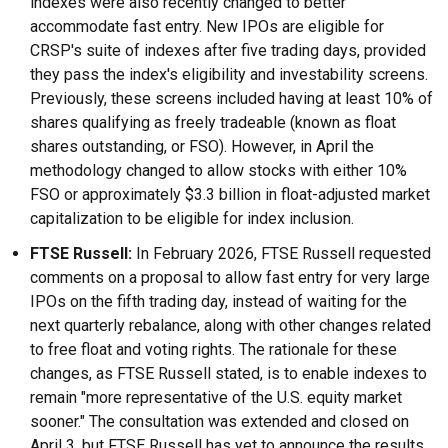
indexes were also recently changed to better
accommodate fast entry. New IPOs are eligible for
CRSP's suite of indexes after five trading days, provided
they pass the index's eligibility and investability screens.
Previously, these screens included having at least 10% of
shares qualifying as freely tradeable (known as float
shares outstanding, or FSO). However, in April the
methodology changed to allow stocks with either 10%
FSO or approximately $3.3 billion in float-adjusted market
capitalization to be eligible for index inclusion.
FTSE Russell:
In February 2026, FTSE Russell requested
comments on a proposal to allow fast entry for very large
IPOs on the fifth trading day, instead of waiting for the
next quarterly rebalance, along with other changes related
to free float and voting rights. The rationale for these
changes, as FTSE Russell stated, is to enable indexes to
remain "more representative of the U.S. equity market
sooner." The consultation was extended and closed on
April 3, but FTSE Russell has yet to announce the results.