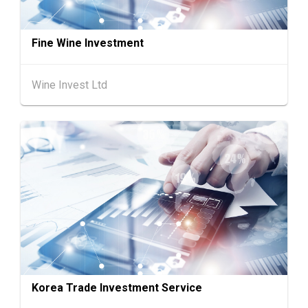
26
"SME ReachOut" Webinar Series - Grow Smar
AUG
ter, Go Global: AI & Funding for SME Expansio
Fine Wine Investment
n - One-Person Company × AI: Funding Fuelle
d Global Reach
Wine Invest Ltd
27-30
Japan
27.08.2026 - 30.08.2026
AUG
International Tokyo Toy Show, Tokyo, Japan
1-5
Hong Kong
01.09.2026 - 05.09.2026
SEP
Salon de TIME 2026 (HKCEC)
Hong Kong
01.09.2026 - 05.09.2026
1-5
HKTDC Hong Kong Watch & Clock Fair 2026 (H
SEP
KCEC)
2-5
Hong Kong
02.09.2026 - 05.09.2026
SEP
CENTRESTAGE 2026 (HKCEC)
Korea Trade Investment Service
Japan
02.09.2026 - 04.09.2026