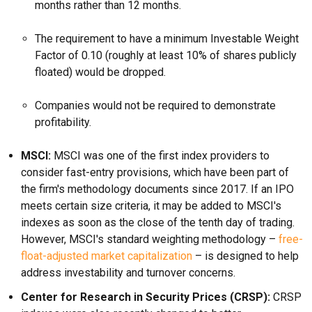
months rather than 12 months.
The requirement to have a minimum Investable Weight
Factor of 0.10 (roughly at least 10% of shares publicly
floated) would be dropped.
Companies would not be required to demonstrate
profitability.
MSCI:
MSCI was one of the first index providers to
consider fast-entry provisions, which have been part of
the firm's methodology documents since 2017. If an IPO
meets certain size criteria, it may be added to MSCI's
indexes as soon as the close of the tenth day of trading.
However, MSCI's standard weighting methodology –
free-
float-adjusted market capitalization
– is designed to help
address investability and turnover concerns.
Center for Research in Security Prices (CRSP):
CRSP