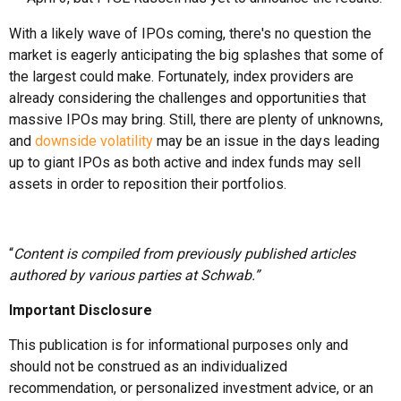
With a likely wave of IPOs coming, there's no question the
market is eagerly anticipating the big splashes that some of
the largest could make. Fortunately, index providers are
already considering the challenges and opportunities that
massive IPOs may bring. Still, there are plenty of unknowns,
and
downside volatility
may be an issue in the days leading
up to giant IPOs as both active and index funds may sell
assets in order to reposition their portfolios.
“
Content is compiled from previously published articles
authored by various parties at Schwab.”
Important Disclosure
This publication is for informational purposes only and
should not be construed as an individualized
recommendation, or personalized investment advice, or an