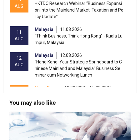
HKTDC Research Webinar “Business Expansi
AUG
on into the Mainland Market: Taxation and Po
licy Update”
Malaysia
11.08.2026
11
"Think Business, Think Hong Kong" - Kuala Lu
AUG
mpur, Malaysia
Malaysia
12.08.2026
12
"Hong Kong: Your Strategic Springboard to C
AUG
hinese Mainland and Malaysia" Business Se
minar cum Networking Lunch
Hong Kong
13.08.2026 - 15.08.2026
13-15
International Conference of the Modernizatio
AUG
n of Chinese Medicine & Health Products 202
You may also like
6 (HKCEC)
Hong Kong
13.08.2026 - 17.08.2026
13-17
HKTDC Beauty & Wellness Expo 2026 (HKCE
AUG
C)