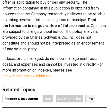
offer or solicitation to buy or sell any security. The
information contained in this publication is obtained from
sources that the Company reasonably believes to be reliable.
Investing involves risk, including loss of principal.
Past
performance is no guarantee of future results.
Opinions
are subject to change without notice. The policy analysis
provided by the Charles Schwab & Co., Inc., does not
constitute and should not be interpreted as an endorsement
of any political party.
Indexes are unmanaged, do not incur management fees,
costs, and expenses and cannot be invested in directly. For
more information on indexes, please see
schwab.com/indexdefinitions
Related Topics
Finance & Investment
USA
North America
IPO