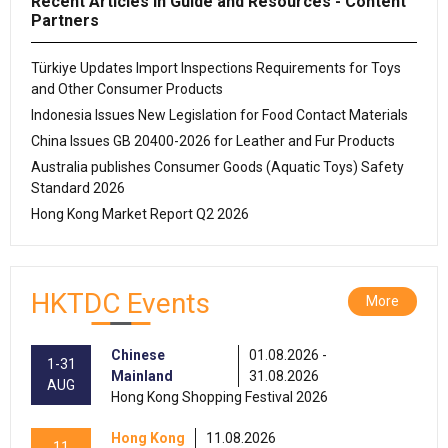
Recent Articles in Guide and Resources - Content
Partners
Türkiye Updates Import Inspections Requirements for Toys
and Other Consumer Products
Indonesia Issues New Legislation for Food Contact Materials
China Issues GB 20400-2026 for Leather and Fur Products
Australia publishes Consumer Goods (Aquatic Toys) Safety
Standard 2026
Hong Kong Market Report Q2 2026
HKTDC Events
More
Chinese
01.08.2026 -
1-31
Mainland
31.08.2026
AUG
Hong Kong Shopping Festival 2026
Hong Kong
11.08.2026
11