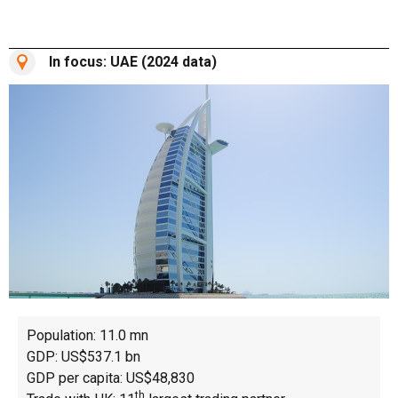
In focus: UAE (2024 data)
Population: 11.0 mn
GDP: US$537.1 bn
GDP per capita: US$48,830
th