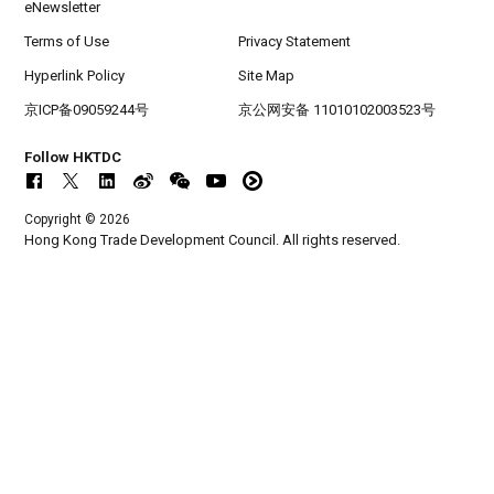
eNewsletter
Terms of Use
Privacy Statement
Hyperlink Policy
Site Map
京ICP备09059244号
京公网安备 11010102003523号
Follow HKTDC
Copyright © 2026
Hong Kong Trade Development Council. All rights reserved.