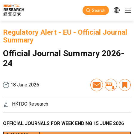
Skip to main content
Search
Regulatory Alert
-
EU
-
Official Journal
Summary
Official Journal Summary 2026-
24
18 June 2026
HKTDC Research
OFFICIAL JOURNALS FOR WEEK ENDING 15 JUNE 2026