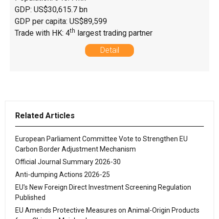
GDP: US$30,615.7 bn
GDP per capita: US$89,599
th
Trade with HK: 4
largest trading partner
Detail
Related Articles
European Parliament Committee Vote to Strengthen EU
Carbon Border Adjustment Mechanism
Official Journal Summary 2026-30
Anti-dumping Actions 2026-25
EU's New Foreign Direct Investment Screening Regulation
Published
EU Amends Protective Measures on Animal-Origin Products