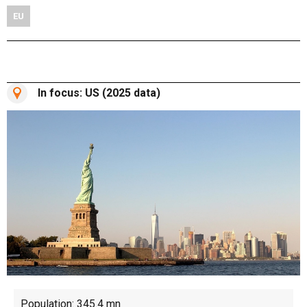
EU
In focus: US (2025 data)
Population: 345.4 mn