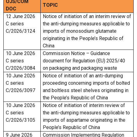
OJS/COM
TOPIC
DOC
12 June 2026
Notice of initiation of an interim review of
C series
the anti-dumping measures applicable to
C/2026/3124
imports of monosodium glutamate
originating in the People’s Republic of
China
10 June 2026
Commission Notice – Guidance
C series
document for Regulation (EU) 2025/40
C/2026/3084
on packaging and packaging waste
10 June 2026
Notice of initiation of an anti-dumping
C series
proceeding concerning imports of bolted
C/2026/3097
and boltless steel shelves originating in
the People’s Republic of China
10 June 2026
Notice of initiation of interim review of
C series
the anti-dumping measures applicable to
C/2026/3105
imports of aspartame originating in the
People’s Republic of China
9 June 2026
Commission Implementing Regulation