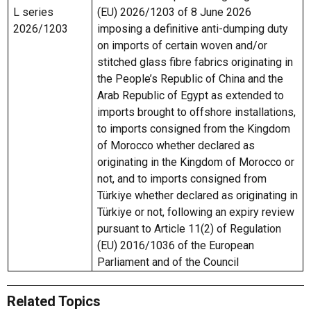
L series
(EU) 2026/1203 of 8 June 2026
2026/1203
imposing a definitive anti-dumping duty
on imports of certain woven and/or
stitched glass fibre fabrics originating in
the People’s Republic of China and the
Arab Republic of Egypt as extended to
imports brought to offshore installations,
to imports consigned from the Kingdom
of Morocco whether declared as
originating in the Kingdom of Morocco or
not, and to imports consigned from
Türkiye whether declared as originating in
Türkiye or not, following an expiry review
pursuant to Article 11(2) of Regulation
(EU) 2016/1036 of the European
Parliament and of the Council
Related Topics