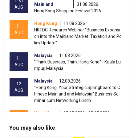
1-31
Mainland
31.08.2026
AUG
Hong Kong Shopping Festival 2026
Hong Kong
11.08.2026
11
HKTDC Research Webinar “Business Expansi
AUG
on into the Mainland Market: Taxation and Po
licy Update”
Malaysia
11.08.2026
11
"Think Business, Think Hong Kong" - Kuala Lu
AUG
mpur, Malaysia
Malaysia
12.08.2026
12
"Hong Kong: Your Strategic Springboard to C
AUG
hinese Mainland and Malaysia" Business Se
minar cum Networking Lunch
Hong Kong
13.08.2026 - 15.08.2026
13-15
International Conference of the Modernizatio
AUG
n of Chinese Medicine & Health Products 202
You may also like
6 (HKCEC)