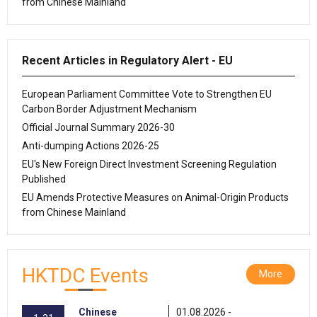
from Chinese Mainland
Recent Articles in Regulatory Alert - EU
European Parliament Committee Vote to Strengthen EU
Carbon Border Adjustment Mechanism
Official Journal Summary 2026-30
Anti-dumping Actions 2026-25
EU's New Foreign Direct Investment Screening Regulation
Published
EU Amends Protective Measures on Animal-Origin Products
from Chinese Mainland
HKTDC Events
More
Chinese
01.08.2026 -