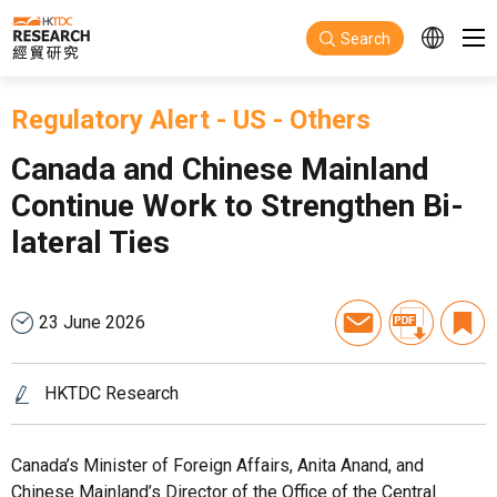
Skip to main content
Search
Regulatory Alert
-
US
-
Others
Canada and Chinese Mainland
Continue Work to Strengthen Bi-
lateral Ties
23 June 2026
HKTDC Research
Canada’s Minister of Foreign Affairs, Anita Anand, and
Chinese Mainland’s Director of the Office of the Central