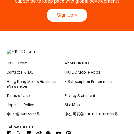
Subscribe to keep pace with global developments
9-10
Hong Kong
09.09.2026 - 10.09.2026
SEP
Belt and Road Summit 2026
Sign Up
>
Hong Kong
09.09.2026
9
[Digital Academy] SME Foreign Trade Strateg
SEP
ic Planning 2027: AI Agent Automation - Sma
rt Logistics - A New Blueprint for Trade Growt
h
HKTDC.com
About HKTDC
20-24
Hong Kong
20.09.2026 - 24.09.2026
SEP
CILT International Convention 2026
Contact HKTDC
HKTDC Mobile Apps
Hong Kong Means Business
E-Subscription Preferences
eNewsletter
Terms of Use
Privacy Statement
Hyperlink Policy
Site Map
京ICP备09059244号
京公网安备 11010102003523号
Follow HKTDC