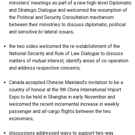
ministers’ meetings as part of a new high-level Diplomatic
and Strategic Dialogue and welcomed the resumption of
the Political and Security Consultation mechanism
between their ministries to discuss diplomatic, political
and sensitive bi-lateral issues;
the two sides welcomed the re-establishment of the
National Security and Rule of Law Dialogue to discuss
matters of mutual interest, identify areas of co-operation
and address respective concerns;
Canada accepted Chinese Mainland’s invitation to be a
country of honour at the 9th China International Import
Expo to be held in Shanghai in early November and
welcomed the recent incremental increase in weekly
passenger and all-cargo flights between the two
economies;
discussions addressed ways to support two-way