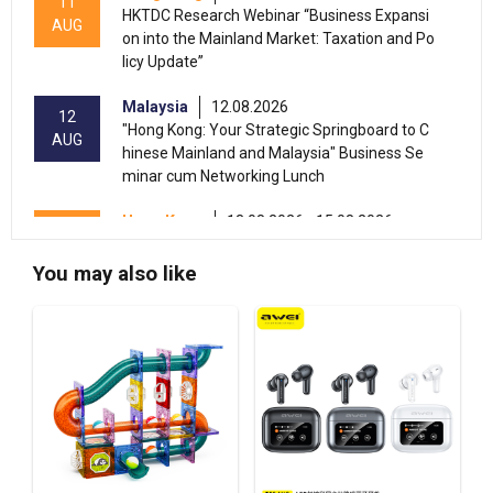
11
HKTDC Research Webinar “Business Expansi
AUG
on into the Mainland Market: Taxation and Po
licy Update”
Malaysia
12.08.2026
12
"Hong Kong: Your Strategic Springboard to C
AUG
hinese Mainland and Malaysia" Business Se
minar cum Networking Lunch
Hong Kong
13.08.2026 - 15.08.2026
13-15
International Conference of the Modernizatio
AUG
n of Chinese Medicine & Health Products 202
You may also like
6 (HKCEC)
Hong Kong
13.08.2026 - 17.08.2026
13-17
HKTDC Beauty & Wellness Expo 2026 (HKCE
AUG
C)
13-15
Hong Kong
13.08.2026 - 15.08.2026
AUG
HKTDC Food Expo PRO 2026 (HKCEC)