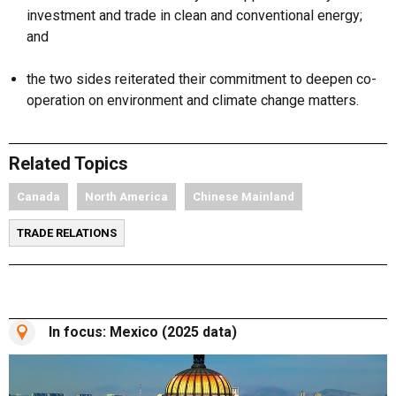
investment and trade in clean and conventional energy;
and
the two sides reiterated their commitment to deepen co-
operation on environment and climate change matters.
Related Topics
Canada
North America
Chinese Mainland
TRADE RELATIONS
In focus: Mexico (2025 data)