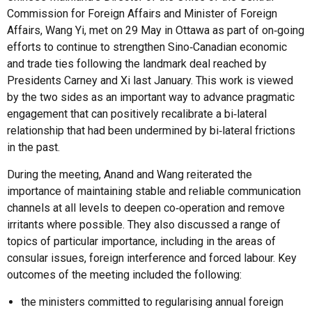
Commission for Foreign Affairs and Minister of Foreign
Affairs, Wang Yi, met on 29 May in Ottawa as part of on‑going
efforts to continue to strengthen Sino‑Canadian economic
and trade ties following the landmark deal reached by
Presidents Carney and Xi last January. This work is viewed
by the two sides as an important way to advance pragmatic
engagement that can positively recalibrate a bi‑lateral
relationship that had been undermined by bi‑lateral frictions
in the past.
During the meeting, Anand and Wang reiterated the
importance of maintaining stable and reliable communication
channels at all levels to deepen co‑operation and remove
irritants where possible. They also discussed a range of
topics of particular importance, including in the areas of
consular issues, foreign interference and forced labour. Key
outcomes of the meeting included the following:
the ministers committed to regularising annual foreign