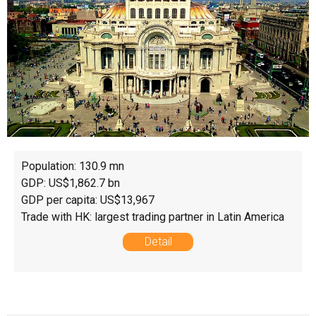
Population: 130.9 mn
GDP: US$1,862.7 bn
GDP per capita: US$13,967
Trade with HK: largest trading partner in Latin America
Detail