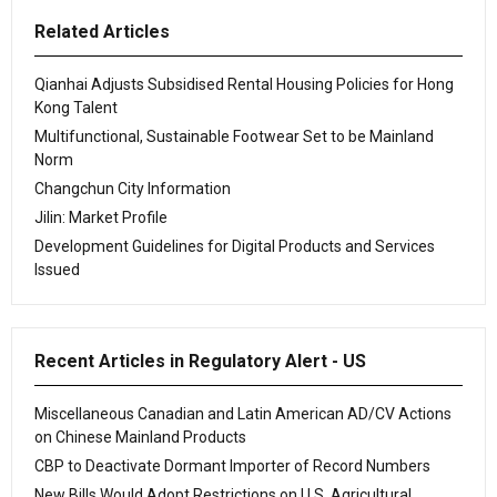
Related Articles
Qianhai Adjusts Subsidised Rental Housing Policies for Hong
Kong Talent
Multifunctional, Sustainable Footwear Set to be Mainland
Norm
Changchun City Information
Jilin: Market Profile
Development Guidelines for Digital Products and Services
Issued
Recent Articles in Regulatory Alert - US
Miscellaneous Canadian and Latin American AD/CV Actions
on Chinese Mainland Products
CBP to Deactivate Dormant Importer of Record Numbers
New Bills Would Adopt Restrictions on U.S. Agricultural