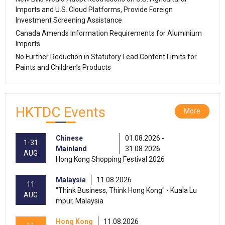
Imports and U.S. Cloud Platforms, Provide Foreign
Investment Screening Assistance
Canada Amends Information Requirements for Aluminium
Imports
No Further Reduction in Statutory Lead Content Limits for
Paints and Children’s Products
HKTDC Events
More
Chinese
01.08.2026 -
1-31
Mainland
31.08.2026
AUG
Hong Kong Shopping Festival 2026
Malaysia
11.08.2026
11
"Think Business, Think Hong Kong" - Kuala Lu
AUG
mpur, Malaysia
Hong Kong
11.08.2026