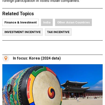
foreign participation in listed Indian companies.
Related Topics
Finance & Investment
India
Other Asian Countries
INVESTMENT INCENTIVE
TAX INCENTIVE
In focus: Korea (2024 data)