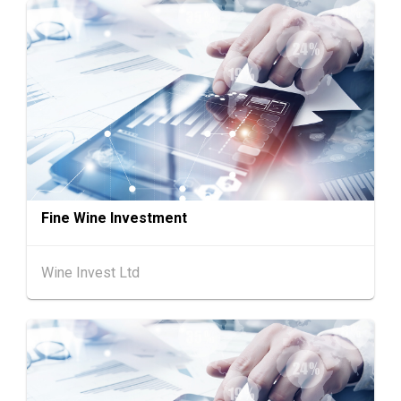
13-17
Hong Kong
13.08.2026 - 17.08.2026
AUG
HKTDC Home Delights Expo 2026 (HKCEC)
Chinese
25.08.2026 -
25-27
Mainland
27.08.2026
AUG
Intertextile Shanghai Apparel Fabrics, Autum
n Edition (25-27 August 2026)
Hong Kong
26.08.2026
26
"SME ReachOut" Webinar Series - Grow Smar
AUG
ter, Go Global: AI & Funding for SME Expansio
Fine Wine Investment
n - One-Person Company × AI: Funding Fuelle
d Global Reach
Wine Invest Ltd
27-30
Japan
27.08.2026 - 30.08.2026
AUG
International Tokyo Toy Show, Tokyo, Japan
1-5
Hong Kong
01.09.2026 - 05.09.2026
SEP
Salon de TIME 2026 (HKCEC)