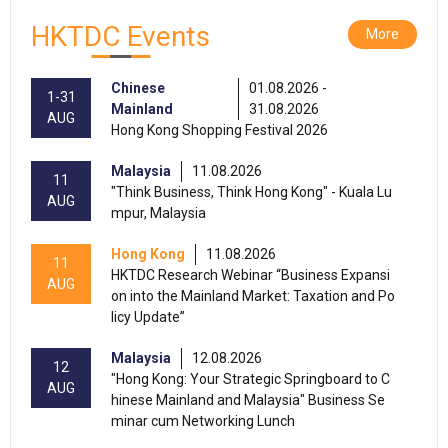
HKTDC Events
More
Chinese
01.08.2026 -
1-31
Mainland
31.08.2026
AUG
Hong Kong Shopping Festival 2026
Malaysia
11.08.2026
11
"Think Business, Think Hong Kong" - Kuala Lu
AUG
mpur, Malaysia
Hong Kong
11.08.2026
11
HKTDC Research Webinar “Business Expansi
AUG
on into the Mainland Market: Taxation and Po
licy Update”
Malaysia
12.08.2026
12
"Hong Kong: Your Strategic Springboard to C
AUG
hinese Mainland and Malaysia" Business Se
minar cum Networking Lunch