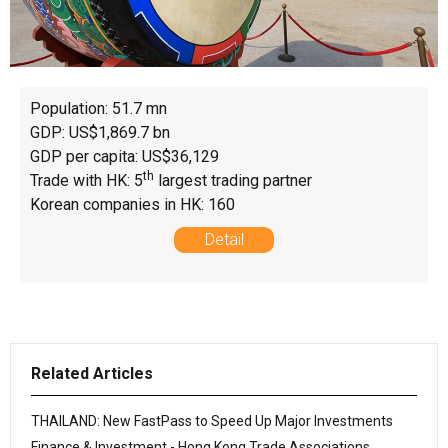
Population: 51.7 mn
GDP: US$1,869.7 bn
GDP per capita: US$36,129
th
Trade with HK: 5
largest trading partner
Korean companies in HK: 160
Detail
Related Articles
THAILAND: New FastPass to Speed Up Major Investments
Finance & Investment - Hong Kong Trade Associations