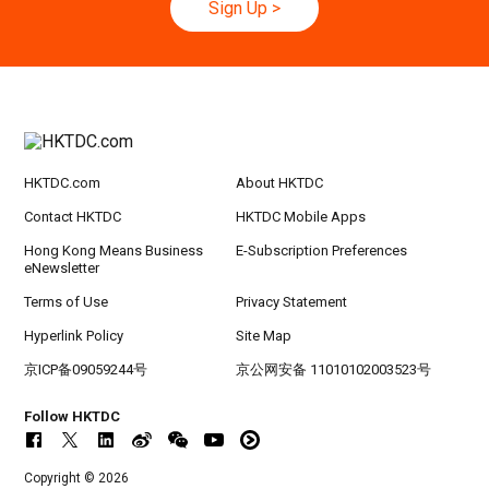
Sign Up
>
20-24
Hong Kong
20.09.2026 - 24.09.2026
SEP
CILT International Convention 2026
HKTDC.com
About HKTDC
Contact HKTDC
HKTDC Mobile Apps
Hong Kong Means Business
E-Subscription Preferences
eNewsletter
Terms of Use
Privacy Statement
Hyperlink Policy
Site Map
京ICP备09059244号
京公网安备 11010102003523号
Follow HKTDC
Copyright © 2026