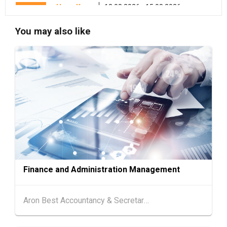
Hong Kong
13.08.2026 - 15.08.2026
13-15
International Conference of the Modernizatio
AUG
n of Chinese Medicine & Health Products 202
You may also like
6 (HKCEC)
Hong Kong
13.08.2026 - 17.08.2026
13-17
HKTDC Beauty & Wellness Expo 2026 (HKCE
AUG
C)
13-15
Hong Kong
13.08.2026 - 15.08.2026
AUG
HKTDC Food Expo PRO 2026 (HKCEC)
Hong Kong
13.08.2026 - 15.08.2026
13-15
HKTDC Hong Kong International Tea Fair 2026
AUG
(HKCEC)
Finance and Administration Management
13-17
Hong Kong
13.08.2026 - 17.08.2026
AUG
HKTDC Food Expo 2026 (HKCEC)
Aron Best Accountancy & Secretarial Co Ltd