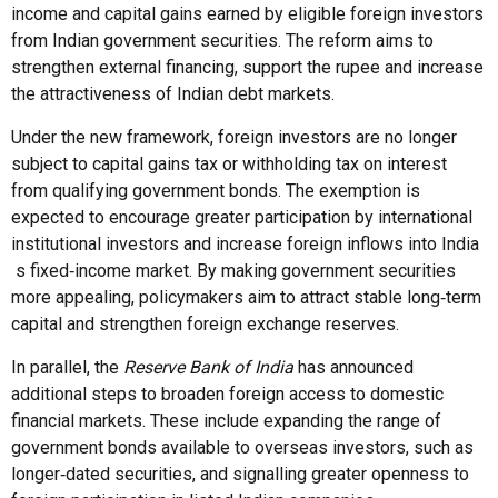
income and capital gains earned by eligible foreign investors
from Indian government securities. The reform aims to
strengthen external financing, support the rupee and increase
the attractiveness of Indian debt markets.
Under the new framework, foreign investors are no longer
subject to capital gains tax or withholding tax on interest
from qualifying government bonds. The exemption is
expected to encourage greater participation by international
institutional investors and increase foreign inflows into India
s fixed‑income market. By making government securities
more appealing, policymakers aim to attract stable long‑term
capital and strengthen foreign exchange reserves.
In parallel, the
Reserve Bank of India
has announced
additional steps to broaden foreign access to domestic
financial markets. These include expanding the range of
government bonds available to overseas investors, such as
longer‑dated securities, and signalling greater openness to