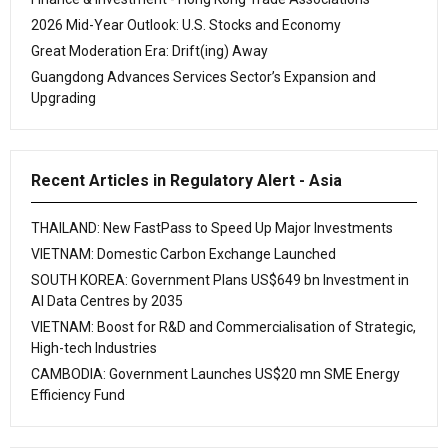
2026 Mid-Year Outlook: U.S. Stocks and Economy
Great Moderation Era: Drift(ing) Away
Guangdong Advances Services Sector’s Expansion and
Upgrading
Recent Articles in Regulatory Alert - Asia
THAILAND: New FastPass to Speed Up Major Investments
VIETNAM: Domestic Carbon Exchange Launched
SOUTH KOREA: Government Plans US$649 bn Investment in
AI Data Centres by 2035
VIETNAM: Boost for R&D and Commercialisation of Strategic,
High-tech Industries
CAMBODIA: Government Launches US$20 mn SME Energy
Efficiency Fund