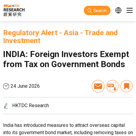
Skip to main content
Search
Regulatory Alert
-
Asia
-
Trade and
Investment
INDIA: Foreign Investors Exempt
from Tax on Government Bonds
24 June 2026
HKTDC Research
India has introduced measures to attract overseas capital
into its government bond market, including removing taxes on