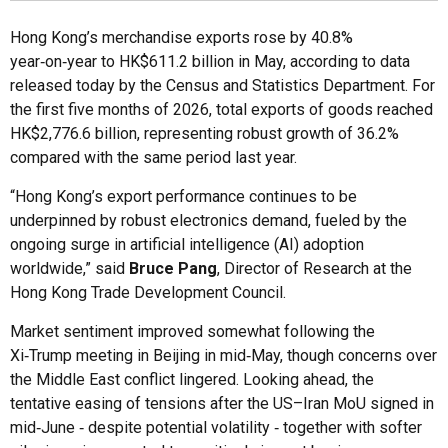
Hong Kong’s merchandise exports rose by 40.8%
year‑on‑year to HK$611.2 billion in May, according to data
released today by the Census and Statistics Department. For
the first five months of 2026, total exports of goods reached
HK$2,776.6 billion, representing robust growth of 36.2%
compared with the same period last year.
“Hong Kong’s export performance continues to be
underpinned by robust electronics demand, fueled by the
ongoing surge in artificial intelligence (AI) adoption
worldwide,” said
Bruce Pang
, Director of Research at the
Hong Kong Trade Development Council.
Market sentiment improved somewhat following the
Xi‑Trump meeting in Beijing in mid‑May, though concerns over
the Middle East conflict lingered. Looking ahead, the
tentative easing of tensions after the US–Iran MoU signed in
mid‑June ‑ despite potential volatility ‑ together with softer