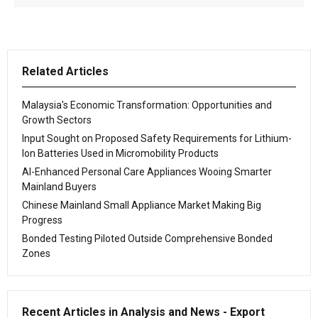
Related Articles
Malaysia's Economic Transformation: Opportunities and
Growth Sectors
Input Sought on Proposed Safety Requirements for Lithium-
Ion Batteries Used in Micromobility Products
AI-Enhanced Personal Care Appliances Wooing Smarter
Mainland Buyers
Chinese Mainland Small Appliance Market Making Big
Progress
Bonded Testing Piloted Outside Comprehensive Bonded
Zones
Recent Articles in Analysis and News - Export