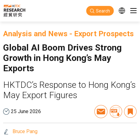
Skip to main content
Search
Analysis and News
-
Export Prospects
Global AI Boom Drives Strong
Growth in Hong Kong’s May
Exports
HKTDC’s Response to Hong Kong’s
May Export Figures
25 June 2026
Bruce Pang