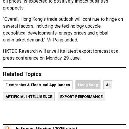
oil prices, is expected to positively impact business
prospects.
“Overall, Hong Kong’s trade outlook will continue to hinge on
several factors, including the technology upcycle,
geopolitical developments, energy prices and global
end‑market demand,” Mr Pang added.
HKTDC Research will unveil its latest export forecast at a
press conference on Monday, 29 June.
Related Topics
Electronics & Electrical Appliances
Hong Kong
AI
ARTIFICIAL INTELLIGENCE
EXPORT PERFORMANCE
In focus: Mexico (2025 data)