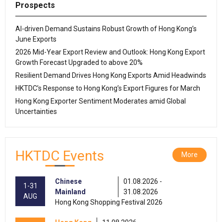
Prospects
AI-driven Demand Sustains Robust Growth of Hong Kong’s
June Exports
2026 Mid-Year Export Review and Outlook: Hong Kong Export
Growth Forecast Upgraded to above 20%
Resilient Demand Drives Hong Kong Exports Amid Headwinds
HKTDC’s Response to Hong Kong’s Export Figures for March
Hong Kong Exporter Sentiment Moderates amid Global
Uncertainties
HKTDC Events
More
Chinese
01.08.2026 -
1-31
Mainland
31.08.2026
AUG
Hong Kong Shopping Festival 2026