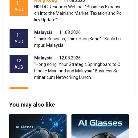
Hong Kong
11.08.2026
11
HKTDC Research Webinar “Business Expansi
AUG
on into the Mainland Market: Taxation and Po
licy Update”
Malaysia
11.08.2026
11
"Think Business, Think Hong Kong" - Kuala Lu
AUG
mpur, Malaysia
Malaysia
12.08.2026
12
"Hong Kong: Your Strategic Springboard to C
AUG
hinese Mainland and Malaysia" Business Se
minar cum Networking Lunch
13-17
Hong Kong
13.08.2026 - 17.08.2026
AUG
HKTDC Food Expo 2026 (HKCEC)
You may also like
Hong Kong
13.08.2026 - 15.08.2026
13-15
International Conference of the Modernizatio
AUG
n of Chinese Medicine & Health Products 202
6 (HKCEC)