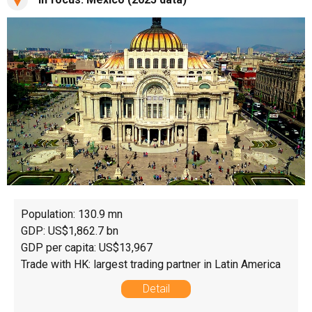
Population: 130.9 mn
GDP: US$1,862.7 bn
GDP per capita: US$13,967
Trade with HK: largest trading partner in Latin America
Detail