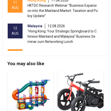
Hong Kong
11.08.2026
11
HKTDC Research Webinar “Business Expansi
AUG
on into the Mainland Market: Taxation and Po
licy Update”
Malaysia
12.08.2026
12
"Hong Kong: Your Strategic Springboard to C
AUG
hinese Mainland and Malaysia" Business Se
minar cum Networking Lunch
13-17
Hong Kong
13.08.2026 - 17.08.2026
AUG
HKTDC Home Delights Expo 2026 (HKCEC)
You may also like
13-15
Hong Kong
13.08.2026 - 15.08.2026
AUG
HKTDC Food Expo PRO 2026 (HKCEC)
Hong Kong
13.08.2026 - 15.08.2026
13-15
HKTDC Hong Kong International Tea Fair 2026
AUG
(HKCEC)