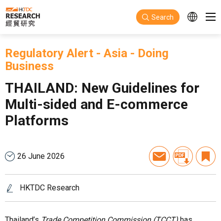
Skip to main content
Search
Regulatory Alert
-
Asia
-
Doing
Business
THAILAND: New Guidelines for
Multi-sided and E-commerce
Platforms
26 June 2026
HKTDC Research
Thailand’s
Trade Competition Commission (TCCT)
has