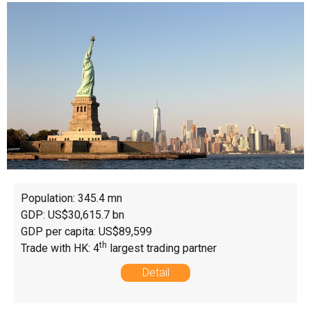
Population: 345.4 mn
GDP: US$30,615.7 bn
GDP per capita: US$89,599
th
Trade with HK: 4
largest trading partner
Detail