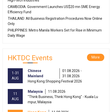
High-tech Industries
CAMBODIA: Government Launches US$20 mn SME Energy
Efficiency Fund
THAILAND: All Business Registration Procedures Now Online
Only
PHILIPPINES: Metro Manila Workers Set for Rise in Minimum
Daily Wage
HKTDC Events
More
Chinese
01.08.2026 -
1-31
Mainland
31.08.2026
AUG
Hong Kong Shopping Festival 2026
Malaysia
11.08.2026
11
"Think Business, Think Hong Kong" - Kuala Lu
AUG
mpur, Malaysia