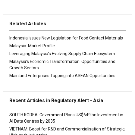
Related Articles
Indonesia Issues New Legislation for Food Contact Materials
Malaysia: Market Profile
Leveraging Malaysia's Evolving Supply Chain Ecosystem
Malaysia's Economic Transformation: Opportunities and
Growth Sectors
Mainland Enterprises Tapping into ASEAN Opportunities
Recent Articles in Regulatory Alert - Asia
SOUTH KOREA: Government Plans US$649 bn Investment in
AI Data Centres by 2035
VIETNAM: Boost for R&D and Commercialisation of Strategic,