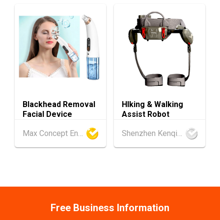
1-5
Hong Kong
01.09.2026 - 05.09.2026
SEP
Salon de TIME 2026 (HKCEC)
Hong Kong
01.09.2026 - 05.09.2026
1-5
HKTDC Hong Kong Watch & Clock Fair 2026 (H
SEP
KCEC)
2-5
Hong Kong
02.09.2026 - 05.09.2026
SEP
CENTRESTAGE 2026 (HKCEC)
Blackhead Removal
HIking & Walking
Facial Device
Assist Robot
Japan
02.09.2026 - 04.09.2026
2-4
Max Concept Enterprises Limited
Shenzhen Kenqing Technology Co., Ltd.
The 102nd Tokyo International Gift Show [Au
SEP
tumn] 2026
9-10
Hong Kong
09.09.2026 - 10.09.2026
SEP
Belt and Road Summit 2026
Hong Kong
09.09.2026
Free Business Information
9
[Digital Academy] SME Foreign Trade Strateg
SEP