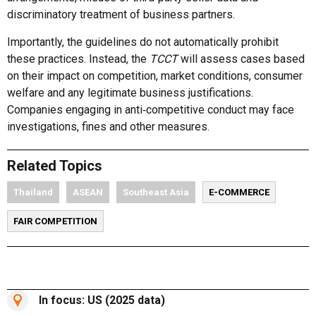
discriminatory treatment of business partners.
Importantly, the guidelines do not automatically prohibit
these practices. Instead, the
TCCT
will assess cases based
on their impact on competition, market conditions, consumer
welfare and any legitimate business justifications.
Companies engaging in anti‑competitive conduct may face
investigations, fines and other measures.
Related Topics
Thailand
ASEAN
Southeast Asia
E-COMMERCE
FAIR COMPETITION
In focus: US (2025 data)