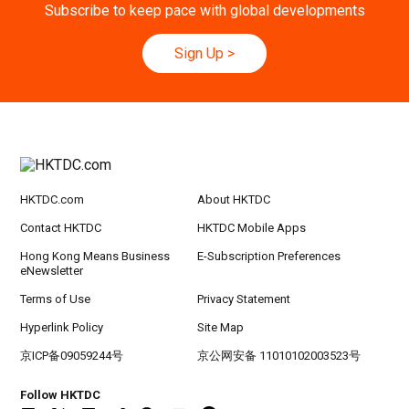
ic Planning 2027: AI Agent Automation - Sma
Subscribe to keep pace with global developments
rt Logistics - A New Blueprint for Trade Growt
h
Sign Up
>
20-24
Hong Kong
20.09.2026 - 24.09.2026
SEP
CILT International Convention 2026
21/9
Singapore
21.09.2026 - 27.09.2027
-27/9
Hong Kong Shopping Festival in ASEAN 2026
HKTDC.com
About HKTDC
Contact HKTDC
HKTDC Mobile Apps
Hong Kong Means Business
E-Subscription Preferences
eNewsletter
Terms of Use
Privacy Statement
Hyperlink Policy
Site Map
京ICP备09059244号
京公网安备 11010102003523号
Follow HKTDC