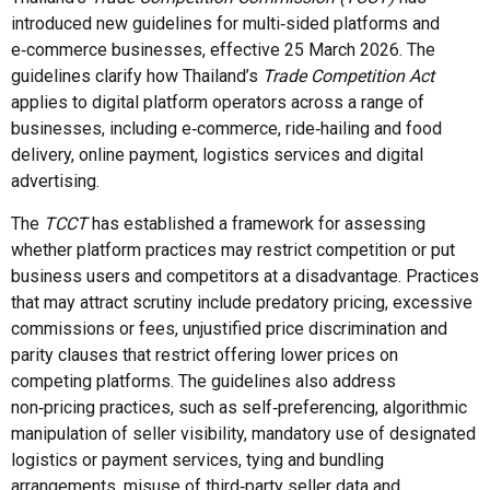
introduced new guidelines for multi‑sided platforms and
e‑commerce businesses, effective 25 March 2026. The
guidelines clarify how Thailand’s
Trade Competition Act
applies to digital platform operators across a range of
businesses, including e‑commerce, ride‑hailing and food
delivery, online payment, logistics services and digital
advertising.
The
TCCT
has established a framework for assessing
whether platform practices may restrict competition or put
business users and competitors at a disadvantage. Practices
that may attract scrutiny include predatory pricing, excessive
commissions or fees, unjustified price discrimination and
parity clauses that restrict offering lower prices on
competing platforms. The guidelines also address
non‑pricing practices, such as self‑preferencing, algorithmic
manipulation of seller visibility, mandatory use of designated
logistics or payment services, tying and bundling
arrangements, misuse of third‑party seller data and