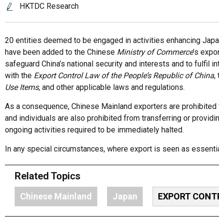
HKTDC Research
20 entities deemed to be engaged in activities enhancing Japan’
have been added to the Chinese
M
inistry
of Commerce
’s expo
safeguard China’s national security and interests and to fulfil i
with the
Export Control Law of the People’s Republic of China
,
Use Items
, and other applicable laws and regulations.
As a consequence, Chinese Mainland exporters are prohibited f
and individuals are also prohibited from transferring or providi
ongoing activities required to be immediately halted.
In any special circumstances, where export is seen as essenti
Related Topics
Chinese Mainland
Japan
EXPORT CONT