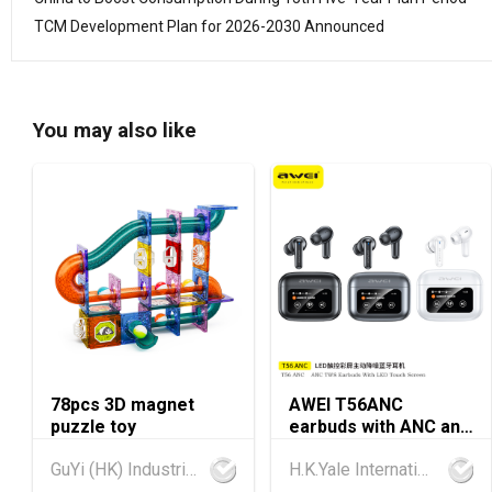
TCM Development Plan for 2026-2030 Announced
You may also like
78pcs 3D magnet
AWEI T56ANC
puzzle toy
earbuds with ANC and
Screen
GuYi (HK) Industrial Co.,Limited
H.K.Yale International Industry Co., Limited