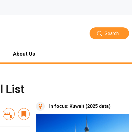
Search
About Us
 List
In focus: Kuwait (2025 data)