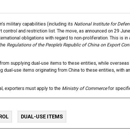
s military capabilities (including its
National Institute for Defe
rt control and restriction list. The move, as announced on 29 Ju
nternational obligations with regard to non‑proliferation. This is i
 the
Regulations of the People’s Republic of China on Export Cont
rom supplying dual‑use items to these entities, while overseas
ng dual‑use items originating from China to these entities, with a
al, exporters must apply to the
Ministry of Commerce
for specifi
ROL
DUAL-USE ITEMS