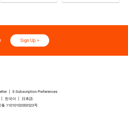
C)
d
25.08.2026 - 27.08.2026
ghai Apparel Fabrics, Autumn Edition (25-27 August 2026)
s
Sign Up
>
026 - 30.08.2026
yo Toy Show, Tokyo, Japan
.09.2026 - 05.09.2026
26 (HKCEC)
.09.2026 - 05.09.2026
tter
E-Subscription Preferences
Watch & Clock Fair 2026 (HKCEC)
한국어
日本語
 11010102003523号
.09.2026 - 05.09.2026
26 (HKCEC)
.