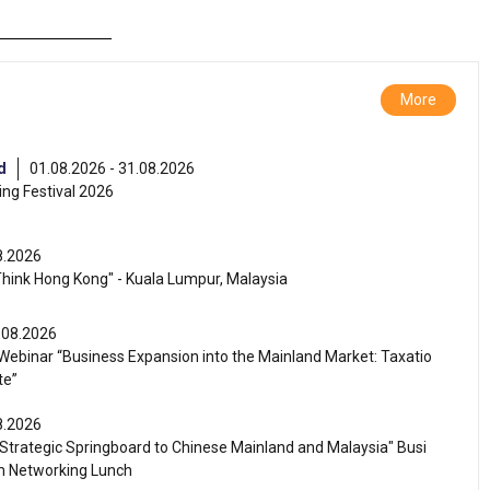
More
d
01.08.2026 - 31.08.2026
ng Festival 2026
8.2026
Think Hong Kong" - Kuala Lumpur, Malaysia
.08.2026
ebinar “Business Expansion into the Mainland Market: Taxatio
te”
8.2026
Strategic Springboard to Chinese Mainland and Malaysia" Busi
m Networking Lunch