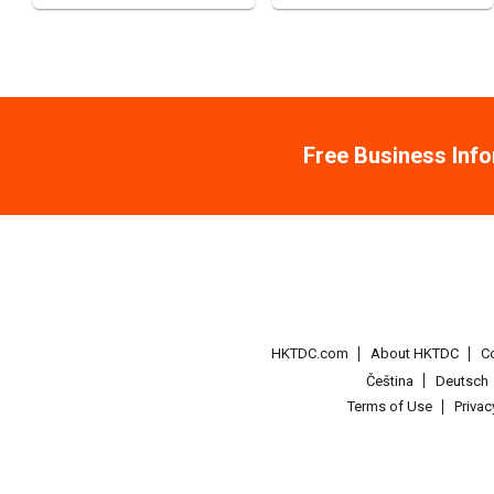
Free Business Inf
HKTDC.com
About HKTDC
C
Čeština
Deutsch
Terms of Use
Priva