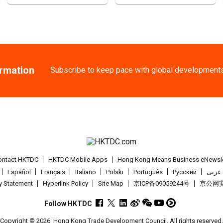
AUG
ducts 2026 (HKCE
25-27
Chinese Mainlan
AUG
Intertextile Shan
ormation
Subscribe to keep pace with global development
27-30
Japan
27.08.2
AUG
International Tok
1-5
Hong Kong
01
SEP
Salon de TIME 20
1-5
Hong Kong
01
ontact HKTDC
HKTDC Mobile Apps
Hong Kong Means Business eNewsle
SEP
HKTDC Hong Kong 
Español
Français
Italiano
Polski
Português
Pусский
عربى
cy Statement
Hyperlink Policy
Site Map
京ICP备09059244号
京公网安备
2-5
Hong Kong
02
SEP
CENTRESTAGE 20
Follow HKTDC
Copyright © 2026
Hong Kong Trade Development Council. All rights reserved