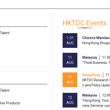
HKTDC Events
 Talent
1-31
Chinese Mainlan
AUG
Hong Kong Shoppi
11
Malaysia
11.0
AUG
"Think Business, 
Hong Kong
11
11
HKTDC Research W
AUG
n and Policy Upda
 Talent
Malaysia
12.0
12
"Hong Kong: Your 
AUG
ther Products
ness Seminar cu