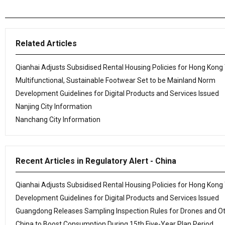
Related Articles
Qianhai Adjusts Subsidised Rental Housing Policies for Hong Kong
Multifunctional, Sustainable Footwear Set to be Mainland Norm
Development Guidelines for Digital Products and Services Issued
Nanjing City Information
Nanchang City Information
Recent Articles in Regulatory Alert - China
Qianhai Adjusts Subsidised Rental Housing Policies for Hong Kong
Development Guidelines for Digital Products and Services Issued
Guangdong Releases Sampling Inspection Rules for Drones and O
China to Boost Consumption During 15th Five-Year Plan Period