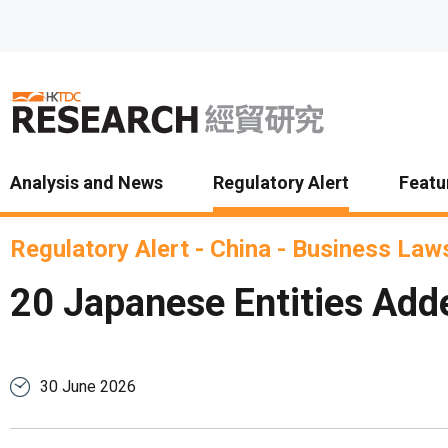
Skip to main content
Analysis and News
Regulatory Alert
Featu
Regulatory Alert
-
China
-
Business Laws
20 Japanese Entities Adde
30 June 2026