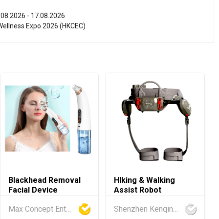
.08.2026 - 17.08.2026
ellness Expo 2026 (HKCEC)
.08.2026 - 17.08.2026
ghts Expo 2026 (HKCEC)
.08.2026 - 15.08.2026
 PRO 2026 (HKCEC)
.08.2026 - 15.08.2026
International Tea Fair 2026 (HKCEC)
.08.2026 - 17.08.2026
Blackhead Removal
HIking & Walking
 2026 (HKCEC)
Facial Device
Assist Robot
.08.2026 - 15.08.2026
Max Concept Enterprises Limited
Shenzhen Kenqing Technology Co., Ltd.
ference of the Modernization of Chinese Medicine & Health Pro