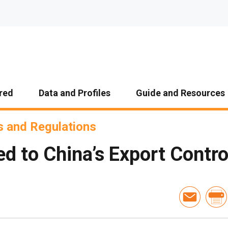
red
Data and Profiles
Guide and Resources
 and Regulations
d to China’s Export Control