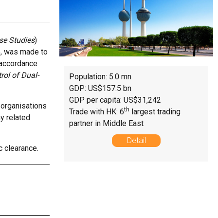
nse Studies
)
ne, was made to
n accordance
rol of Dual-
Population: 5.0 mn
GDP: US$157.5 bn
GDP per capita: US$31,242
 organisations
th
Trade with HK: 6
largest trading
ny related
partner in Middle East
Detail
c clearance.