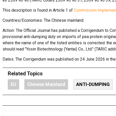
ex 2309 90 96 (TARIC codes 2309 90 96 31, 2309 90 96 39, 23
This description is found in Article 1 of
Commission Implement
Countries/Economies: The Chinese mainland.
Action: The Official Journal has published a Corrigendum to 
provisional anti‑dumping duty on imports of pea protein origi
where the name of one of the listed entities is corrected: the e
should read "Yosin Biotechnology (Yantai) Co., Ltd." (TARIC add
Dates: The Corrigendum was published on 24 June 2026 in the L
Related Topics
EU
Chinese Mainland
ANTI-DUMPING