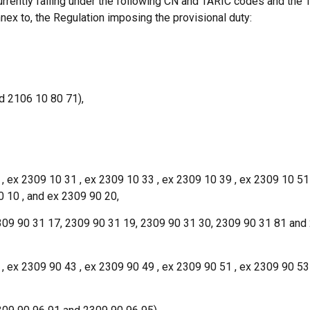
currently falling under the following CN and TARIC codes and the
Annex to, the Regulation imposing the provisional duty:
d 2106 10 80 71),
 , ex 2309 10 31 , ex 2309 10 33 , ex 2309 10 39 , ex 2309 10 51
0 10 , and ex 2309 90 20,
09 90 31 17, 2309 90 31 19, 2309 90 31 30, 2309 90 31 81 and
 , ex 2309 90 43 , ex 2309 90 49 , ex 2309 90 51 , ex 2309 90 53