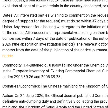
freight costs, a seasonality factor, trade remedy measures in t
evolution of cost of raw materials in the country concerned, or 
Dates: All interested parties wishing to comment on the request 
degree of support for the request) must do so within 37 days of 
Union. Any request for a hearing with regard to the initiation o
of the notice. All producers, or representatives acting on their
companies within 7 days of the date of publication of the noti
2026 ('the absorption investigation period'). The reinvestigatio
months from the date of the publication of the notice, pursuant t
notice
.
Commodity: 1,4‑Butanediol, usually falling under the Chemical 
in the European Inventory of Existing Commercial Chemical Su
codes 2905 39 26 and 2905 39 28.
Countries/Economies: The Chinese mainland, the Kingdom of Sa
Action: On 24 June 2026, the Official Journal published Com
definitive anti‑dumping duty and definitively collecting the pro
mainland, the Kingdom of Saudi Arabia and the United States o