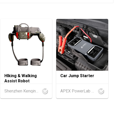
.08.2026 - 17.08.2026
ellness Expo 2026 (HKCEC)
.08.2026 - 15.08.2026
ference of the Modernization of Chinese Medicine & Health Pro
C)
.08.2026 - 15.08.2026
 PRO 2026 (HKCEC)
.08.2026 - 15.08.2026
HIking & Walking
Car Jump Starter
International Tea Fair 2026 (HKCEC)
Assist Robot
Shenzhen Kenqing Technology Co., Ltd.
APEX PowerLab Company Limited
.08.2026 - 17.08.2026
 2026 (HKCEC)
d
25.08.2026 - 27.08.2026