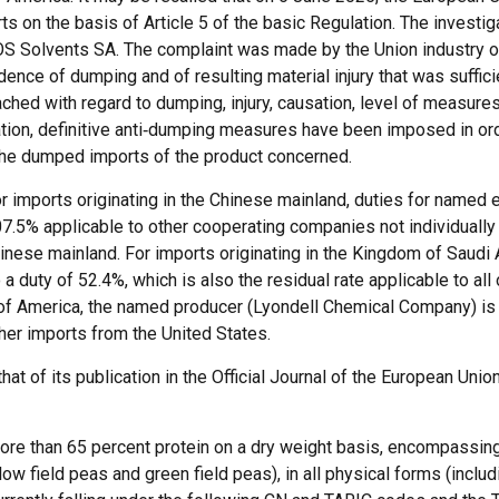
rts on the basis of Article 5 of the basic Regulation. The investi
EOS Solvents SA. The complaint was made by the Union industry o
ence of dumping and of resulting material injury that was sufficie
reached with regard to dumping, injury, causation, level of measure
ation, definitive anti‑dumping measures have been imposed in order
y the dumped imports of the product concerned.
or imports originating in the Chinese mainland, duties for named 
.5% applicable to other cooperating companies not individually
hinese mainland. For imports originating in the Kingdom of Saudi 
 duty of 52.4%, which is also the residual rate applicable to all
s of America, the named producer (Lyondell Chemical Company) is 
ther imports from the United States.
at of its publication in the Official Journal of the European Union
ore than 65 percent protein on a dry weight basis, encompassing
low field peas and green field peas), in all physical forms (includi