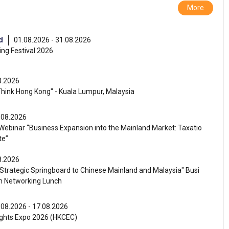
More
d
01.08.2026 - 31.08.2026
ng Festival 2026
8.2026
Think Hong Kong" - Kuala Lumpur, Malaysia
.08.2026
ebinar “Business Expansion into the Mainland Market: Taxatio
te”
8.2026
Strategic Springboard to Chinese Mainland and Malaysia" Busi
m Networking Lunch
.08.2026 - 17.08.2026
ghts Expo 2026 (HKCEC)