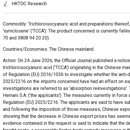
HKTDC Research
Commodity: Trichloroisocyanuric acid and preparations thereof, 
'symclosene' ('TCCA'). The product concerned is currently fa
70 and 3808 94 20 20).
Countries/Economies: The Chinese mainland.
Action: On 24 June 2026, the Official Journal published a noti
trichloroisocyanuric acid ('TCCA') originating in the Chinese 
of Regulation (EU) 2016/1036 to investigate whether the an
2025/2216 on the imports concerned have had an effect on expo
investigations are referred to as 'absorption reinvestigations
Hernani S.A. ('the applicants'). The measures currently in for
Regulation (EU) 2025/2216. The applicants are said to have sub
and following the imposition of those measures, Chinese expo
showing that the decrease in Chinese export prices has seemi
evidence contained in the request is said to indicate that the 