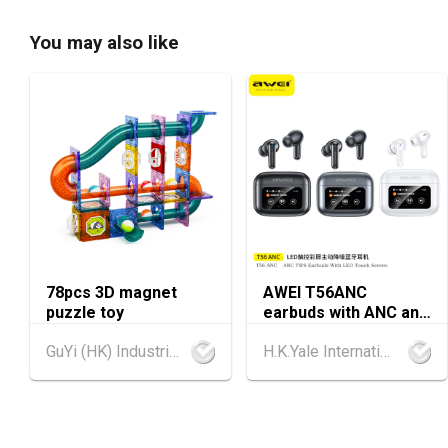
You may also like
78pcs 3D magnet
AWEI T56ANC
puzzle toy
earbuds with ANC and
Screen
GuYi (HK) Industrial Co.,Limited
H.K.Yale International Industry Co., Limited