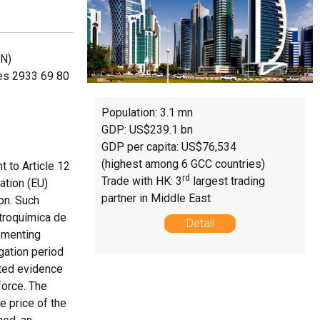
NN)
des 2933 69 80
Population: 3.1 mn
GDP: US$239.1 bn
GDP per capita: US$76,534
(highest among 6 GCC countries)
t to Article 12
rd
Trade with HK: 3
largest trading
tion (EU)
partner in Middle East
on. Such
ctroquímica de
Detail
lementing
gation period
tted evidence
force. The
e price of the