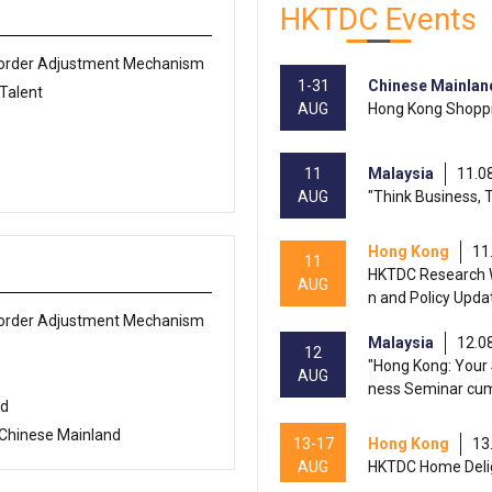
HKTDC Events
Border Adjustment Mechanism
1-31
Chinese Mainlan
 Talent
AUG
Hong Kong Shoppi
11
Malaysia
11.0
AUG
"Think Business, 
Hong Kong
11
11
HKTDC Research W
AUG
n and Policy Upda
Border Adjustment Mechanism
Malaysia
12.0
12
"Hong Kong: Your 
AUG
ness Seminar cu
ed
 Chinese Mainland
13-17
Hong Kong
13
AUG
HKTDC Home Deli