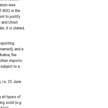
gation was
f BDO in the
nt to justify
s and Union
, it is stated,
exporting
 named), and a
Arabia, the
 other imports
subject to a
, i.e. 25 June
 all types of
ng solid (e.g.