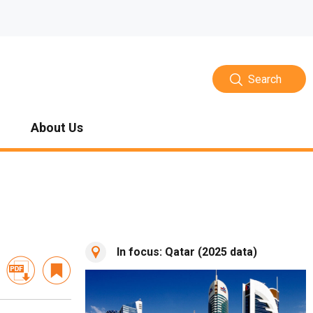
Search
About Us
In focus: Qatar (2025 data)