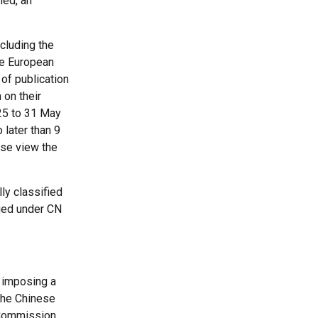
ned, an
ncluding the
the European
 of publication
 on their
025 to 31 May
 later than 9
ease view the
ly classified
ied under CN
 imposing a
 the Chinese
n Commission