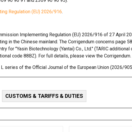
09 90 96 91 and 2309 90 96 95).
ing Regulation (EU) 2026/916
.
Commission Implementing Regulation (EU) 2026/916 of 27 April 2
nating in the Chinese mainland. The Corrigendum concerns page 58
ntry for "Yasin Biotechnology (Yantai) Co., Ltd." (TARIC additiona
itional code 88BZ). For full details, please view the Corrigendum.
 series of the Official Journal of the European Union (2026/905
CUSTOMS & TARIFFS & DUTIES