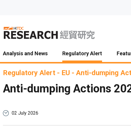
Skip to main content
Analysis and News
Regulatory Alert
Featu
Regulatory Alert
-
EU
-
Anti-dumping Ac
Anti-dumping Actions 20
02 July 2026