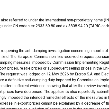
also referred to under the international non‑proprietary name (I
lling under CN codes ex 2933 69 80 and ex 3808 94 20 (TARIC co
ce reopening the anti‑dumping investigation concerning imports of
mainland. The European Commission has received a request pursuan
ti‑dumping measures imposed by Commission Implementing Regula
rt prices, resale prices or subsequent selling prices in the Uni
'. The request was lodged on 12 May 2026 by Ercros S.A. and Ele
ce are a definitive anti‑dumping duty imposed by Commission Imp
mitted sufficient evidence showing that after the review investi
rt prices have decreased. The applicants also reportedly submi
ngly impeded the intended remedial effects of the measures in 
decrease in export prices cannot be explained by a decrease of th