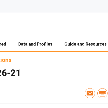
red
Data and Profiles
Guide and Resources
tions
26-21