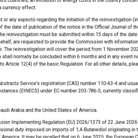
hird countries, an evolution of energy costs in the country concer
a currency effect.
or any aspects regarding the initiation of the reinvestigation (i
the date of publication of the notice in the Official Journal of 
f the reinvestigation must be submitted within 15 days of the date
 behalf, are requested to provide the Commission with information
ce. The reinvestigation will cover the period from 1 November 2
n shall normally be concluded within 6 months and in any event no
o Article 12(4) of the basic Regulation. For all other details, pl
Abstracts Service's registration (CAS) number 110‑63‑4 and usual
bstances (EINECS) under EC‑number 203‑786‑5, currently classif
udi Arabia and the United States of America.
mission Implementing Regulation (EU) 2026/1373 of 22 June 2026
visional duty imposed on imports of 1,4‑Butanediol originating in
f America. It may be recalled that on 6 June 2025, the Europea