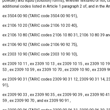
powder) and liquid (solution) forms), whether textured or not, 
additional codes listed in Article 1 paragraph 2 of, and in the 
ex 3504 00 90 (TARIC code 3504 00 90 91),
ex 2106 10 20 (TARIC code 2106 10 20 40),
ex 2106 10 80 (TARIC codes 2106 10 80 31, 2106 10 80 39 an
ex 2106 90 92 (TARIC code 2106 90 92 75),
ex 2303 10 90 (TARIC code 2303 10 90 10),
ex 2309 10 11 , ex 2309 10 13 , ex 2309 10 15 , ex 2309 10 19
53 , ex 2309 10 59 , ex 2309 10 70 , ex 2309 10 90 , ex 2309 9
ex 2309 90 31 (TARIC codes 2309 90 31 12, 2309 90 31 14, 23
91),
ex 2309 90 33 , ex 2309 90 35 , ex 2309 90 39 , ex 2309 90 41
59 , ex 2309 90 70 , and ex 2309 90 91 ,