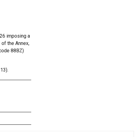
026 imposing a
 of the Annex,
l code 88BZ)
13).