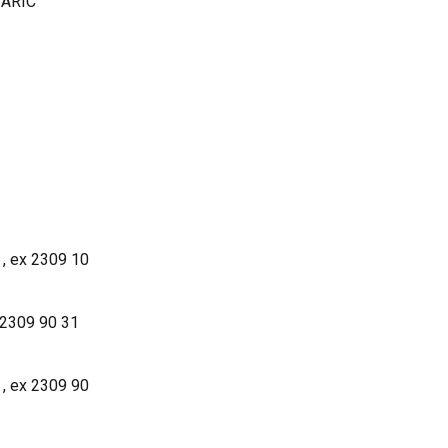
 TARIC
 , ex 2309 10
 2309 90 31
 , ex 2309 90