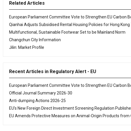
Related Articles
European Parliament Committee Vote to Strengthen EU Carbon 
Qianhai Adjusts Subsidised Rental Housing Policies for Hong Kong
Multifunctional, Sustainable Footwear Set to be Mainland Norm
Changchun City Information
Jilin: Market Profile
Recent Articles in Regulatory Alert - EU
European Parliament Committee Vote to Strengthen EU Carbon 
Official Journal Summary 2026-30
Anti-dumping Actions 2026-25
EU's New Foreign Direct Investment Screening Regulation Publish
EU Amends Protective Measures on Animal-Origin Products from