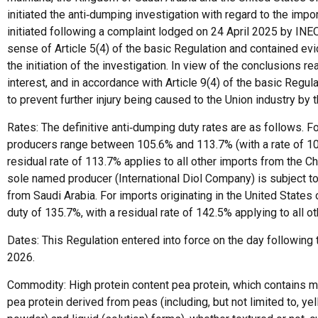
initiated the anti‑dumping investigation with regard to the impo
initiated following a complaint lodged on 24 April 2025 by IN
sense of Article 5(4) of the basic Regulation and contained evid
the initiation of the investigation. In view of the conclusions 
interest, and in accordance with Article 9(4) of the basic Regul
to prevent further injury being caused to the Union industry b
Rates: The definitive anti‑dumping duty rates are as follows. F
producers range between 105.6% and 113.7% (with a rate of 107
residual rate of 113.7% applies to all other imports from the C
sole named producer (International Diol Company) is subject to a
from Saudi Arabia. For imports originating in the United State
duty of 135.7%, with a residual rate of 142.5% applying to all o
Dates: This Regulation entered into force on the day following th
2026.
Commodity: High protein content pea protein, which contains m
pea protein derived from peas (including, but not limited to, yel