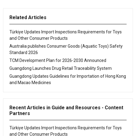
Related Articles
Türkiye Updates Import Inspections Requirements for Toys
and Other Consumer Products
Australia publishes Consumer Goods (Aquatic Toys) Safety
Standard 2026
TCM Development Plan for 2026-2030 Announced
Guangdong Launches Drug Retail Traceability System
Guangdong Updates Guidelines for Importation of Hong Kong
and Macao Medicines
Recent Articles in Guide and Resources - Content
Partners
Türkiye Updates Import Inspections Requirements for Toys
and Other Consumer Products