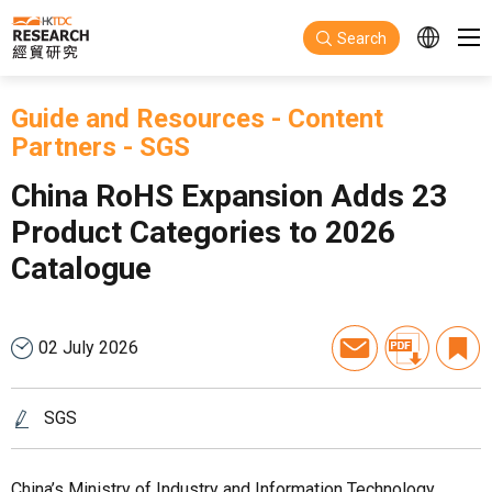
Skip to main content
Search
Guide and Resources
-
Content
Partners
-
SGS
China RoHS Expansion Adds 23
Product Categories to 2026
Catalogue
02 July 2026
SGS
China’s Ministry of Industry and Information Technology