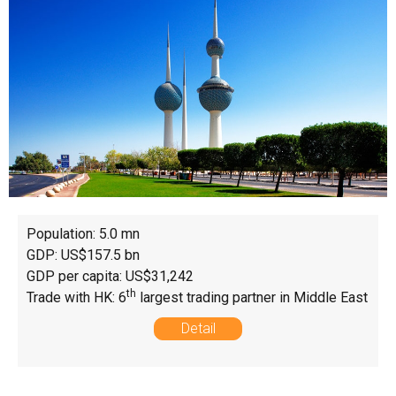
Population: 5.0 mn
GDP: US$157.5 bn
GDP per capita: US$31,242
th
Trade with HK: 6
largest trading partner in Middle East
Detail