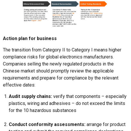
Action plan for business
The transition from Category II to Category I means higher
compliance risks for global electronics manufacturers.
Companies selling the newly regulated products in the
Chinese market should promptly review the applicable
requirements and prepare for compliance by the relevant
effective dates:
Audit supply chains:
verify that components – especially
plastics, wiring and adhesives – do not exceed the limits
for the 10 hazardous substances
Conduct conformity assessments:
arrange for product