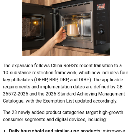
The expansion follows China RoHS’s recent transition to a
10‑substance restriction framework, which now includes four
key phthalates (DEHP, BBP, DBP, and DIBP). The applicable
requirements and implementation dates are defined by GB
26572‑2025 and the 2026 Standard Achieving Management
Catalogue, with the Exemption List updated accordingly.
The 23 newly added product categories target high‑growth
consumer segments and digital devices, including:
Daily household and similar-use products:
microwave