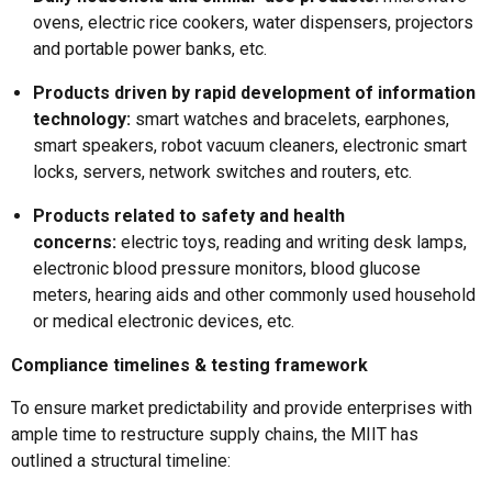
ovens, electric rice cookers, water dispensers, projectors
and portable power banks, etc.
Products driven by rapid development of information
technology:
smart watches and bracelets, earphones,
smart speakers, robot vacuum cleaners, electronic smart
locks, servers, network switches and routers, etc.
Products related to safety and health
concerns:
electric toys, reading and writing desk lamps,
electronic blood pressure monitors, blood glucose
meters, hearing aids and other commonly used household
or medical electronic devices, etc.
Compliance timelines & testing framework
To ensure market predictability and provide enterprises with
ample time to restructure supply chains, the MIIT has
outlined a structural timeline: