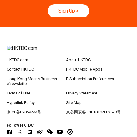
rt Logistics - A New Blueprint for Trade Growt
h
Sign Up
>
20-24
Hong Kong
20.09.2026 - 24.09.2026
SEP
CILT International Convention 2026
21/9
Singapore
21.09.2026 - 27.09.2027
-27/9
Hong Kong Shopping Festival in ASEAN 2026
HKTDC.com
About HKTDC
Contact HKTDC
HKTDC Mobile Apps
Hong Kong Means Business
E-Subscription Preferences
eNewsletter
Terms of Use
Privacy Statement
Hyperlink Policy
Site Map
京ICP备09059244号
京公网安备 11010102003523号
Follow HKTDC