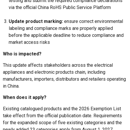
testing and submit the required compliance declarations
via the official China RoHS Public Service Platform
Update product marking:
ensure correct environmental
labeling and compliance marks are properly applied
before the applicable deadline to reduce compliance and
market access risks
Who is impacted?
This update affects stakeholders across the electrical
appliances and electronic products chain, including
manufacturers, importers, distributors and retailers operating
in China.
When does it apply?
Existing catalogued products and the 2026 Exemption List
take effect from the official publication date. Requirements
for the expanded scope of five existing categories and the
newly added 23 categories apply from August 1, 2027.