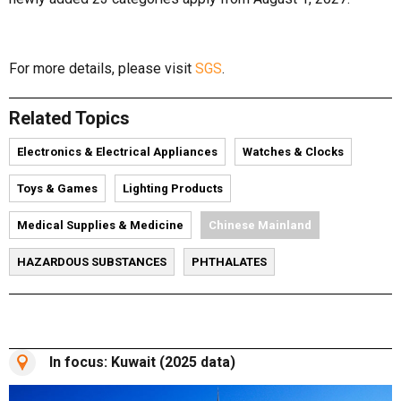
For more details, please visit
SGS
.
Related Topics
Electronics & Electrical Appliances
Watches & Clocks
Toys & Games
Lighting Products
Medical Supplies & Medicine
Chinese Mainland
HAZARDOUS SUBSTANCES
PHTHALATES
In focus: Kuwait (2025 data)