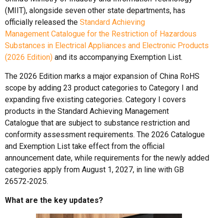
(MIIT), alongside seven other state departments, has
officially released the
Standard Achieving
Management Catalogue for the Restriction of Hazardous
Substances in Electrical Appliances and Electronic Products
(2026 Edition)
and its accompanying Exemption List.
The 2026 Edition marks a major expansion of China RoHS
scope by adding 23 product categories to Category I and
expanding five existing categories. Category I covers
products in the Standard Achieving Management
Catalogue that are subject to substance restriction and
conformity assessment requirements. The 2026 Catalogue
and Exemption List take effect from the official
announcement date, while requirements for the newly added
categories apply from August 1, 2027, in line with GB
26572‑2025.
What are the key updates?