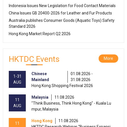
Indonesia Issues New Legislation for Food Contact Materials
China Issues GB 20400-2026 for Leather and Fur Products
Australia publishes Consumer Goods (Aquatic Toys) Safety
Standard 2026
Hong Kong Market Report Q2 2026
HKTDC Events
More
Chinese
01.08.2026 -
1-31
Mainland
31.08.2026
AUG
Hong Kong Shopping Festival 2026
Malaysia
11.08.2026
11
"Think Business, Think Hong Kong" - Kuala Lu
AUG
mpur, Malaysia
Hong Kong
11.08.2026
11
HKTDC Research Webinar “Business Expansi