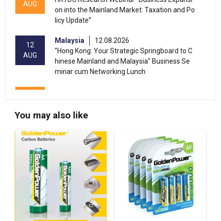
AUG
on into the Mainland Market: Taxation and Po
licy Update”
Malaysia
12.08.2026
12
"Hong Kong: Your Strategic Springboard to C
AUG
hinese Mainland and Malaysia" Business Se
minar cum Networking Lunch
13-17
Hong Kong
13.08.2026 - 17.08.2026
AUG
HKTDC Home Delights Expo 2026 (HKCEC)
You may also like
13-15
Hong Kong
13.08.2026 - 15.08.2026
AUG
HKTDC Food Expo PRO 2026 (HKCEC)
Hong Kong
13.08.2026 - 15.08.2026
13-15
HKTDC Hong Kong International Tea Fair 2026
AUG
(HKCEC)
Hong Kong
13.08.2026 - 17.08.2026
13-17