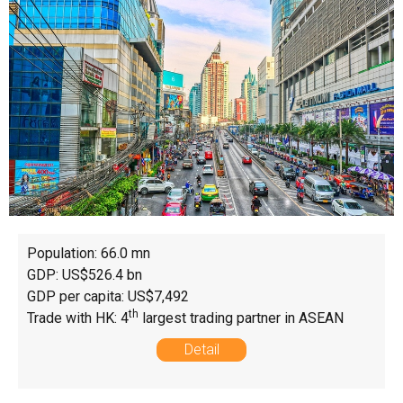
Population: 66.0 mn
GDP: US$526.4 bn
GDP per capita: US$7,492
th
Trade with HK: 4
largest trading partner in ASEAN
Detail