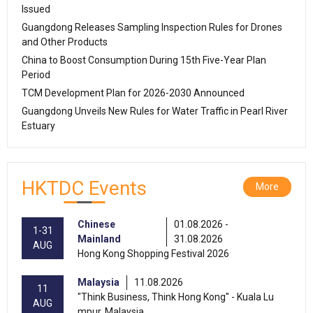
Issued
Guangdong Releases Sampling Inspection Rules for Drones
and Other Products
China to Boost Consumption During 15th Five-Year Plan
Period
TCM Development Plan for 2026-2030 Announced
Guangdong Unveils New Rules for Water Traffic in Pearl River
Estuary
HKTDC Events
More
Chinese
01.08.2026 -
1-31
Mainland
31.08.2026
AUG
Hong Kong Shopping Festival 2026
Malaysia
11.08.2026
11
"Think Business, Think Hong Kong" - Kuala Lu
AUG
mpur, Malaysia