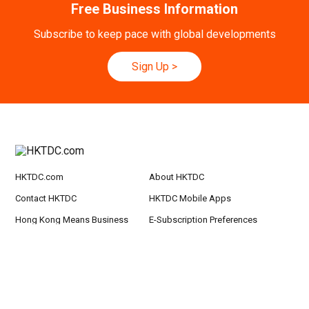
Hong Kong
09.09.2026
Free Business Information
9
[Digital Academy] SME Foreign Trade Strateg
SEP
ic Planning 2027: AI Agent Automation - Sma
Subscribe to keep pace with global developments
rt Logistics - A New Blueprint for Trade Growt
h
Sign Up
>
20-24
Hong Kong
20.09.2026 - 24.09.2026
SEP
CILT International Convention 2026
21/9
Singapore
21.09.2026 - 27.09.2027
-27/9
Hong Kong Shopping Festival in ASEAN 2026
HKTDC.com
About HKTDC
Contact HKTDC
HKTDC Mobile Apps
Hong Kong Means Business
E-Subscription Preferences
eNewsletter
Terms of Use
Privacy Statement
Hyperlink Policy
Site Map
京ICP备09059244号
京公网安备 11010102003523号