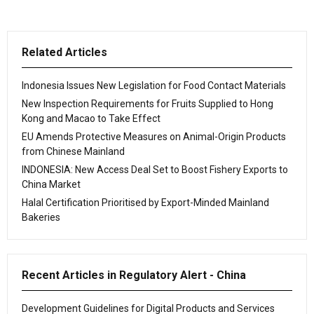
Related Articles
Indonesia Issues New Legislation for Food Contact Materials
New Inspection Requirements for Fruits Supplied to Hong
Kong and Macao to Take Effect
EU Amends Protective Measures on Animal-Origin Products
from Chinese Mainland
INDONESIA: New Access Deal Set to Boost Fishery Exports to
China Market
Halal Certification Prioritised by Export-Minded Mainland
Bakeries
Recent Articles in Regulatory Alert - China
Development Guidelines for Digital Products and Services