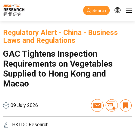
Skip to main content
Search
Regulatory Alert
-
China
-
Business
Laws and Regulations
GAC Tightens Inspection
Requirements on Vegetables
Supplied to Hong Kong and
Macao
09 July 2026
HKTDC Research