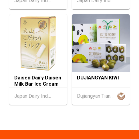
Japan Dairy Industry Association
Japan Dairy Industry Association
confection
1-5
Hong Kong
01.09.2026 - 05.09.2026
SEP
Salon de TIME 2026 (HKCEC)
Hong Kong
01.09.2026 - 05.09.2026
1-5
HKTDC Hong Kong Watch & Clock Fair 2026 (H
SEP
KCEC)
2-5
Hong Kong
02.09.2026 - 05.09.2026
SEP
CENTRESTAGE 2026 (HKCEC)
Daisen Dairy Daisen
DUJIANGYAN KIWI
Milk Bar Ice Cream
Japan
02.09.2026 - 04.09.2026
2-4
Japan Dairy Industry Association
Dujiangyan Tianci Miyuan Agriculture Co., Ltd.
The 102nd Tokyo International Gift Show [Au
SEP
tumn] 2026
9-10
Hong Kong
09.09.2026 - 10.09.2026
SEP
Belt and Road Summit 2026