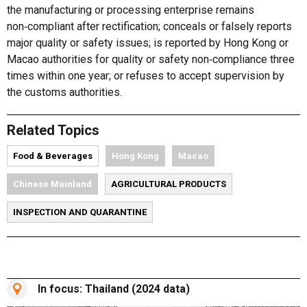
the manufacturing or processing enterprise remains
non‑compliant after rectification; conceals or falsely reports
major quality or safety issues; is reported by Hong Kong or
Macao authorities for quality or safety non‑compliance three
times within one year; or refuses to accept supervision by
the customs authorities.
Related Topics
Food & Beverages
Hong Kong
Macao
Chinese Mainland
AGRICULTURAL PRODUCTS
INSPECTION AND QUARANTINE
In focus: Thailand (2024 data)