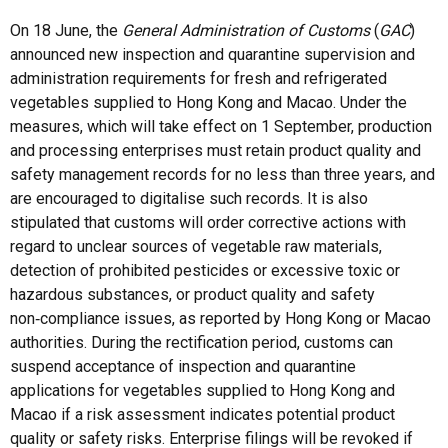
On 18 June, the
General Administration of Customs
(
GAC
)
announced new inspection and quarantine supervision and
administration requirements for fresh and refrigerated
vegetables supplied to Hong Kong and Macao. Under the
measures, which will take effect on 1 September, production
and processing enterprises must retain product quality and
safety management records for no less than three years, and
are encouraged to digitalise such records. It is also
stipulated that customs will order corrective actions with
regard to unclear sources of vegetable raw materials,
detection of prohibited pesticides or excessive toxic or
hazardous substances, or product quality and safety
non‑compliance issues, as reported by Hong Kong or Macao
authorities. During the rectification period, customs can
suspend acceptance of inspection and quarantine
applications for vegetables supplied to Hong Kong and
Macao if a risk assessment indicates potential product
quality or safety risks. Enterprise filings will be revoked if