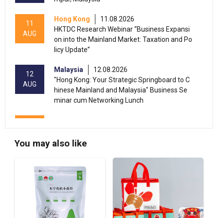
Hong Kong
11.08.2026
11
HKTDC Research Webinar “Business Expansi
AUG
on into the Mainland Market: Taxation and Po
licy Update”
Malaysia
12.08.2026
12
"Hong Kong: Your Strategic Springboard to C
AUG
hinese Mainland and Malaysia" Business Se
minar cum Networking Lunch
13-17
Hong Kong
13.08.2026 - 17.08.2026
AUG
HKTDC Home Delights Expo 2026 (HKCEC)
You may also like
13-15
Hong Kong
13.08.2026 - 15.08.2026
AUG
HKTDC Food Expo PRO 2026 (HKCEC)
Hong Kong
13.08.2026 - 15.08.2026
13-15
HKTDC Hong Kong International Tea Fair 2026
AUG