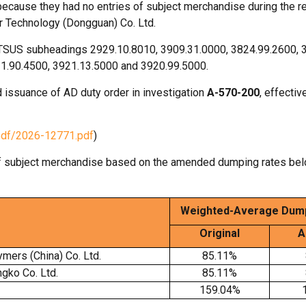
ecause they had no entries of subject merchandise during the r
r Technology (Dongguan) Co. Ltd.
HTSUS subheadings 2929.10.8010, 3909.31.0000, 3824.99.2600, 
11.90.4500, 3921.13.5000 and 3920.99.5000.
 issuance of AD duty order in investigation
A-570-200
, effecti
pdf/2026-12771.pdf
)
f subject merchandise based on the amended dumping rates be
Weighted-Average
Dump
Original
A
mers (China) Co. Ltd.
85.11%
gko Co. Ltd.
85.11%
159.04%