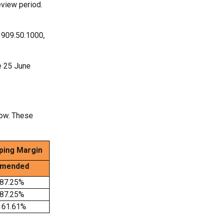
eview period.
3909.50.1000,
ve 25 June
low. These
ing Margin
mended
87.25%
87.25%
161.61%