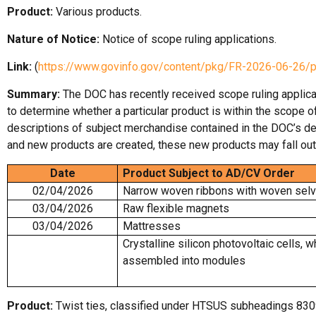
Product:
Various products.
Nature of Notice:
Notice of scope ruling applications.
Link:
(
https://www.govinfo.gov/content/pkg/FR-2026-06-26/
Summary:
The DOC has recently received scope ruling applica
to determine whether a particular product is within the scope 
descriptions of subject merchandise contained in the DOC’s de
and new products are created, these new products may fall out
Date
Product Subject to AD/CV Order
02/04/2026
Narrow woven ribbons with woven sel
03/04/2026
Raw flexible magnets
03/04/2026
Mattresses
Crystalline silicon photovoltaic cells, w
assembled into modules
Product:
Twist ties, classified under HTSUS subheadings 830