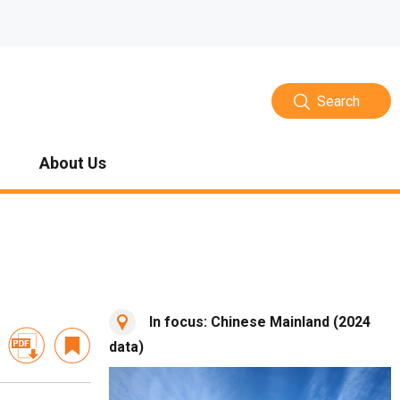
Search
About Us
In focus: Chinese Mainland (2024
data)