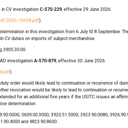
 in CV investigation
C-570-229
, effective 29 June 2026.
pdf/2026-13038.pdf
)
ermination in this investigation from 6 July t0 8 September. Th
lish CV duties on imports of subject merchandise.
g 3905.30.00.
 AD investigation
A-570-879
, effective 30 June 2026.
4.pdf
)
uty order would likely lead to continuation or recurrence of dum
her revocation would be likely to lead to continuation or recurre
xtended for an additional five years if the USITC issues an affirm
tive determination.
9.90.0000, 5609.00.3000, 3920.51.5000, 3923.90.0080, 3926.90.
21.90.4000 and 4823.90.8600.