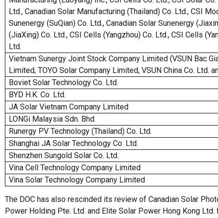
Ltd., Canadian Solar Manufacturing (Thailand) Co. Ltd., CSI Mo
Sunenergy (SuQian) Co. Ltd., Canadian Solar Sunenergy (Jiaxin
(JiaXing) Co. Ltd., CSI Cells (Yangzhou) Co. Ltd., CSI Cells (Y
Ltd.
Vietnam Sunergy Joint Stock Company Limited (VSUN Bac Gia
Limited, TOYO Solar Company Limited, VSUN China Co. Ltd. an
Boviet Solar Technology Co. Ltd.
BYD H.K. Co. Ltd.
JA Solar Vietnam Company Limited
LONGi Malaysia Sdn. Bhd
Runergy PV Technology (Thailand) Co. Ltd.
Shanghai JA Solar Technology Co. Ltd.
Shenzhen Sungold Solar Co. Ltd.
Vina Cell Technology Company Limited
Vina Solar Technology Company Limited
The DOC has also rescinded its review of Canadian Solar Photov
Power Holding Pte. Ltd. and Elite Solar Power Hong Kong Ltd. fo