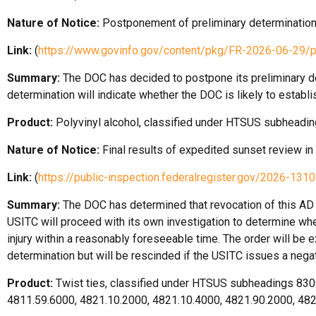
Nature of Notice:
Postponement of preliminary determination
Link:
(
https://www.govinfo.gov/content/pkg/FR-2026-06-29/
Summary:
The DOC has decided to postpone its preliminary det
determination will indicate whether the DOC is likely to estab
Product:
Polyvinyl alcohol, classified under HTSUS subheadin
Nature of Notice:
Final results of expedited sunset review in
Link:
(
https://public-inspection.federalregister.gov/2026-1310
Summary:
The DOC has determined that revocation of this AD d
USITC will proceed with its own investigation to determine whet
injury within a reasonably foreseeable time. The order will be e
determination but will be rescinded if the USITC issues a nega
Product:
Twist ties, classified under HTSUS subheadings 830
4811.59.6000, 4821.10.2000, 4821.10.4000, 4821.90.2000, 48