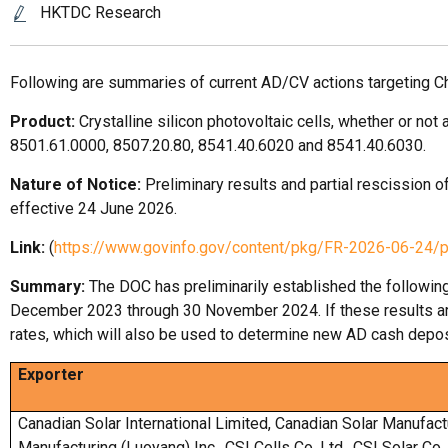
HKTDC Research
Following are summaries of current AD/CV actions targeting C
Product:
Crystalline silicon photovoltaic cells, whether or 
8501.61.0000, 8507.20.80, 8541.40.6020 and 8541.40.6030.
Nature of Notice:
Preliminary results and partial rescission of
effective 24 June 2026.
Link:
(
https://www.govinfo.gov/content/pkg/FR-2026-06-24/
Summary:
The DOC has preliminarily established the followin
December 2023 through 30 November 2024. If these results are 
rates, which will also be used to determine new AD cash depos
Exporter
Canadian Solar International Limited, Canadian Solar Manufact
Manufacturing (Luoyang) Inc., CSI Cells Co. Ltd., CSI Solar Co.