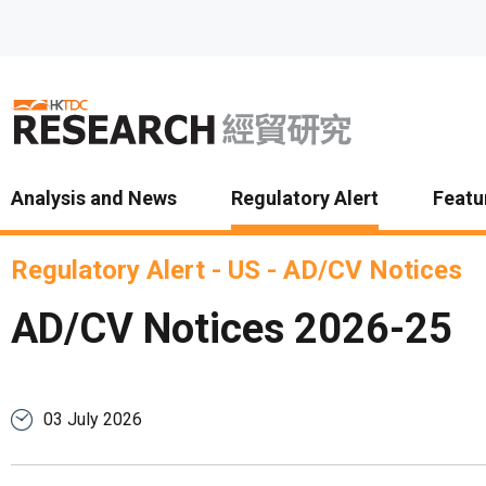
Skip to main content
Analysis and News
Regulatory Alert
Featu
Regulatory Alert
-
US
-
AD/CV Notices
AD/CV Notices 2026-25
03 July 2026