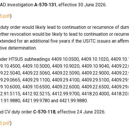
 AD investigation
A-570-131
, effective 30 June 2026.
5.pdf
)
uty order would likely lead to continuation or recurrence of dum
her revocation would be likely to lead to continuation or recurre
xtended for an additional five years if the USITC issues an affirm
tive determination.
under HTSUS subheadings 4409.10.0500, 4409.10.1020, 4409.10.
9.10.4500, 4409.10.5000, 4409.10.9020, 4409.10.9040, 4409.22
9.22.5040, 4409.22.5060, 4409.22.5090, 4409.22.9000, 4409.22
9.29.0665, 4409.29.1100, 4409.29.4100, 4409.29.5100, 4409.29
9.10.6000, 4409.10.6500, 4409.22.6000, 4409.22.6500, 4409.29
2.91.5115, 4412.92.5215, 4412.99.9700, 4418.20.4000, 4418.20
21.91.9880, 4421.99.9780 and 4421.99.9880.
d CV duty order
C-570-118
, effective 24 June 2026.
3.pdf
)