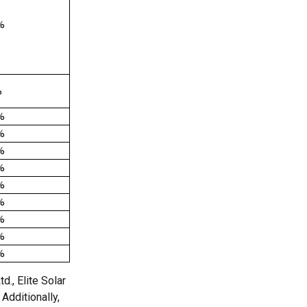
%
%
%
%
%
%
%
%
%
%
%
., Elite Solar
Additionally,