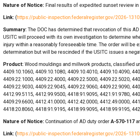
Nature of Notice:
Final results of expedited sunset review in
Link:
(
https://public-inspection.federalregister.gov/2026-1310
Summary:
The DOC has determined that revocation of this AD d
USITC will proceed with its own investigation to determine whet
injury within a reasonably foreseeable time. The order will be e
determination but will be rescinded if the USITC issues a nega
Product:
Wood mouldings and millwork products, classified 
4409.10.1060, 4409.10.1080, 4409.10.4010, 4409.10.4090, 440
4409.22.1000, 4409.22.4000, 4409.22.5000, 4409.22.5020, 440
4409.22.9030, 4409.22.9045, 4409.22.9060, 4409.22.9090, 440
4412.99.5115, 4412.99.9500, 4418.91.9095, 4421.91.9780, 440
4409.29.6600, 4412.41.0000, 4412.42.0000, 4412.49.0000, 441
4418.20.8060, 4418.91.9195, 4418.99.9095, 4418.99.9195, 44
Nature of Notice:
Continuation of AD duty order
A-570-117
an
Link:
(
https://public-inspection.federalregister.gov/2026-1310