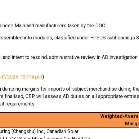
hinese Mainland manufacturers taken by the DOC.
not assembled into modules, classified under HTSUS subheadings 
, and intent to rescind, administrative review in AD investigation
pdf/2026-12714.pdf
)
g dumping margins for imports of subject merchandise during the
finalised, CBP will assess AD duties on all appropriate entrie
it requirements.
Weighted-Avera
Margi
uring (Changshu) Inc., Canadian Solar
 Ltd., CSI Solar Manufacturing (Fu Ning) Co.