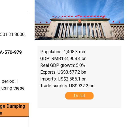
8501.31.8000,
Population: 1,408.3 mn
A-570-979
,
GDP: RMB134,908.4 bn
Real GDP growth: 5.0%
Exports: US$3,577.2 bn
Imports: US$2,585.1 bn
 period 1
Trade surplus: US$922.2 bn
s using these
Detail
ge Dumping
n