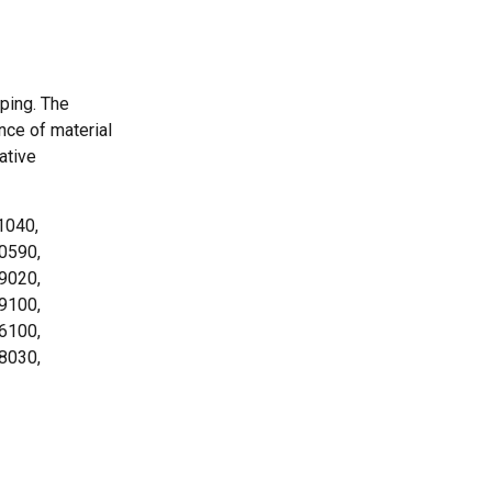
ping. The
nce of material
ative
1040,
.0590,
.9020,
.9100,
.6100,
.8030,