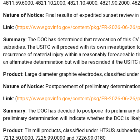
4811.59.6000, 4821.10.2000, 4821.10.4000, 4821.90.2000, 48
Nature of Notice:
Final results of expedited sunset review in
Link:
(
https://www.govinfo.gov/content/pkg/FR-2026-06-26/
Summary:
The DOC has determined that revocation of this CV du
subsidies. The USITC will proceed with its own investigation to
recurrence of material injury within a reasonably foreseeable t
an affirmative determination but will be rescinded if the USITC
Product:
Large diameter graphite electrodes, classified un
Nature of Notice:
Postponement of preliminary determination
Link:
(
https://www.govinfo.gov/content/pkg/FR-2026-06-26/
Summary:
The DOC has decided to postpone its preliminary de
preliminary determination will indicate whether the DOC is like
Product:
Tin mill products, classified under HTSUS subheadi
7212.50.0000, 7225.99.0090 and 7226.99.0180.