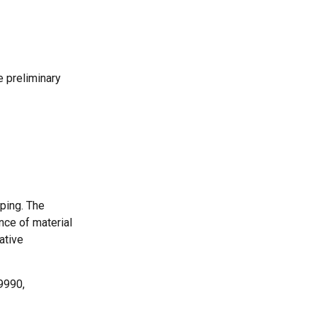
e preliminary
ping. The
nce of material
ative
9990,