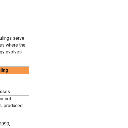
ulings serve
ses where the
ogy evolves
ling
esses
or not
ts, produced
9990,