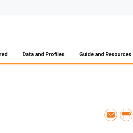
red
Data and Profiles
Guide and Resources