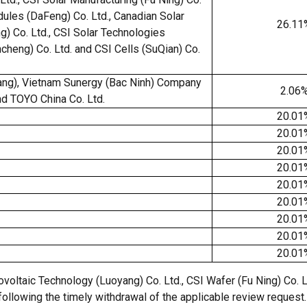
dules (DaFeng) Co. Ltd., Canadian Solar
26.11
g) Co. Ltd., CSI Solar Technologies
ancheng) Co. Ltd. and CSI Cells (SuQian) Co.
ng), Vietnam Sunergy (Bac Ninh) Company
2.06
d TOYO China Co. Ltd.
20.01
20.01
20.01
20.01
20.01
20.01
20.01
20.01
20.01
oltaic Technology (Luoyang) Co. Ltd., CSI Wafer (Fu Ning) Co. Ltd
llowing the timely withdrawal of the applicable review request. 