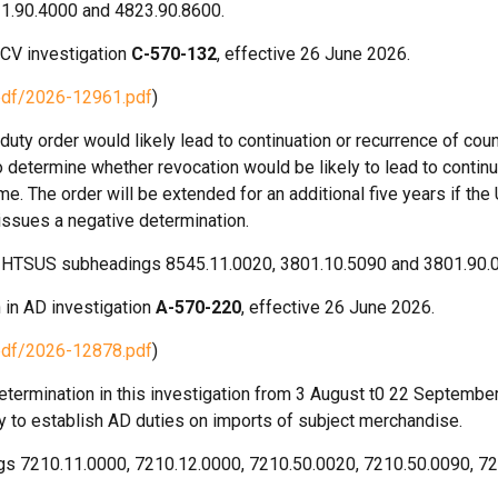
21.90.4000 and 4823.90.8600.
 CV investigation
C-570-132
, effective 26 June 2026.
pdf/2026-12961.pdf
)
ty order would likely lead to continuation or recurrence of coun
 determine whether revocation would be likely to lead to continu
ime. The order will be extended for an additional five years if th
 issues a negative determination.
der HTSUS subheadings 8545.11.0020, 3801.10.5090 and 3801.90.
 in AD investigation
A-570-220
, effective 26 June 2026.
pdf/2026-12878.pdf
)
termination in this investigation from 3 August t0 22 September
ly to establish AD duties on imports of subject merchandise.
ngs 7210.11.0000, 7210.12.0000, 7210.50.0020, 7210.50.0090, 7