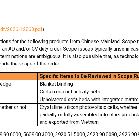
pdf/2026-12863.pdf
)
tions for the following products from Chinese Mainland. Scope r
of an AD and/or CV duty order. Scope issues typically arise in ca
terminations are ambiguous. It is also possible that, as technol
side the scope of the order.
Specific Items to Be Reviewed in Scope Ru
vedge
Blanket binding
Certain magnet activity sets
Upholstered sofa beds with integrated mattr
hether or not
Crystalline silicon photovoltaic cells, whether 
partially or fully assembled into other produc
and exported from Vietnam
9.90.0000, 5609.00.3000, 3920.51.5000, 3923.90.0080, 3926.90.