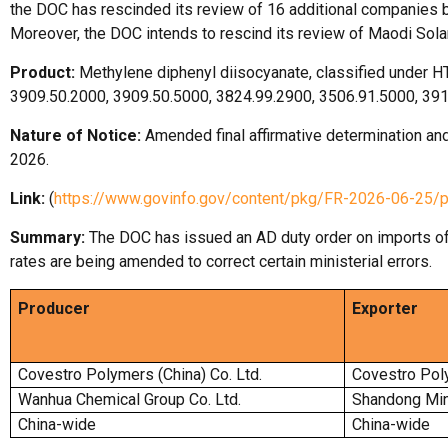
the DOC has rescinded its review of 16 additional companies b
Moreover, the DOC intends to rescind its review of Maodi Sola
Product:
Methylene diphenyl diisocyanate, classified under 
3909.50.2000, 3909.50.5000, 3824.99.2900, 3506.91.5000, 39
Nature of Notice:
Amended final affirmative determination and
2026.
Link:
(
https://www.govinfo.gov/content/pkg/FR-2026-06-25/
Summary:
The DOC has issued an AD duty order on imports o
rates are being amended to correct certain ministerial errors.
Producer
Exporter
Covestro Polymers (China) Co. Ltd.
Covestro Poly
Wanhua Chemical Group Co. Ltd.
Shandong Min
China-wide
China-wide