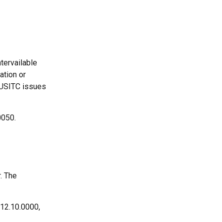
tervailable
ation or
e USITC issues
0050.
. The
212.10.0000,