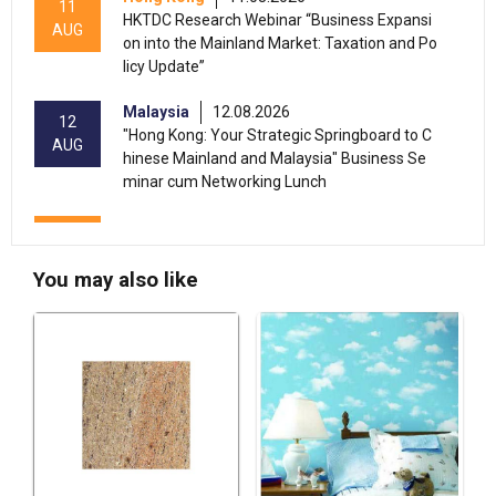
11
HKTDC Research Webinar “Business Expansi
AUG
on into the Mainland Market: Taxation and Po
licy Update”
Malaysia
12.08.2026
12
"Hong Kong: Your Strategic Springboard to C
AUG
hinese Mainland and Malaysia" Business Se
minar cum Networking Lunch
13-17
Hong Kong
13.08.2026 - 17.08.2026
AUG
HKTDC Food Expo 2026 (HKCEC)
You may also like
Hong Kong
13.08.2026 - 15.08.2026
13-15
International Conference of the Modernizatio
AUG
n of Chinese Medicine & Health Products 202
6 (HKCEC)
Hong Kong
13.08.2026 - 17.08.2026
13-17
HKTDC Beauty & Wellness Expo 2026 (HKCE
AUG
C)