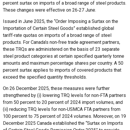
percent surtax on imports of a broad range of steel products.
These changes were effective on 26‑27 June.
Issued in June 2025, the “Order Imposing a Surtax on the
Importation of Certain Steel Goods” established global
tariff‑rate quotas on imports of a broad range of steel
products. For Canada’s non‑free trade agreement partners,
these TRQs are administered on the basis of 23 separate
steel product categories at certain specified quarterly tonne
amounts and maximum percentage shares per country. A 50
percent surtax applies to imports of covered products that
exceed the specified quantity thresholds.
On 26 December 2025, these measures were further
strengthened by (i) lowering TRQ levels for non‑FTA partners
from 50 percent to 20 percent of 2024 import volumes, and
(ii) reducing TRQ levels for non‑USMCA FTA partners from
100 percent to 75 percent of 2024 volumes. Moreover, on 19
December 2025 Canada established the “Surtax on Imports