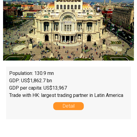
Population: 130.9 mn
GDP: US$1,862.7 bn
GDP per capita: US$13,967
Trade with HK: largest trading partner in Latin America
Detail