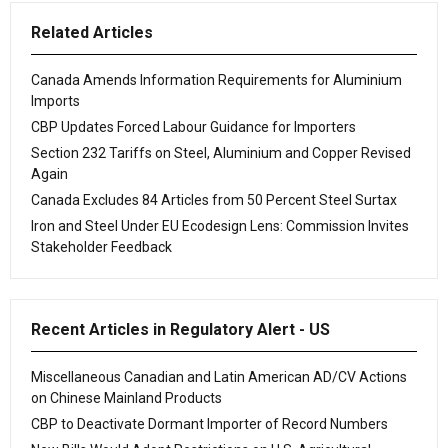
Related Articles
Canada Amends Information Requirements for Aluminium
Imports
CBP Updates Forced Labour Guidance for Importers
Section 232 Tariffs on Steel, Aluminium and Copper Revised
Again
Canada Excludes 84 Articles from 50 Percent Steel Surtax
Iron and Steel Under EU Ecodesign Lens: Commission Invites
Stakeholder Feedback
Recent Articles in Regulatory Alert - US
Miscellaneous Canadian and Latin American AD/CV Actions
on Chinese Mainland Products
CBP to Deactivate Dormant Importer of Record Numbers