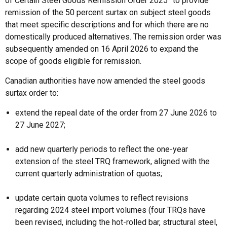
of Certain Steel Goods Remission Order 2025” to provide
remission of the 50 percent surtax on subject steel goods
that meet specific descriptions and for which there are no
domestically produced alternatives. The remission order was
subsequently amended on 16 April 2026 to expand the
scope of goods eligible for remission.
Canadian authorities have now amended the steel goods
surtax order to:
extend the repeal date of the order from 27 June 2026 to
27 June 2027;
add new quarterly periods to reflect the one-year
extension of the steel TRQ framework, aligned with the
current quarterly administration of quotas;
update certain quota volumes to reflect revisions
regarding 2024 steel import volumes (four TRQs have
been revised, including the hot-rolled bar, structural steel,