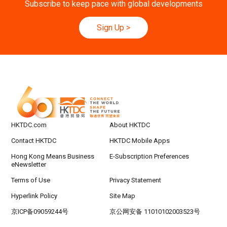
Subscribe to keep pace with global developments
9-10
Hong Kong
09.09.2026 - 10.09.2026
SEP
Belt and Road Summit 2026
Sign Up
>
Hong Kong
09.09.2026
9
[Digital Academy] SME Foreign Trade Strateg
SEP
ic Planning 2027: AI Agent Automation - Sma
rt Logistics - A New Blueprint for Trade Growt
h
20-24
Hong Kong
20.09.2026 - 24.09.2026
SEP
CILT International Convention 2026
HKTDC.com
About HKTDC
Contact HKTDC
HKTDC Mobile Apps
Hong Kong Means Business
E-Subscription Preferences
eNewsletter
Terms of Use
Privacy Statement
Hyperlink Policy
Site Map
京ICP备09059244号
京公网安备 11010102003523号