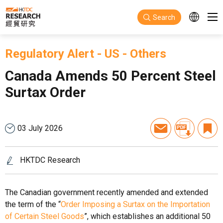
Skip to main content
Search
Regulatory Alert
-
US
-
Others
Canada Amends 50 Percent Steel
Surtax Order
03 July 2026
HKTDC Research
The Canadian government recently amended and extended
the term of the “
Order Imposing a Surtax on the Importation
of Certain Steel Goods
”, which establishes an additional 50