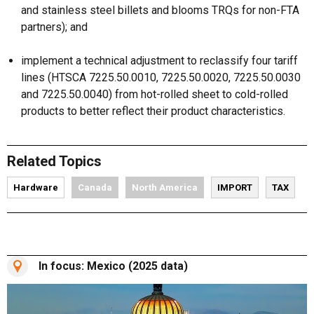
and stainless steel billets and blooms TRQs for non-FTA
partners); and
implement a technical adjustment to reclassify four tariff
lines (HTSCA 7225.50.0010, 7225.50.0020, 7225.50.0030
and 7225.50.0040) from hot-rolled sheet to cold-rolled
products to better reflect their product characteristics.
Related Topics
Hardware
Canada
North America
IMPORT
TAX
In focus: Mexico (2025 data)