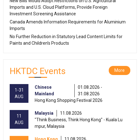
New Bills Would Adopt Restrictions on U.S. Agricultural
Imports and U.S. Cloud Platforms, Provide Foreign
Investment Screening Assistance
Canada Amends Information Requirements for Aluminium
Imports
No Further Reduction in Statutory Lead Content Limits for
Paints and Children’s Products
HKTDC Events
More
Chinese
01.08.2026 -
1-31
Mainland
31.08.2026
AUG
Hong Kong Shopping Festival 2026
Malaysia
11.08.2026
11
"Think Business, Think Hong Kong" - Kuala Lu
AUG
mpur, Malaysia
Hong Kong
11.08.2026