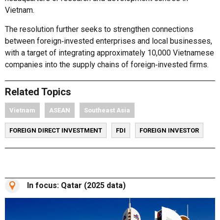
Vietnam.
The resolution further seeks to strengthen connections
between foreign‑invested enterprises and local businesses,
with a target of integrating approximately 10,000 Vietnamese
companies into the supply chains of foreign‑invested firms.
Related Topics
Vietnam
ASEAN
Southeast Asia
FOREIGN DIRECT INVESTMENT
FDI
FOREIGN INVESTOR
In focus: Qatar (2025 data)