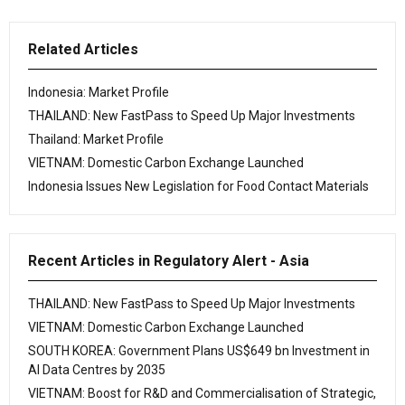
Related Articles
Indonesia: Market Profile
THAILAND: New FastPass to Speed Up Major Investments
Thailand: Market Profile
VIETNAM: Domestic Carbon Exchange Launched
Indonesia Issues New Legislation for Food Contact Materials
Recent Articles in Regulatory Alert - Asia
THAILAND: New FastPass to Speed Up Major Investments
VIETNAM: Domestic Carbon Exchange Launched
SOUTH KOREA: Government Plans US$649 bn Investment in
AI Data Centres by 2035
VIETNAM: Boost for R&D and Commercialisation of Strategic,