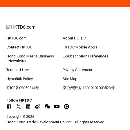
Hong Kong
09.09.2026
9
[Digital Academy] SME Foreign Trade Strateg
SEP
ic Planning 2027: AI Agent Automation - Sma
rt Logistics - A New Blueprint for Trade Growt
h
HKTDC.com
About HKTDC
20-24
Hong Kong
20.09.2026 - 24.09.2026
SEP
CILT International Convention 2026
Contact HKTDC
HKTDC Mobile Apps
Hong Kong Means Business
E-Subscription Preferences
eNewsletter
Terms of Use
Privacy Statement
Hyperlink Policy
Site Map
京ICP备09059244号
京公网安备 11010102003523号
Follow HKTDC
Copyright © 2026
Hong Kong Trade Development Council. All rights reserved.