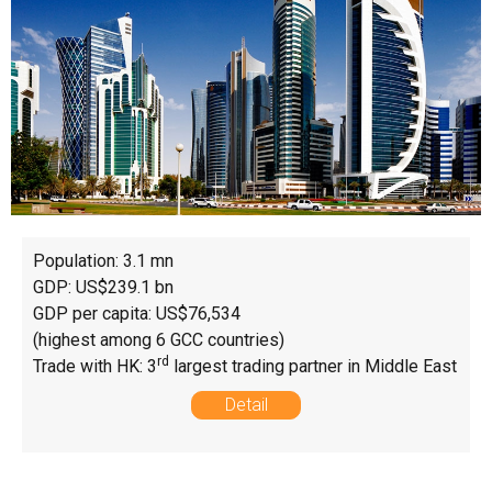
Population: 3.1 mn
GDP: US$239.1 bn
GDP per capita: US$76,534
(highest among 6 GCC countries)
rd
Trade with HK: 3
largest trading partner in Middle East
Detail