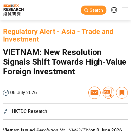
Skip to main content
Search
Regulatory Alert
-
Asia
-
Trade and
Investment
VIETNAM: New Resolution
Signals Shift Towards High-Value
Foreign Investment
06 July 2026
HKTDC Research
Vietnam issued
Resolution No. 10-NQ/TW
on 8 June 2026,