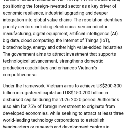
positioning the foreign‑invested sector as a key driver of
economic resilience, industrial upgrading and deeper
integration into global value chains. The resolution identifies
priority sectors including electronics, semiconductor
manufacturing, digital equipment, artificial intelligence (AI),
big data, cloud computing, the Internet of Things (IoT),
biotechnology, energy and other high value‑added industries.
The government aims to attract investment that supports
technological advancement, strengthens domestic
production capabilities and enhances Vietnam’s
competitiveness.
Under the framework, Vietnam aims to achieve US$200‑300
billion in registered capital and US$150‑200 billion in
disbursed capital during the 2026‑2030 period. Authorities
also aim for 75% of foreign investment to originate from
developed economies, while seeking to attract at least three
world‑leading technology corporations to establish
headquarters or research and development centres in