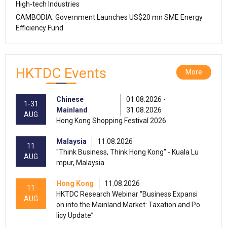
High-tech Industries
CAMBODIA: Government Launches US$20 mn SME Energy
Efficiency Fund
HKTDC Events
More
Chinese
01.08.2026 -
1-31
Mainland
31.08.2026
AUG
Hong Kong Shopping Festival 2026
Malaysia
11.08.2026
11
"Think Business, Think Hong Kong" - Kuala Lu
AUG
mpur, Malaysia
Hong Kong
11.08.2026
11
HKTDC Research Webinar “Business Expansi
AUG
on into the Mainland Market: Taxation and Po
licy Update”