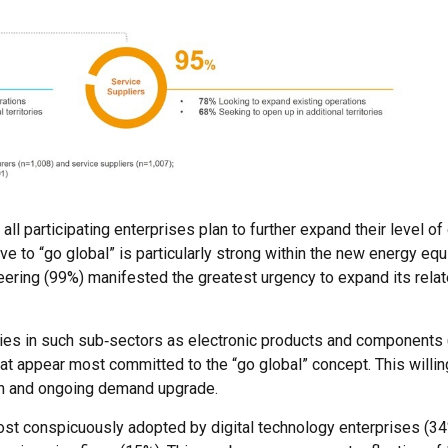
ll participating enterprises plan to further expand their level o
ive to “go global” is particularly strong within the new energy eq
ineering (99%) manifested the greatest urgency to expand its rel
anies in such sub‑sectors as electronic products and components
t appear most committed to the “go global” concept. This willi
in and ongoing demand upgrade.
ost conspicuously adopted by digital technology enterprises (34