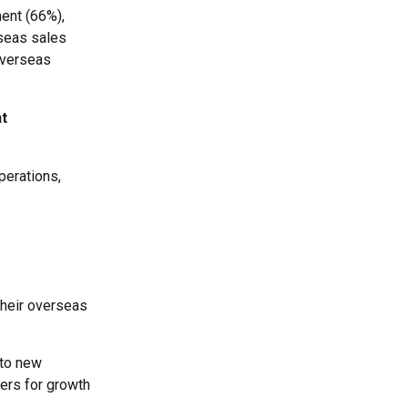
ent (66%),
rseas sales
overseas
t
perations,
their overseas
nto new
vers for growth