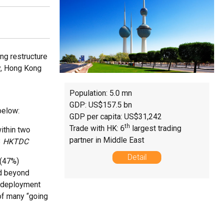
ing restructure
y, Hong Kong
Population: 5.0 mn
GDP: US$157.5 bn
below:
GDP per capita: US$31,242
th
Trade with HK: 6
largest trading
ithin two
partner in Middle East
3
HKTDC
Detail
 (47%)
ed beyond
l deployment
of many “going