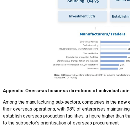
Appendix: Overseas business directions of individual sub
Among the manufacturing sub‑sectors, companies in the
new 
their overseas operations, with 98% of enterprises maintaining 
establish overseas production facilities, a figure higher than 
to the subsector’s prioritisation of overseas procurement.