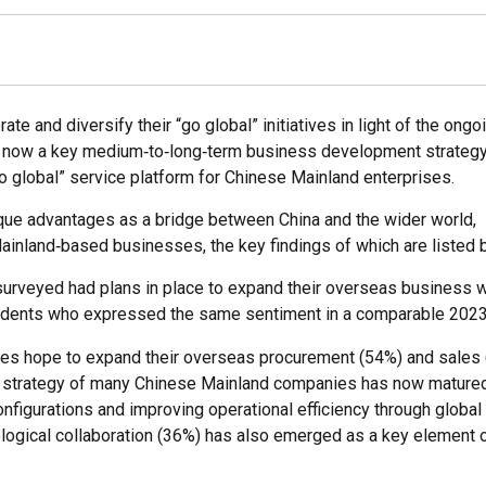
 and diversify their “go global” initiatives in light of the ongo
ation now a key medium‑to‑long‑term business development strateg
o global” service platform for Chinese Mainland enterprises.
ique advantages as a bridge between China and the wider world,
inland‑based businesses, the key findings of which are listed 
urveyed had plans in place to expand their overseas business w
spondents who expressed the same sentiment in a comparable 202
ises hope to expand their overseas procurement (54%) and sales
lobal” strategy of many Chinese Mainland companies has now matur
nfigurations and improving operational efficiency through globa
ological collaboration (36%) has also emerged as a key element 