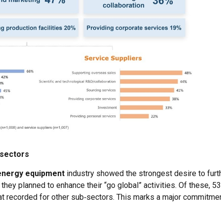
-sectors
energy equipment
industry showed the strongest desire to fur
they planned to enhance their “go global” activities. Of these, 5
that recorded for other sub‑sectors. This marks a major commitmen