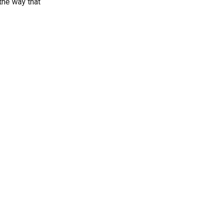
the way that