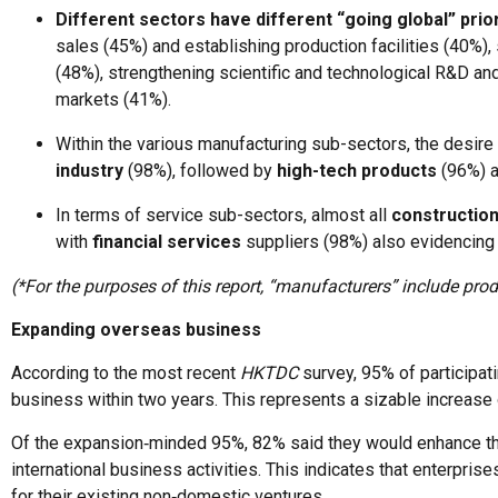
Different sectors have different “going global” prior
sales (45%) and establishing production facilities (40%)
(48%), strengthening scientific and technological R&D an
markets (41%).
Within the various manufacturing sub-sectors, the desire
industry
(98%), followed by
high-tech products
(96%) 
In terms of service sub-sectors, almost all
constructio
with
financial services
suppliers (98%) also evidencing a
(*For the purposes of this report, “manufacturers” include pr
Expanding overseas business
According to the most recent
HKTDC
survey, 95% of participat
business within two years. This represents a sizable increase
Of the expansion‑minded 95%, 82% said they would enhance the
international business activities. This indicates that enterpri
for their existing non‑domestic ventures.