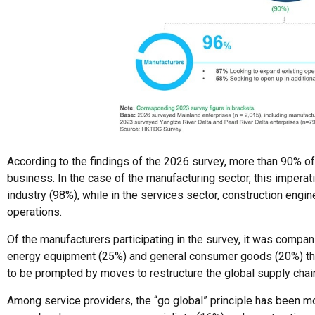
According to the findings of the 2026 survey, more than 90% of a
business. In the case of the manufacturing sector, this imperat
industry (98%), while in the services sector, construction eng
operations.
Of the manufacturers participating in the survey, it was comp
energy equipment (25%) and general consumer goods (20%) tha
to be prompted by moves to restructure the global supply cha
Among service providers, the “go global” principle has been m