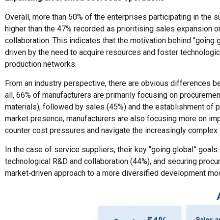
Overall, more than 50% of the enterprises participating in the 
higher than the 47% recorded as prioritising sales expansion or
collaboration. This indicates that the motivation behind “going 
driven by the need to acquire resources and foster technologica
production networks.
From an industry perspective, there are obvious differences be
all, 66% of manufacturers are primarily focusing on procureme
materials), followed by sales (45%) and the establishment of prod
market presence, manufacturers are also focusing more on impro
counter cost pressures and navigate the increasingly complex 
In the case of service suppliers, their key “going global” goal
technological R&D and collaboration (44%), and securing procur
market‑driven approach to a more diversified development mod