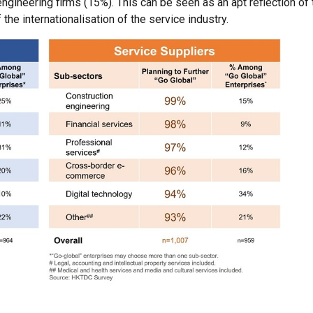
gineering firms (15%). This can be seen as an apt reflection of 
he internationalisation of the service industry.