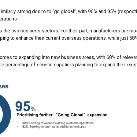
imilarly strong desire to “go global”, with 96% and 95% (respecti
erations.
s the two business sectors. For their part, manufacturers are mos
ping to enhance their current overseas operations, while just 58
comes to expanding into new business areas, with 68% of releva
the percentage of service suppliers planning to expand their exi