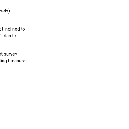
vely)
t inclined to
% plan to
nt survey
sting business