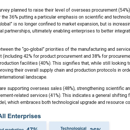
survey planned to raise their level of overseas procurement (54%),
 the 36% putting a particular emphasis on scientific and technolo
global” is no longer confined to market expansion, but is increasi
l partnerships, ultimately enabling enterprises to better integrat
tween the “go‑global” priorities of the manufacturing and service
nt (including 42% for product procurement and 38% for procureme
uction facilities (40%). This signifies that, while still looking 
ving their overall supply chain and production protocols in orde
international landscape.
s are supporting overseas sales (48%), strengthening scientific a
ement‑related services (41%). This indicates a general shifting 
el, which embraces both technological upgrade and resource co