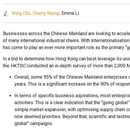
Wing Chu
Cherry Yeung
Emma Li
Businesses across the Chinese Mainland are looking to accelerate
of many international industrial chains. With internationalis
has come to play an ever more important role as the primary “g
In a bid to determine how Hong Kong can best leverage its un
the
HKTDC
conducted an in‑depth survey of more than 2,000 Ma
Overall, some 95% of the Chinese Mainland enterprises s
years. This is a significant increase on the 90% of re
In terms of specific business aspirations, most enterpr
activities. This is a clear indication that the “going g
simple market expansion, with optimising supply chain co
now deemed priorities. Beyond that, scientific and techn
global” campaigns.