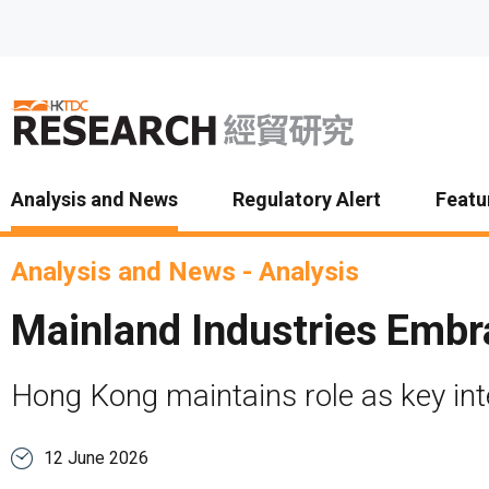
Skip to main content
Analysis and News
Regulatory Alert
Featu
Analysis and News
-
Analysis
Mainland Industries Embra
Hong Kong maintains role as key int
12 June 2026