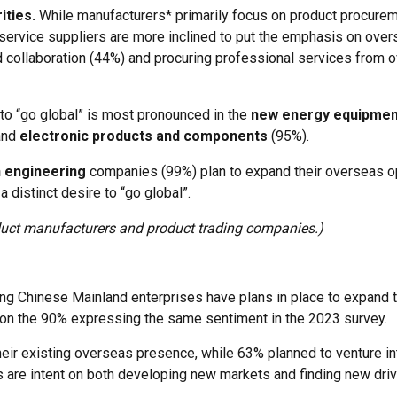
ities.
While manufacturers* primarily focus on product procurem
, service suppliers are more inclined to put the emphasis on ove
d collaboration (44%) and procuring professional services from 
 to “go global” is most pronounced in the
new energy equipmen
and
electronic products and components
(95%).
n engineering
companies (99%) plan to expand their overseas o
 distinct desire to “go global”.
oduct manufacturers and product trading companies.)
ing Chinese Mainland enterprises have plans in place to expand 
 on the 90% expressing the same sentiment in the 2023 survey.
ir existing overseas presence, while 63% planned to venture i
ses are intent on both developing new markets and finding new dri