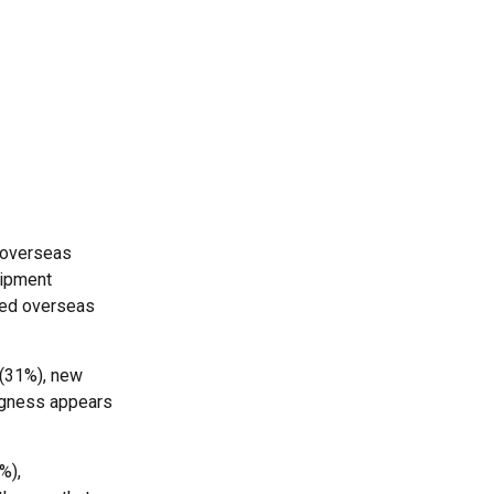
f overseas
uipment
ated overseas
 (31%), new
ngness appears
%),