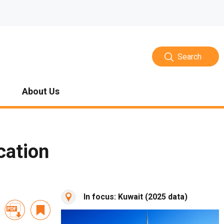
Search
About Us
cation
In focus: Kuwait (2025 data)