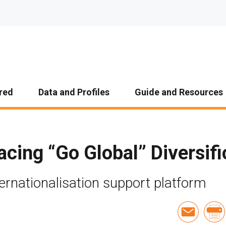
red
Data and Profiles
Guide and Resources
cing “Go Global” Diversifi
ernationalisation support platform