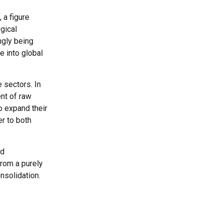
 a figure
gical
ngly being
e into global
 sectors. In
nt of raw
to expand their
r to both
nd
from a purely
nsolidation.