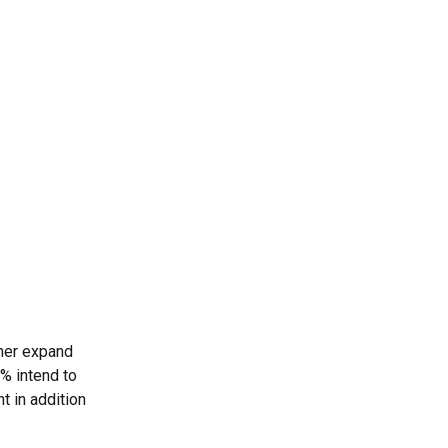
ther expand
3% intend to
t in addition