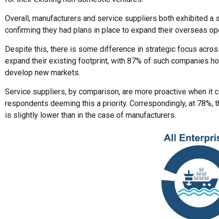
Overall, manufacturers and service suppliers both exhibited a s
confirming they had plans in place to expand their overseas op
Despite this, there is some difference in strategic focus acros
expand their existing footprint, with 87% of such companies ho
develop new markets.
Service suppliers, by comparison, are more proactive when it 
respondents deeming this a priority. Correspondingly, at 78%, 
is slightly lower than in the case of manufacturers.