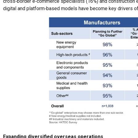
cross‑border e‑commerce specialists (16%) and construction en
digital and platform‑based models have become key drivers of t
Expanding diversified overseas operations