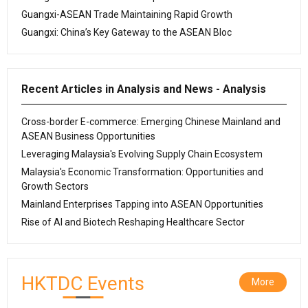
Guangxi-ASEAN Trade Maintaining Rapid Growth
Guangxi: China’s Key Gateway to the ASEAN Bloc
Recent Articles in Analysis and News - Analysis
Cross-border E-commerce: Emerging Chinese Mainland and
ASEAN Business Opportunities
Leveraging Malaysia's Evolving Supply Chain Ecosystem
Malaysia's Economic Transformation: Opportunities and
Growth Sectors
Mainland Enterprises Tapping into ASEAN Opportunities
Rise of AI and Biotech Reshaping Healthcare Sector
HKTDC Events
More