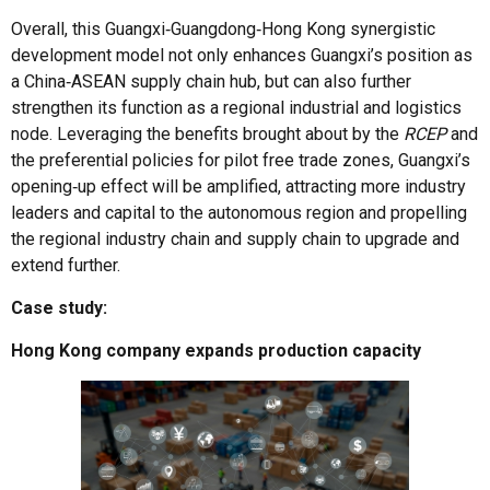
Overall, this Guangxi‑Guangdong‑Hong Kong synergistic
development model not only enhances Guangxi’s position as
a China‑ASEAN supply chain hub, but can also further
strengthen its function as a regional industrial and logistics
node. Leveraging the benefits brought about by the
RCEP
and
the preferential policies for pilot free trade zones, Guangxi’s
opening‑up effect will be amplified, attracting more industry
leaders and capital to the autonomous region and propelling
the regional industry chain and supply chain to upgrade and
extend further.
Case study:
Hong Kong company expands production capacity