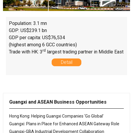
Population: 3.1 mn
GDP: US$239.1 bn
GDP per capita: US$76,534
(highest among 6 GCC countries)
rd
Trade with HK: 3
largest trading partner in Middle East
Detail
Guangxi and ASEAN Business Opportunities
Hong Kong: Helping Guangxi Companies ‘Go Global’
Guangxi: Plans in Place for Enhanced ASEAN Gateway Role
Guangxi-GBA Industrial Development Collaboration