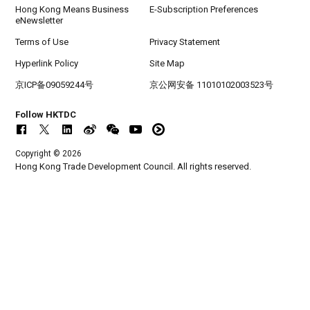
Hong Kong Means Business
E-Subscription Preferences
eNewsletter
Terms of Use
Privacy Statement
Hyperlink Policy
Site Map
京ICP备09059244号
京公网安备 11010102003523号
Follow HKTDC
Copyright © 2026
Hong Kong Trade Development Council. All rights reserved.