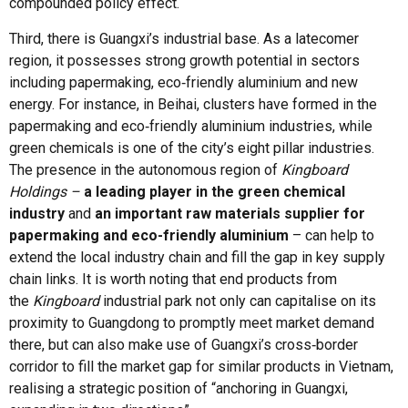
compounded policy effect.
Third, there is Guangxi’s industrial base. As a latecomer
region, it possesses strong growth potential in sectors
including papermaking, eco‑friendly aluminium and new
energy. For instance, in Beihai, clusters have formed in the
papermaking and eco‑friendly aluminium industries, while
green chemicals is one of the city’s eight pillar industries.
The presence in the autonomous region of
Kingboard
Holdings –
a leading player in the green chemical
industry
and
an important raw materials supplier for
papermaking and eco-friendly aluminium
– can help to
extend the local industry chain and fill the gap in key supply
chain links. It is worth noting that end products from
the
Kingboard
industrial park not only can capitalise on its
proximity to Guangdong to promptly meet market demand
there, but can also make use of Guangxi’s cross‑border
corridor to fill the market gap for similar products in Vietnam,
realising a strategic position of “anchoring in Guangxi,