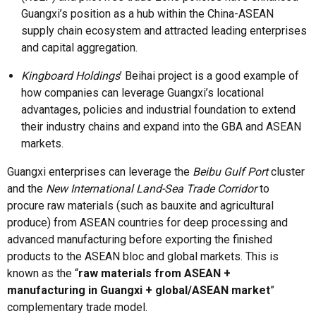
Guangxi’s position as a hub within the China-ASEAN
supply chain ecosystem and attracted leading enterprises
and capital aggregation.
Kingboard Holdings
’ Beihai project is a good example of
how companies can leverage Guangxi’s locational
advantages, policies and industrial foundation to extend
their industry chains and expand into the GBA and ASEAN
markets.
Guangxi enterprises can leverage the
Beibu Gulf Port
cluster
and the
New International Land-Sea Trade Corridor
to
procure raw materials (such as bauxite and agricultural
produce) from ASEAN countries for deep processing and
advanced manufacturing before exporting the finished
products to the ASEAN bloc and global markets. This is
known as the “
raw materials from ASEAN +
manufacturing in Guangxi + global/ASEAN market
”
complementary trade model.