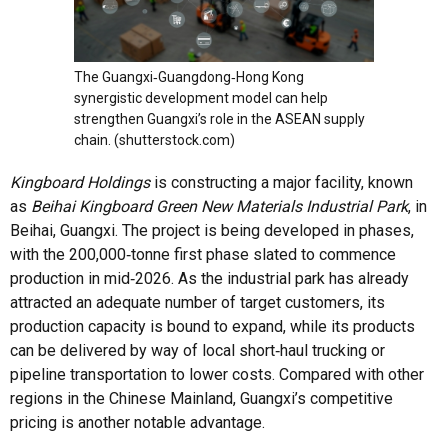
The Guangxi‑Guangdong‑Hong Kong
synergistic development model can help
strengthen Guangxi’s role in the ASEAN supply
chain. (shutterstock.com)
Kingboard Holdings
is constructing a major facility, known
as
Beihai Kingboard Green New Materials Industrial Park
, in
Beihai, Guangxi. The project is being developed in phases,
with the 200,000‑tonne first phase slated to commence
production in mid‑2026. As the industrial park has already
attracted an adequate number of target customers, its
production capacity is bound to expand, while its products
can be delivered by way of local short‑haul trucking or
pipeline transportation to lower costs. Compared with other
regions in the Chinese Mainland, Guangxi’s competitive
pricing is another notable advantage.