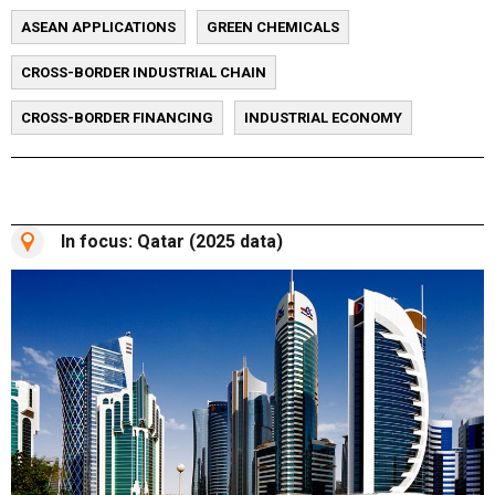
ASEAN APPLICATIONS
GREEN CHEMICALS
CROSS-BORDER INDUSTRIAL CHAIN
CROSS-BORDER FINANCING
INDUSTRIAL ECONOMY
In focus: Qatar (2025 data)