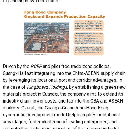
expanding in two directions”.
Driven by the
RCEP
and pilot free trade zone policies,
Guangxi is fast integrating into the China‑ASEAN supply chain
by leveraging its locational, port and corridor advantages. In
the case of
Kingboard Holdings
, by establishing a green new
materials project in Guangxi, the company aims to extend its
industry chain, lower costs, and tap into the GBA and ASEAN
markets. Overall, the Guangxi‑Guangdong‑Hong Kong
synergistic development model helps amplify institutional
advantages, foster clustering of leading enterprises, and
promote the continuous upgrading of the regional industry