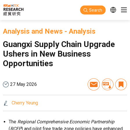
Skip to main content
Search
Analysis and News
-
Analysis
Guangxi Supply Chain Upgrade
Ushers in New Business
Opportunities
27 May 2026
Cherry Yeung
The
Regional Comprehensive Economic Partnership
(
RCEP
) and pilot free trade zone policies have enhanced