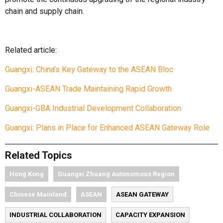
chain and supply chain.
Related article:
Guangxi: China’s Key Gateway to the ASEAN Bloc
Guangxi-ASEAN Trade Maintaining Rapid Growth
Guangxi-GBA Industrial Development Collaboration
Guangxi: Plans in Place for Enhanced ASEAN Gateway Role
Related Topics
Hong Kong
Guangxi Zhuang Autonomous Region
Chinese Mainland
ASEAN
ASEAN GATEWAY
INDUSTRIAL COLLABORATION
CAPACITY EXPANSION