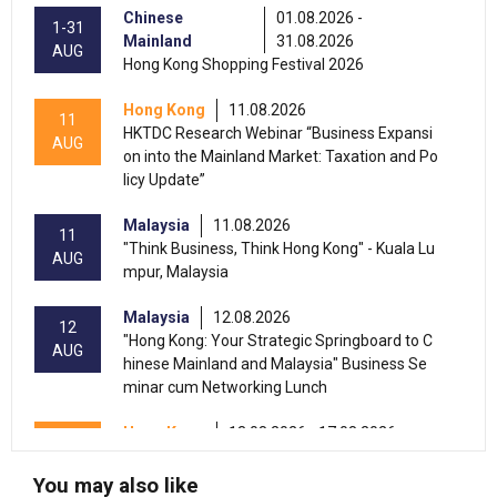
Chinese
01.08.2026 -
1-31
Mainland
31.08.2026
AUG
Hong Kong Shopping Festival 2026
Hong Kong
11.08.2026
11
HKTDC Research Webinar “Business Expansi
AUG
on into the Mainland Market: Taxation and Po
licy Update”
Malaysia
11.08.2026
11
"Think Business, Think Hong Kong" - Kuala Lu
AUG
mpur, Malaysia
Malaysia
12.08.2026
12
"Hong Kong: Your Strategic Springboard to C
AUG
hinese Mainland and Malaysia" Business Se
minar cum Networking Lunch
Hong Kong
13.08.2026 - 17.08.2026
13-17
HKTDC Beauty & Wellness Expo 2026 (HKCE
AUG
C)
You may also like