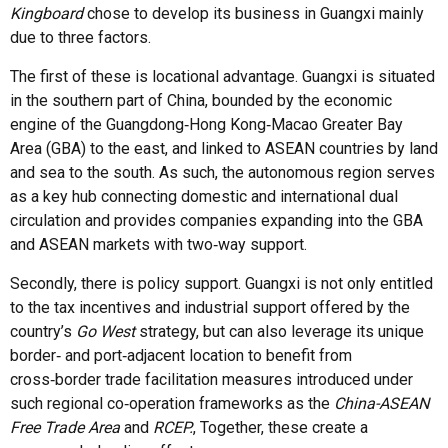
Kingboard
chose to develop its business in Guangxi mainly
due to three factors.
The first of these is locational advantage. Guangxi is situated
in the southern part of China, bounded by the economic
engine of the Guangdong‑Hong Kong‑Macao Greater Bay
Area (GBA) to the east, and linked to ASEAN countries by land
and sea to the south. As such, the autonomous region serves
as a key hub connecting domestic and international dual
circulation and provides companies expanding into the GBA
and ASEAN markets with two‑way support.
Secondly, there is policy support. Guangxi is not only entitled
to the tax incentives and industrial support offered by the
country’s
Go West
strategy, but can also leverage its unique
border‑ and port‑adjacent location to benefit from
cross‑border trade facilitation measures introduced under
such regional co‑operation frameworks as the
China-ASEAN
Free Trade Area
and
RCEP.
, Together, these create a