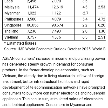
Laos
2,496
2,070
3.5
--
Malaysia
11,474
12,619
4.5
2.53
Myanmar
1,022
1,122
-2.7
--
Philippines
3,580
4,079
5.4
4.72
Singapore
80,056
90,674
2.2
6.28
Thailand
7,236
7,493
2.0
1.38
Vietnam
3,757
4,536
6.5
2.51
* Estimated figures
Source: IMF World Economic Outlook October 2025; World Ba
ASEAN consumers’ increase in income and purchasing power
has generated steady growth in demand for consumer
products. In the faster‑developing economies, such as
Vietnam, the steady rise in living standards, inflow of foreign
investment, better infrastructural facilities and rapid
development of telecommunication networks have prompted
consumers to buy more consumer electronics and household
appliances. This has, in turn, stimulated sales of electronics
and electrical appliances. Consumers in Myanmar and