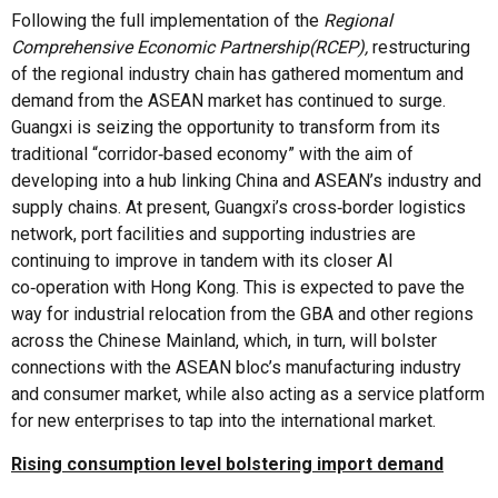
Following the full implementation of the
Regional
Comprehensive Economic Partnership
(RCEP),
restructuring
of the regional industry chain has gathered momentum and
demand from the ASEAN market has continued to surge.
Guangxi is seizing the opportunity to transform from its
traditional “corridor‑based economy” with the aim of
developing into a hub linking China and ASEAN’s industry and
supply chains. At present, Guangxi’s cross‑border logistics
network, port facilities and supporting industries are
continuing to improve in tandem with its closer AI
co‑operation with Hong Kong. This is expected to pave the
way for industrial relocation from the GBA and other regions
across the Chinese Mainland, which, in turn, will bolster
connections with the ASEAN bloc’s manufacturing industry
and consumer market, while also acting as a service platform
for new enterprises to tap into the international market.
Rising consumption level bolstering import demand