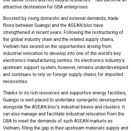
attractive destination for GBA enterprises.
Boosted by rising domestic and external demands, trade
flows between Guangxi and the ASEAN bloc have
strengthened in recent years. Following the restructuring of
the global industry chain and the related supply chains,
Vietnam has seized on the opportunities arising from
industrial relocation to develop into one of the world’s key
electronics manufacturing centres. Its electronics industry’s
upstream support system, however, remains underdeveloped
and continues to rely on foreign supply chains for imported
necessities.
Thanks to its rich resources and supportive energy facilities,
Guangxi is well placed to undertake synergetic development
alongside the ASEAN bloc’s industrial bases and clusters. It
can also manage and facilitate industrial relocation from the
GBA to meet the demands of such ASEAN markets as
Vietnam, filling the gap in their upstream materials supply and