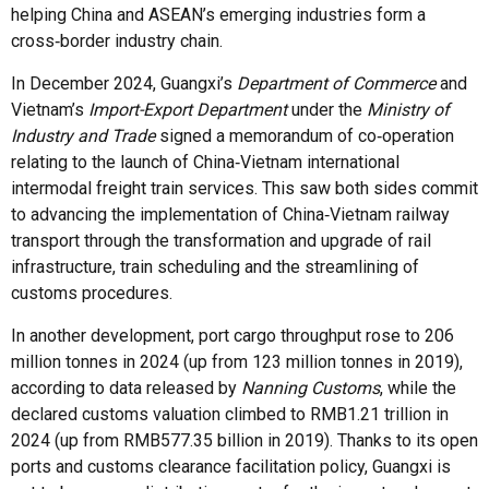
helping China and ASEAN’s emerging industries form a
cross‑border industry chain.
In December 2024, Guangxi’s
Department of Commerce
and
Vietnam’s
Import-Export Department
under the
Ministry of
Industry and Trade
signed a memorandum of co‑operation
relating to the launch of China‑Vietnam international
intermodal freight train services. This saw both sides commit
to advancing the implementation of China‑Vietnam railway
transport through the transformation and upgrade of rail
infrastructure, train scheduling and the streamlining of
customs procedures.
In another development, port cargo throughput rose to 206
million tonnes in 2024 (up from 123 million tonnes in 2019),
according to data released by
Nanning Customs
, while the
declared customs valuation climbed to RMB1.21 trillion in
2024 (up from RMB577.35 billion in 2019). Thanks to its open
ports and customs clearance facilitation policy, Guangxi is