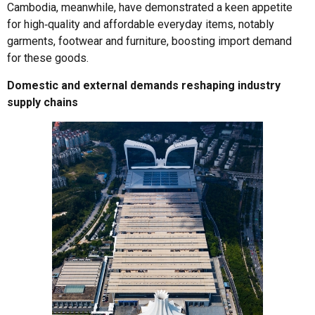
Cambodia, meanwhile, have demonstrated a keen appetite
for high‑quality and affordable everyday items, notably
garments, footwear and furniture, boosting import demand
for these goods.
Domestic and external demands reshaping industry
supply chains