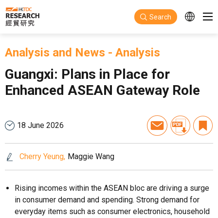
Skip to main content
Search
Analysis and News
-
Analysis
Guangxi: Plans in Place for
Enhanced ASEAN Gateway Role
18 June 2026
Cherry Yeung
Maggie Wang
Rising incomes within the ASEAN bloc are driving a surge
in consumer demand and spending. Strong demand for
everyday items such as consumer electronics, household