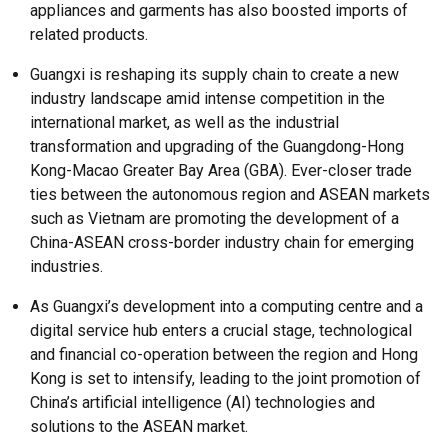
appliances and garments has also boosted imports of
related products.
Guangxi is reshaping its supply chain to create a new
industry landscape amid intense competition in the
international market, as well as the industrial
transformation and upgrading of the Guangdong-Hong
Kong-Macao Greater Bay Area (GBA). Ever-closer trade
ties between the autonomous region and ASEAN markets
such as Vietnam are promoting the development of a
China-ASEAN cross-border industry chain for emerging
industries.
As Guangxi’s development into a computing centre and a
digital service hub enters a crucial stage, technological
and financial co-operation between the region and Hong
Kong is set to intensify, leading to the joint promotion of
China’s artificial intelligence (AI) technologies and
solutions to the ASEAN market.