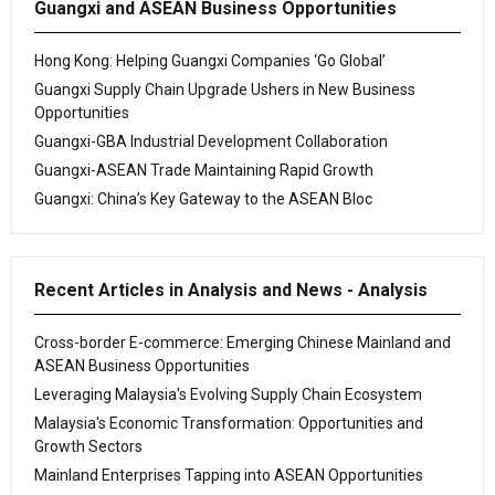
Guangxi and ASEAN Business Opportunities
Hong Kong: Helping Guangxi Companies ‘Go Global’
Guangxi Supply Chain Upgrade Ushers in New Business
Opportunities
Guangxi-GBA Industrial Development Collaboration
Guangxi-ASEAN Trade Maintaining Rapid Growth
Guangxi: China’s Key Gateway to the ASEAN Bloc
Recent Articles in Analysis and News - Analysis
Cross-border E-commerce: Emerging Chinese Mainland and
ASEAN Business Opportunities
Leveraging Malaysia's Evolving Supply Chain Ecosystem
Malaysia's Economic Transformation: Opportunities and
Growth Sectors
Mainland Enterprises Tapping into ASEAN Opportunities