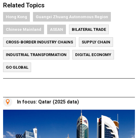
Related Topics
Hong Kong
Guangxi Zhuang Autonomous Region
Chinese Mainland
ASEAN
BILATERAL TRADE
CROSS-BORDER INDUSTRY CHAINS
SUPPLY CHAIN
INDUSTRIAL TRANSFORMATION
DIGITAL ECONOMY
GO GLOBAL
In focus: Qatar (2025 data)