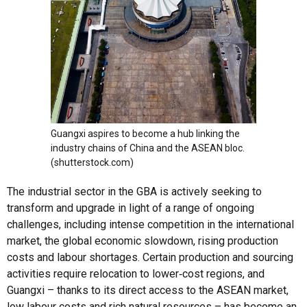
Guangxi aspires to become a hub linking the
industry chains of China and the ASEAN bloc.
(shutterstock.com)
The industrial sector in the GBA is actively seeking to
transform and upgrade in light of a range of ongoing
challenges, including intense competition in the international
market, the global economic slowdown, rising production
costs and labour shortages. Certain production and sourcing
activities require relocation to lower‑cost regions, and
Guangxi – thanks to its direct access to the ASEAN market,
low labour costs and rich natural resources – has become an