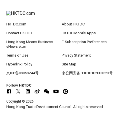
rt Logistics - A New Blueprint for Trade Growt
h
HKTDC.com
About HKTDC
20-24
Hong Kong
20.09.2026 - 24.09.2026
SEP
CILT International Convention 2026
Contact HKTDC
HKTDC Mobile Apps
Hong Kong Means Business
E-Subscription Preferences
eNewsletter
Terms of Use
Privacy Statement
Hyperlink Policy
Site Map
京ICP备09059244号
京公网安备 11010102003523号
Follow HKTDC
Copyright © 2026
Hong Kong Trade Development Council. All rights reserved.