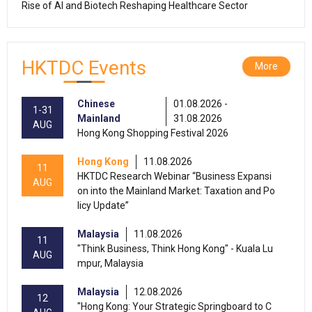
Rise of AI and Biotech Reshaping Healthcare Sector
HKTDC Events
More
Chinese
01.08.2026 -
1-31
Mainland
31.08.2026
AUG
Hong Kong Shopping Festival 2026
Hong Kong
11.08.2026
11
HKTDC Research Webinar “Business Expansi
AUG
on into the Mainland Market: Taxation and Po
licy Update”
Malaysia
11.08.2026
11
"Think Business, Think Hong Kong" - Kuala Lu
AUG
mpur, Malaysia
Malaysia
12.08.2026
12
"Hong Kong: Your Strategic Springboard to C