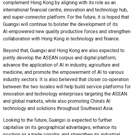
complement Hong Kong by aligning with its role as an
international financial centre, innovation and technology hub,
and super‑connector platform. For the future, it is hoped that
Guangxi will continue to bolster the development of its
AI‑empowered new quality productive forces and strengthen
collaboration with Hong Kong in technology and finance.
Beyond that, Guangxi and Hong Kong are also expected to
jointly develop the ASEAN corpus and digital platform;
advance the application of AI in industry, agriculture and
medicine; and promote the empowerment of AI to various
industry sectors. It is also believed that closer co‑operation
between the two locales will help build service platforms for
innovation and technology enterprises targeting the ASEAN
and global markets, while also promoting China’s AI
technology and solutions throughout Southeast Asia.
Looking to the future, Guangxi is expected to further
capitalise on its geographical advantages, enhance its
position as a trade corridor, and strengthen its industrial