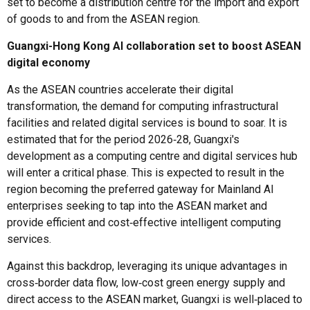
set to become a distribution centre for the import and export
of goods to and from the ASEAN region.
Guangxi-Hong Kong AI collaboration set to boost ASEAN
digital economy
As the ASEAN countries accelerate their digital
transformation, the demand for computing infrastructural
facilities and related digital services is bound to soar. It is
estimated that for the period 2026‑28, Guangxi's
development as a computing centre and digital services hub
will enter a critical phase. This is expected to result in the
region becoming the preferred gateway for Mainland AI
enterprises seeking to tap into the ASEAN market and
provide efficient and cost‑effective intelligent computing
services.
Against this backdrop, leveraging its unique advantages in
cross‑border data flow, low‑cost green energy supply and
direct access to the ASEAN market, Guangxi is well‑placed to