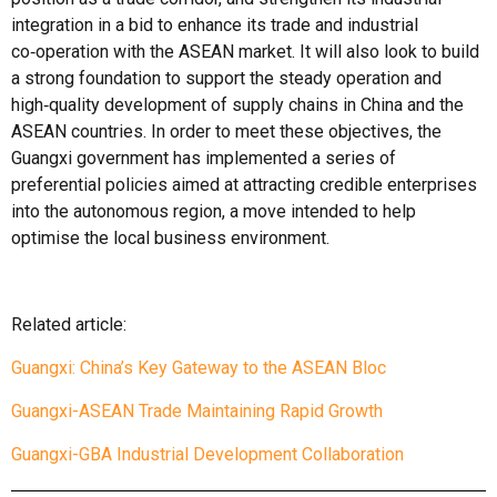
integration in a bid to enhance its trade and industrial
co‑operation with the ASEAN market. It will also look to build
a strong foundation to support the steady operation and
high‑quality development of supply chains in China and the
ASEAN countries. In order to meet these objectives, the
Guangxi government has implemented a series of
preferential policies aimed at attracting credible enterprises
into the autonomous region, a move intended to help
optimise the local business environment.
Related article:
Guangxi: China’s Key Gateway to the ASEAN Bloc
Guangxi-ASEAN Trade Maintaining Rapid Growth
Guangxi-GBA Industrial Development Collaboration