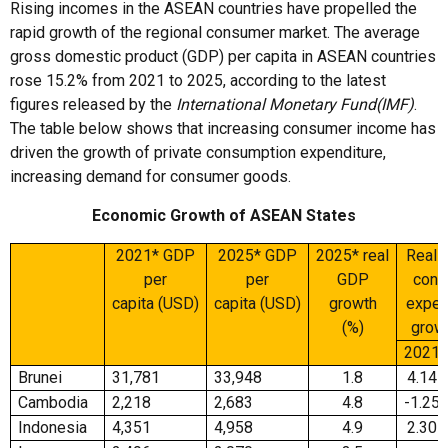
Rising incomes in the ASEAN countries have propelled the
rapid growth of the regional consumer market. The average
gross domestic product (GDP) per capita in ASEAN countries
rose 15.2% from 2021 to 2025, according to the latest
figures released by the
International Monetary Fund
(IMF)
.
The table below shows that increasing consumer income has
driven the growth of private consumption expenditure,
increasing demand for consumer goods.
Economic Growth of ASEAN States
2021* GDP
2025* GDP
2025* real
Real p
per
per
GDP
cons
capita (USD)
capita (USD)
growth
expen
(%)
growt
2021
Brunei
31,781
33,948
1.8
4.14
Cambodia
2,218
2,683
4.8
-1.25
Indonesia
4,351
4,958
4.9
2.30