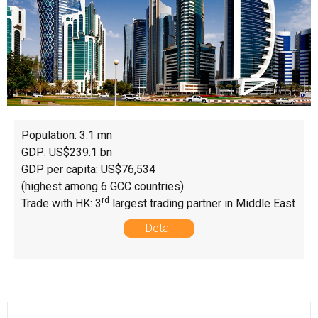
Population: 3.1 mn
GDP: US$239.1 bn
GDP per capita: US$76,534
(highest among 6 GCC countries)
rd
Trade with HK: 3
largest trading partner in Middle East
Detail