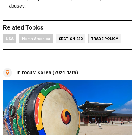
abuses.
Related Topics
USA
North America
SECTION 232
TRADE POLICY
In focus: Korea (2024 data)