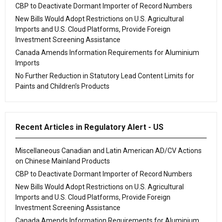
CBP to Deactivate Dormant Importer of Record Numbers
New Bills Would Adopt Restrictions on U.S. Agricultural
Imports and U.S. Cloud Platforms, Provide Foreign
Investment Screening Assistance
Canada Amends Information Requirements for Aluminium
Imports
No Further Reduction in Statutory Lead Content Limits for
Paints and Children’s Products
Recent Articles in Regulatory Alert - US
Miscellaneous Canadian and Latin American AD/CV Actions
on Chinese Mainland Products
CBP to Deactivate Dormant Importer of Record Numbers
New Bills Would Adopt Restrictions on U.S. Agricultural
Imports and U.S. Cloud Platforms, Provide Foreign
Investment Screening Assistance
Canada Amends Information Requirements for Aluminium