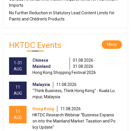
Imports
No Further Reduction in Statutory Lead Content Limits for
Paints and Children’s Products
HKTDC Events
More
Chinese
01.08.2026 -
1-31
Mainland
31.08.2026
AUG
Hong Kong Shopping Festival 2026
Malaysia
11.08.2026
11
"Think Business, Think Hong Kong" - Kuala Lu
AUG
mpur, Malaysia
Hong Kong
11.08.2026
11
HKTDC Research Webinar “Business Expansi
AUG
on into the Mainland Market: Taxation and Po
licy Update”