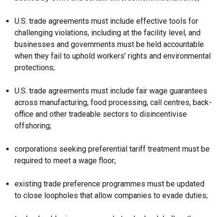
U.S. trade agreements must include effective tools for
challenging violations, including at the facility level, and
businesses and governments must be held accountable
when they fail to uphold workers’ rights and environmental
protections;
U.S. trade agreements must include fair wage guarantees
across manufacturing, food processing, call centres, back-
office and other tradeable sectors to disincentivise
offshoring;
corporations seeking preferential tariff treatment must be
required to meet a wage floor;
existing trade preference programmes must be updated
to close loopholes that allow companies to evade duties;