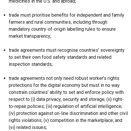
medicines in the U.S. and abroad;
trade must prioritise benefits for independent and family
farmers and rural communities, including through
mandatory country-of-origin labelling rules to ensure
market transparency;
trade agreements must recognise countries’ sovereignty
to set their own food safety standards and related
inspection standards;
trade agreements not only need robust worker’s rights
protections for the digital economy but must in no way
constrain countries’ ability to set and enforce policy with
respect to (i) data privacy, security and storage; (ii) right-
to-repair policies; (iii) regulation of artificial intelligence;
(iv) protection against on-line discrimination and other civil
rights violations; (v) competition in the marketplace; and
(vi) related issues;