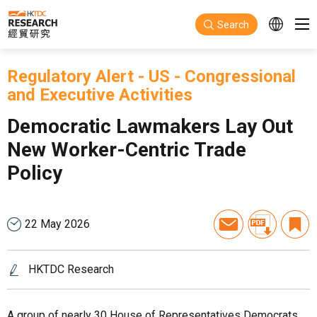
Skip to main content
Search
Regulatory Alert
-
US
-
Congressional
and Executive Activities
Democratic Lawmakers Lay Out
New Worker-Centric Trade
Policy
22 May 2026
HKTDC Research
A group of nearly 30 House of Representatives Democrats