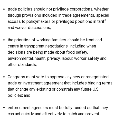
trade policies should not privilege corporations, whether
through provisions included in trade agreements, special
access to policymakers or privileged positions in tariff
and waiver discussions;
the priorities of working families should be front and
centre in transparent negotiations, including when
decisions are being made about food safety,
environmental, health, privacy, labour, worker safety and
other standards;
Congress must vote to approve any new or renegotiated
trade or investment agreement that includes binding terms
that change any existing or constrain any future U.S.
policies; and
enforcement agencies must be fully funded so that they
can act quickly and effectively to catch and prevent