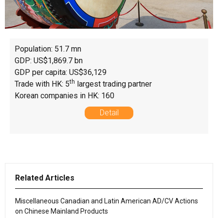
Population: 51.7 mn
GDP: US$1,869.7 bn
GDP per capita: US$36,129
th
Trade with HK: 5
largest trading partner
Korean companies in HK: 160
Detail
Related Articles
Miscellaneous Canadian and Latin American AD/CV Actions
on Chinese Mainland Products