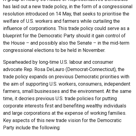
has laid out a new trade policy, in the form of a congressional
resolution introduced on 14 May, that seeks to prioritise the
welfare of U.S. workers and farmers while curtailing the
influence of corporations. This trade policy could serve as a
blueprint for the Democratic Party should it gain control of
the House – and possibly also the Senate – in the mid‑term
congressional elections to be held in November.
Spearheaded by long‑time U.S. labour and consumer
advocate Rep. Rosa DeLauro (Democrat‑Connecticut), the
trade policy expands on previous Democratic priorities with
the aim of supporting U.S. workers, consumers, independent
farmers, small businesses and the environment. At the same
time, it decries previous U.S. trade policies for putting
corporate interests first and benefiting wealthy individuals
and large corporations at the expense of working families.
Key aspects of this new trade vision for the Democratic
Party include the following: