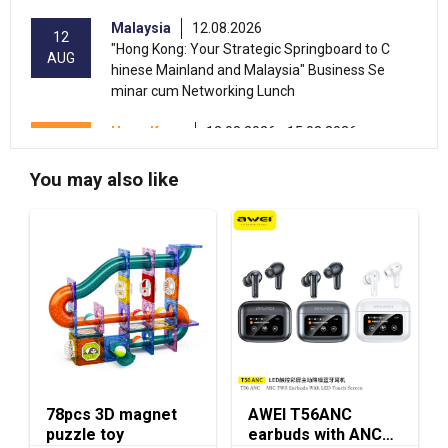
Malaysia
12.08.2026
12
"Hong Kong: Your Strategic Springboard to C
AUG
hinese Mainland and Malaysia" Business Se
minar cum Networking Lunch
Hong Kong
13.08.2026 - 15.08.2026
13-15
International Conference of the Modernizatio
AUG
n of Chinese Medicine & Health Products 202
You may also like
6 (HKCEC)
Hong Kong
13.08.2026 - 17.08.2026
13-17
HKTDC Beauty & Wellness Expo 2026 (HKCE
AUG
C)
13-15
Hong Kong
13.08.2026 - 15.08.2026
AUG
HKTDC Food Expo PRO 2026 (HKCEC)
Hong Kong
13.08.2026 - 15.08.2026
13-15
78pcs 3D magnet
AWEI T56ANC
HKTDC Hong Kong International Tea Fair 2026
AUG
puzzle toy
earbuds with ANC
(HKCEC)