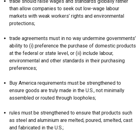
trade should raise wages and standards globally rather
than allow companies to seek out low-wage labour
markets with weak workers’ rights and environmental
protections;
trade agreements must in no way undermine governments’
ability to (i) preference the purchase of domestic products
at the federal or state level, or (ii) include labour,
environmental and other standards in their purchasing
preferences;
Buy America requirements must be strengthened to
ensure goods are truly made in the U.S., not minimally
assembled or routed through loopholes;
rules must be strengthened to ensure that products such
as steel and aluminium are melted, poured, smelted, cast
and fabricated in the U.S.;