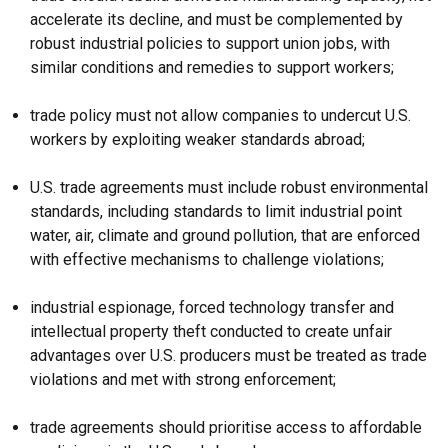
accelerate its decline, and must be complemented by
robust industrial policies to support union jobs, with
similar conditions and remedies to support workers;
trade policy must not allow companies to undercut U.S.
workers by exploiting weaker standards abroad;
U.S. trade agreements must include robust environmental
standards, including standards to limit industrial point
water, air, climate and ground pollution, that are enforced
with effective mechanisms to challenge violations;
industrial espionage, forced technology transfer and
intellectual property theft conducted to create unfair
advantages over U.S. producers must be treated as trade
violations and met with strong enforcement;
trade agreements should prioritise access to affordable