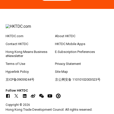
Hong Kong
09.09.2026
9
[Digital Academy] SME Foreign Trade Strateg
SEP
ic Planning 2027: AI Agent Automation - Sma
rt Logistics - A New Blueprint for Trade Growt
h
HKTDC.com
About HKTDC
20-24
Hong Kong
20.09.2026 - 24.09.2026
SEP
CILT International Convention 2026
Contact HKTDC
HKTDC Mobile Apps
Hong Kong Means Business
E-Subscription Preferences
eNewsletter
Terms of Use
Privacy Statement
Hyperlink Policy
Site Map
京ICP备09059244号
京公网安备 11010102003523号
Follow HKTDC
Copyright © 2026
Hong Kong Trade Development Council. All rights reserved.