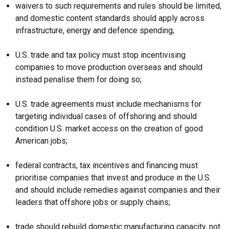
waivers to such requirements and rules should be limited,
and domestic content standards should apply across
infrastructure, energy and defence spending;
U.S. trade and tax policy must stop incentivising
companies to move production overseas and should
instead penalise them for doing so;
U.S. trade agreements must include mechanisms for
targeting individual cases of offshoring and should
condition U.S. market access on the creation of good
American jobs;
federal contracts, tax incentives and financing must
prioritise companies that invest and produce in the U.S.
and should include remedies against companies and their
leaders that offshore jobs or supply chains;
trade should rebuild domestic manufacturing capacity, not