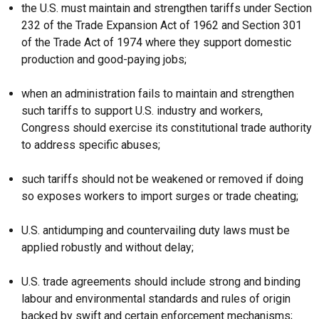
the U.S. must maintain and strengthen tariffs under Section
232 of the Trade Expansion Act of 1962 and Section 301
of the Trade Act of 1974 where they support domestic
production and good-paying jobs;
when an administration fails to maintain and strengthen
such tariffs to support U.S. industry and workers,
Congress should exercise its constitutional trade authority
to address specific abuses;
such tariffs should not be weakened or removed if doing
so exposes workers to import surges or trade cheating;
U.S. antidumping and countervailing duty laws must be
applied robustly and without delay;
U.S. trade agreements should include strong and binding
labour and environmental standards and rules of origin
backed by swift and certain enforcement mechanisms;