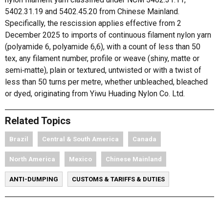
5402.31.19 and 5402.45.20 from Chinese Mainland.
Specifically, the rescission applies effective from 2
December 2025 to imports of continuous filament nylon yarn
(polyamide 6, polyamide 6,6), with a count of less than 50
tex, any filament number, profile or weave (shiny, matte or
semi‑matte), plain or textured, untwisted or with a twist of
less than 50 turns per metre, whether unbleached, bleached
or dyed, originating from Yiwu Huading Nylon Co. Ltd.
Related Topics
Brazil
Central & South America
Canada
North America
Mexico
Chinese Mainland
ANTI-DUMPING
CUSTOMS & TARIFFS & DUTIES