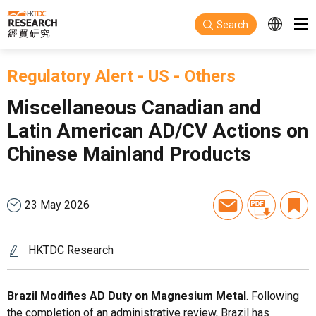
Skip to main content
Search
Regulatory Alert
-
US
-
Others
Miscellaneous Canadian and
Latin American AD/CV Actions on
Chinese Mainland Products
23 May 2026
HKTDC Research
Brazil Modifies AD Duty on Magnesium Metal
. Following
the completion of an administrative review, Brazil has