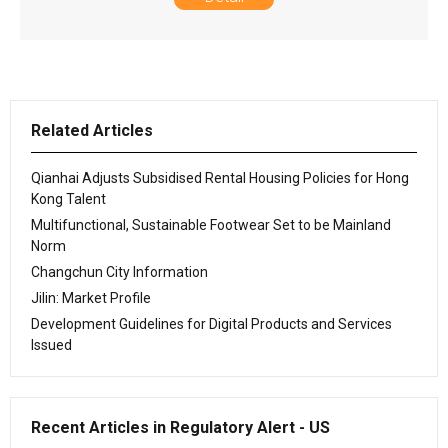
Related Articles
Qianhai Adjusts Subsidised Rental Housing Policies for Hong
Kong Talent
Multifunctional, Sustainable Footwear Set to be Mainland
Norm
Changchun City Information
Jilin: Market Profile
Development Guidelines for Digital Products and Services
Issued
Recent Articles in Regulatory Alert - US