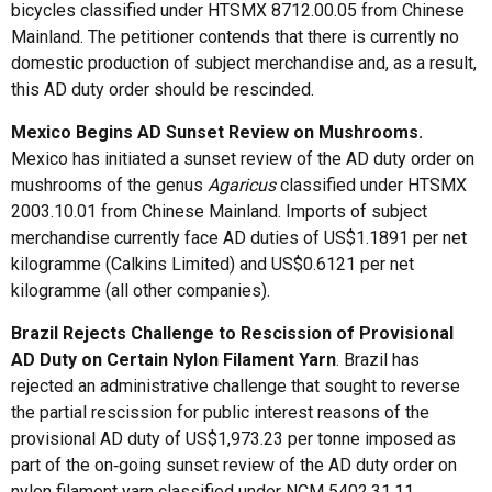
bicycles classified under HTSMX 8712.00.05 from Chinese
Mainland. The petitioner contends that there is currently no
domestic production of subject merchandise and, as a result,
this AD duty order should be rescinded.
Mexico Begins AD Sunset Review on Mushrooms
.
Mexico has initiated a sunset review of the AD duty order on
mushrooms of the genus
Agaricus
classified under HTSMX
2003.10.01 from Chinese Mainland. Imports of subject
merchandise currently face AD duties of US$1.1891 per net
kilogramme (Calkins Limited) and US$0.6121 per net
kilogramme (all other companies).
Brazil Rejects Challenge to Rescission of Provisional
AD Duty on Certain Nylon Filament Yarn
. Brazil has
rejected an administrative challenge that sought to reverse
the partial rescission for public interest reasons of the
provisional AD duty of US$1,973.23 per tonne imposed as
part of the on‑going sunset review of the AD duty order on
nylon filament yarn classified under NCM 5402.31.11,