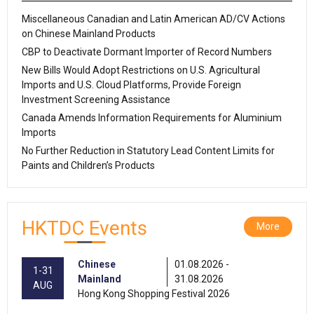
Miscellaneous Canadian and Latin American AD/CV Actions
on Chinese Mainland Products
CBP to Deactivate Dormant Importer of Record Numbers
New Bills Would Adopt Restrictions on U.S. Agricultural
Imports and U.S. Cloud Platforms, Provide Foreign
Investment Screening Assistance
Canada Amends Information Requirements for Aluminium
Imports
No Further Reduction in Statutory Lead Content Limits for
Paints and Children’s Products
HKTDC Events
More
Chinese
01.08.2026 -
1-31
Mainland
31.08.2026
AUG
Hong Kong Shopping Festival 2026