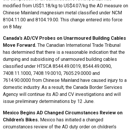
modified from US$1.18/kg to US$4.07/kg the AD measure on
Chinese Mainland magnesium metal classified under NCM
8104.11.00 and 8104.19.00. This change entered into force
on 8 May.
Canada’s AD/CV Probes on Unarmoured Building Cables
Move Forward
.
The Canadian International Trade Tribunal
has determined that there is a reasonable indication that the
dumping and subsidising of unarmoured building cables
classified under HTSCA 8544.49.0019, 8544.49.0090,
7408.11.1000, 7408.19.0010, 7605.29.0000 and
7614.90.0000 from Chinese Mainland have caused injury to a
domestic industry. As a result, the Canada Border Services
Agency will continue its AD and CV investigations and will
issue preliminary determinations by 12 June.
Mexico Begins AD Changed Circumstances Review on
Children’s Bikes
.
Mexico has initiated a changed
circumstances review of the AD duty order on children’s