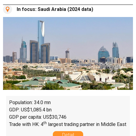
In focus: Saudi Arabia (2024 data)
Population: 34.0 mn
GDP: US$1,085.4 bn
GDP per capita: US$30,746
th
Trade with HK: 4
largest trading partner in Middle East
Detail