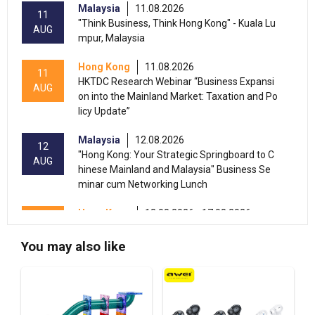
Malaysia
11.08.2026
11
"Think Business, Think Hong Kong" - Kuala Lu
AUG
mpur, Malaysia
Hong Kong
11.08.2026
11
HKTDC Research Webinar “Business Expansi
AUG
on into the Mainland Market: Taxation and Po
licy Update”
Malaysia
12.08.2026
12
"Hong Kong: Your Strategic Springboard to C
AUG
hinese Mainland and Malaysia" Business Se
minar cum Networking Lunch
Hong Kong
13.08.2026 - 17.08.2026
13-17
HKTDC Beauty & Wellness Expo 2026 (HKCE
AUG
C)
You may also like
13-15
Hong Kong
13.08.2026 - 15.08.2026
AUG
HKTDC Food Expo PRO 2026 (HKCEC)