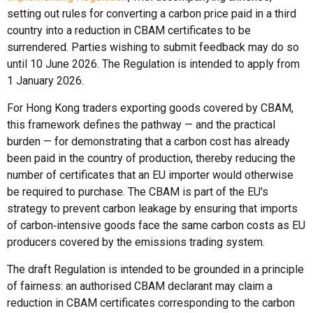
setting out rules for converting a carbon price paid in a third
country into a reduction in CBAM certificates to be
surrendered. Parties wishing to submit feedback may do so
until 10 June 2026. The Regulation is intended to apply from
1 January 2026.
For Hong Kong traders exporting goods covered by CBAM,
this framework defines the pathway — and the practical
burden — for demonstrating that a carbon cost has already
been paid in the country of production, thereby reducing the
number of certificates that an EU importer would otherwise
be required to purchase. The CBAM is part of the EU's
strategy to prevent carbon leakage by ensuring that imports
of carbon‑intensive goods face the same carbon costs as EU
producers covered by the emissions trading system.
The draft Regulation is intended to be grounded in a principle
of fairness: an authorised CBAM declarant may claim a
reduction in CBAM certificates corresponding to the carbon