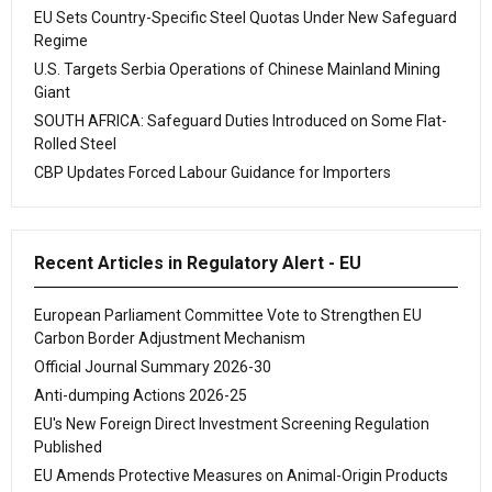
EU Sets Country-Specific Steel Quotas Under New Safeguard
Regime
U.S. Targets Serbia Operations of Chinese Mainland Mining
Giant
SOUTH AFRICA: Safeguard Duties Introduced on Some Flat-
Rolled Steel
CBP Updates Forced Labour Guidance for Importers
Recent Articles in Regulatory Alert - EU
European Parliament Committee Vote to Strengthen EU
Carbon Border Adjustment Mechanism
Official Journal Summary 2026-30
Anti-dumping Actions 2026-25
EU's New Foreign Direct Investment Screening Regulation
Published
EU Amends Protective Measures on Animal-Origin Products