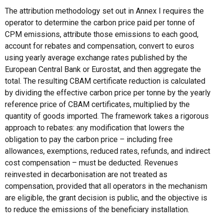
The attribution methodology set out in Annex I requires the
operator to determine the carbon price paid per tonne of
CPM emissions, attribute those emissions to each good,
account for rebates and compensation, convert to euros
using yearly average exchange rates published by the
European Central Bank or Eurostat, and then aggregate the
total. The resulting CBAM certificate reduction is calculated
by dividing the effective carbon price per tonne by the yearly
reference price of CBAM certificates, multiplied by the
quantity of goods imported. The framework takes a rigorous
approach to rebates: any modification that lowers the
obligation to pay the carbon price – including free
allowances, exemptions, reduced rates, refunds, and indirect
cost compensation – must be deducted. Revenues
reinvested in decarbonisation are not treated as
compensation, provided that all operators in the mechanism
are eligible, the grant decision is public, and the objective is
to reduce the emissions of the beneficiary installation.