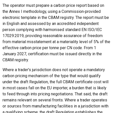
The operator must prepare a carbon price report based on
the Annex I methodology, using a Commission‑provided
electronic template in the CBAM registry. The report must be
in English and assessed by an accredited independent
person complying with harmonised standard EN ISO/IEC
17029:2019, providing reasonable assurance of freedom
from material misstatement at a materiality level of 5% of the
effective carbon price per tonne per CN code. From 1
January 2027, certification must be issued directly in the
CBAM registry.
Where a trader's jurisdiction does not operate a mandatory
carbon pricing mechanism of the type that would qualify
under the draft Regulation, the full CBAM certificate cost will
in most cases fall on the EU importer, a burden that is likely
to feed through into pricing negotiations. That said, the draft
remains relevant on several fronts. Where a trader operates
or sources from manufacturing facilities in a jurisdiction with
a qualifying scheme, the draft Regulation establishes the