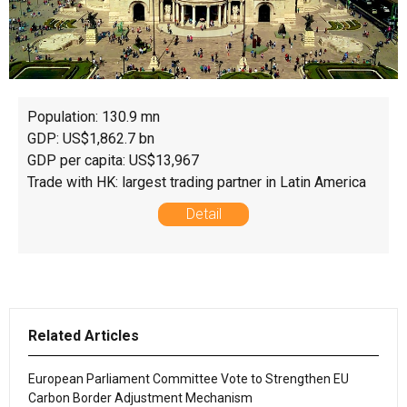
Population: 130.9 mn
GDP: US$1,862.7 bn
GDP per capita: US$13,967
Trade with HK: largest trading partner in Latin America
Detail
Related Articles
European Parliament Committee Vote to Strengthen EU
Carbon Border Adjustment Mechanism