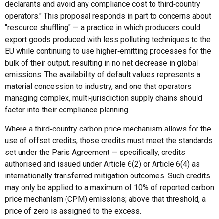
declarants and avoid any compliance cost to third‑country
operators." This proposal responds in part to concerns about
"resource shuffling" — a practice in which producers could
export goods produced with less polluting techniques to the
EU while continuing to use higher‑emitting processes for the
bulk of their output, resulting in no net decrease in global
emissions. The availability of default values represents a
material concession to industry, and one that operators
managing complex, multi‑jurisdiction supply chains should
factor into their compliance planning.
Where a third‑country carbon price mechanism allows for the
use of offset credits, those credits must meet the standards
set under the Paris Agreement — specifically, credits
authorised and issued under Article 6(2) or Article 6(4) as
internationally transferred mitigation outcomes. Such credits
may only be applied to a maximum of 10% of reported carbon
price mechanism (CPM) emissions; above that threshold, a
price of zero is assigned to the excess.