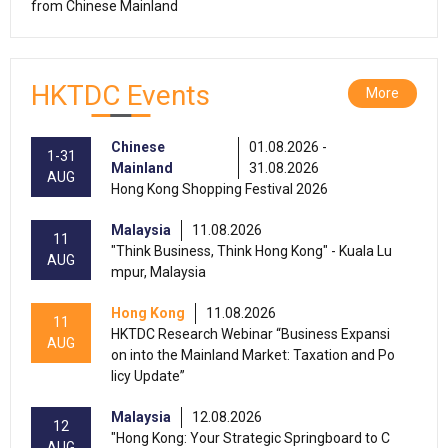
from Chinese Mainland
HKTDC Events
More
Chinese
01.08.2026 -
1-31
Mainland
31.08.2026
AUG
Hong Kong Shopping Festival 2026
Malaysia
11.08.2026
11
"Think Business, Think Hong Kong" - Kuala Lu
AUG
mpur, Malaysia
Hong Kong
11.08.2026
11
HKTDC Research Webinar “Business Expansi
AUG
on into the Mainland Market: Taxation and Po
licy Update”
Malaysia
12.08.2026
12
"Hong Kong: Your Strategic Springboard to C
AUG