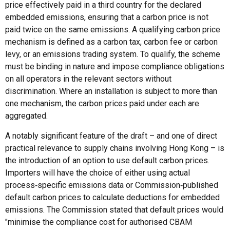
price effectively paid in a third country for the declared
embedded emissions, ensuring that a carbon price is not
paid twice on the same emissions. A qualifying carbon price
mechanism is defined as a carbon tax, carbon fee or carbon
levy, or an emissions trading system. To qualify, the scheme
must be binding in nature and impose compliance obligations
on all operators in the relevant sectors without
discrimination. Where an installation is subject to more than
one mechanism, the carbon prices paid under each are
aggregated.
A notably significant feature of the draft – and one of direct
practical relevance to supply chains involving Hong Kong – is
the introduction of an option to use default carbon prices.
Importers will have the choice of either using actual
process‑specific emissions data or Commission‑published
default carbon prices to calculate deductions for embedded
emissions. The Commission stated that default prices would
"minimise the compliance cost for authorised CBAM