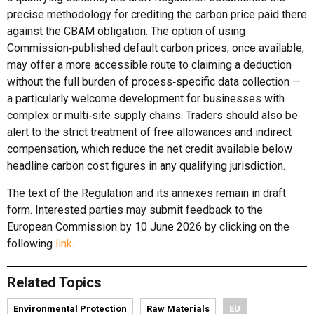
precise methodology for crediting the carbon price paid there
against the CBAM obligation. The option of using
Commission‑published default carbon prices, once available,
may offer a more accessible route to claiming a deduction
without the full burden of process‑specific data collection —
a particularly welcome development for businesses with
complex or multi‑site supply chains. Traders should also be
alert to the strict treatment of free allowances and indirect
compensation, which reduce the net credit available below
headline carbon cost figures in any qualifying jurisdiction.
The text of the Regulation and its annexes remain in draft
form. Interested parties may submit feedback to the
European Commission by 10 June 2026 by clicking on the
following
link
.
Related Topics
Environmental Protection
Raw Materials
EU