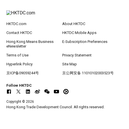
rt Logistics - A New Blueprint for Trade Growt
h
HKTDC.com
About HKTDC
20-24
Hong Kong
20.09.2026 - 24.09.2026
SEP
CILT International Convention 2026
Contact HKTDC
HKTDC Mobile Apps
Hong Kong Means Business
E-Subscription Preferences
eNewsletter
Terms of Use
Privacy Statement
Hyperlink Policy
Site Map
京ICP备09059244号
京公网安备 11010102003523号
Follow HKTDC
Copyright © 2026
Hong Kong Trade Development Council. All rights reserved.