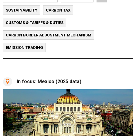
SUSTAINABILITY
CARBON TAX
CUSTOMS & TARIFFS & DUTIES
CARBON BORDER ADJUSTMENT MECHANISM
EMISSION TRADING
In focus: Mexico (2025 data)