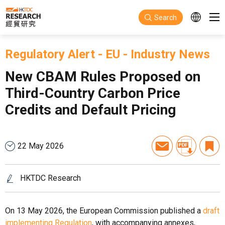
Skip to main content
Search
Regulatory Alert
-
EU
-
Industry News
New CBAM Rules Proposed on
Third-Country Carbon Price
Credits and Default Pricing
22 May 2026
HKTDC Research
On 13 May 2026, the European Commission published a
draft
implementing Regulation
, with accompanying annexes,