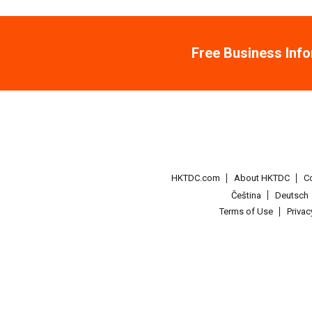
Free Business Inf
HKTDC.com
About HKTDC
C
Čeština
Deutsch
Terms of Use
Priva