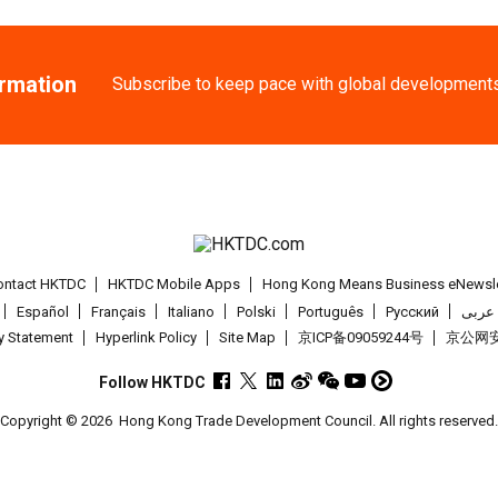
27-30
Japan
27.08.2
ormation
AUG
International Tok
Subscribe to keep pace with global development
1-5
Hong Kong
01
SEP
Salon de TIME 20
1-5
Hong Kong
01
SEP
HKTDC Hong Kong 
ontact HKTDC
HKTDC Mobile Apps
Hong Kong Means Business eNewsle
Español
Français
Italiano
Polski
Português
Pусский
عربى
2-5
Hong Kong
02
cy Statement
Hyperlink Policy
Site Map
京ICP备09059244号
京公网安备
SEP
CENTRESTAGE 20
Follow HKTDC
2-4
Japan
02.09.2
Copyright © 2026
Hong Kong Trade Development Council. All rights reserved
SEP
The 102nd Tokyo 