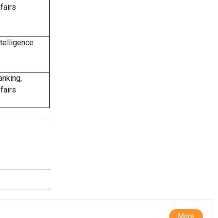
fairs
telligence
anking,
fairs
More