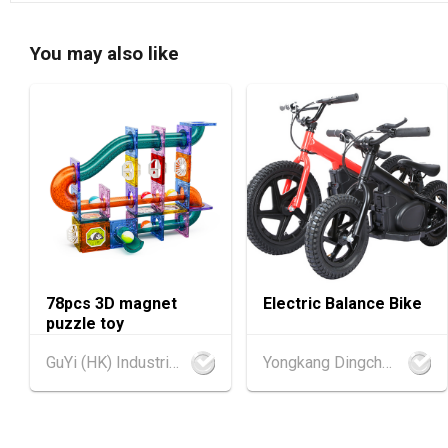
You may also like
78pcs 3D magnet
Electric Balance Bike
puzzle toy
GuYi (HK) Industrial Co.,Limited
Yongkang Dingchang Industry & Trade Co., Ltd.