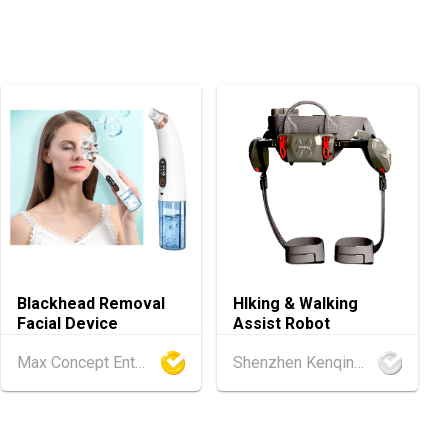
.08.2026 - 15.08.2026
International Tea Fair 2026 (HKCEC)
.08.2026 - 17.08.2026
ellness Expo 2026 (HKCEC)
.08.2026 - 17.08.2026
ghts Expo 2026 (HKCEC)
.08.2026 - 17.08.2026
 2026 (HKCEC)
Blackhead Removal
HIking & Walking
Facial Device
Assist Robot
.08.2026 - 15.08.2026
ference of the Modernization of Chinese Medicine & Health Pro
Max Concept Enterprises Limited
Shenzhen Kenqing Technology Co., Ltd.
C)
d
25.08.2026 - 27.08.2026
ghai Apparel Fabrics, Autumn Edition (25-27 August 2026)