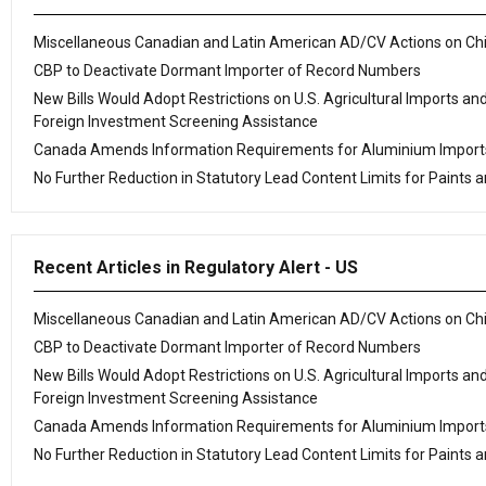
Miscellaneous Canadian and Latin American AD/CV Actions on Ch
CBP to Deactivate Dormant Importer of Record Numbers
New Bills Would Adopt Restrictions on U.S. Agricultural Imports an
Foreign Investment Screening Assistance
Canada Amends Information Requirements for Aluminium Import
No Further Reduction in Statutory Lead Content Limits for Paints a
Recent Articles in Regulatory Alert - US
Miscellaneous Canadian and Latin American AD/CV Actions on Ch
CBP to Deactivate Dormant Importer of Record Numbers
New Bills Would Adopt Restrictions on U.S. Agricultural Imports an
Foreign Investment Screening Assistance
Canada Amends Information Requirements for Aluminium Import
No Further Reduction in Statutory Lead Content Limits for Paints a