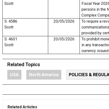
Scott
Fiscal Year 2026
persons in the 
Complex Compan
S. 4586
20/05/2026
To require a rev
Scott
communications
provided by cert
S. 4601
20/05/2026
To prohibit mon
Scott
in any transactio
currency issued
Related Topics
USA
North America
POLICIES & REGUL
Related Articles