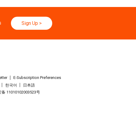
026 - 30.08.2026
yo Toy Show, Tokyo, Japan
s
Sign Up
>
.09.2026 - 05.09.2026
26 (HKCEC)
.09.2026 - 05.09.2026
Watch & Clock Fair 2026 (HKCEC)
tter
E-Subscription Preferences
한국어
日本語
.09.2026 - 05.09.2026
 11010102003523号
26 (HKCEC)
026 - 04.09.2026
.
International Gift Show [Autumn] 2026