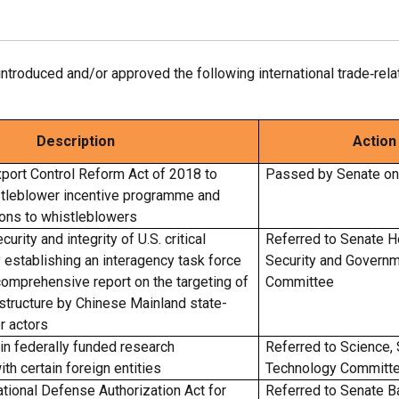
roduced and/or approved the following international trade‑relate
Description
Action
port Control Reform Act of 2018 to
Passed by Senate o
stleblower incentive programme and
ions to whistleblowers
urity and integrity of U.S. critical
Referred to Senate 
y establishing an interagency task force
Security and Governm
comprehensive report on the targeting of
Committee
frastructure by Chinese Mainland state-
r actors
ain federally funded research
Referred to Science,
ith certain foreign entities
Technology Committ
tional Defense Authorization Act for
Referred to Senate B