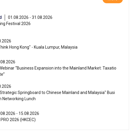
d
01.08.2026 - 31.08.2026
ng Festival 2026
8.2026
Think Hong Kong" - Kuala Lumpur, Malaysia
.08.2026
ebinar “Business Expansion into the Mainland Market: Taxatio
te”
8.2026
Strategic Springboard to Chinese Mainland and Malaysia" Busi
m Networking Lunch
.08.2026 - 15.08.2026
 PRO 2026 (HKCEC)