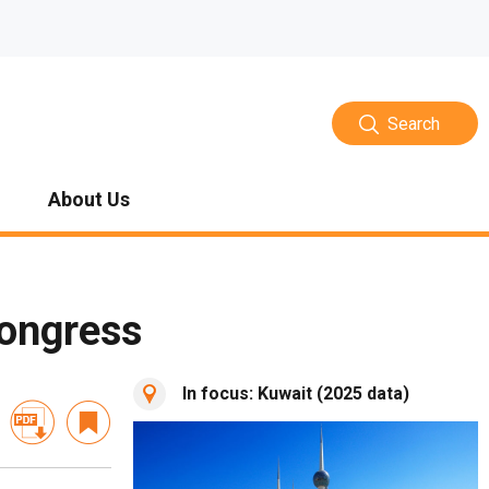
Search
About Us
Congress
In focus: Kuwait (2025 data)