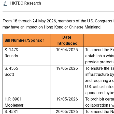
HKTDC Research
From 18 through 24 May 2026, members of the U.S. Congress int
may have an impact on Hong Kong or Chinese Mainland.
Date
Bill Number/
Sponsor
Introduced
S. 1473
10/04/2025
To amend the Ex
Rounds
establish a whi
provide protect
S. 4565
19/05/2026
To ensure the sec
Scott
infrastructure b
and requiring a 
U.S. critical in
sponsored cybe
H.R. 8901
19/05/2026
To prohibit cert
Moolenaar
collaborations w
S. 4581
20/05/2026
To amend the Na