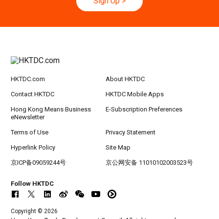
Sign Up
>
HKTDC.com
About HKTDC
Contact HKTDC
HKTDC Mobile Apps
Hong Kong Means Business
E-Subscription Preferences
eNewsletter
Terms of Use
Privacy Statement
Hyperlink Policy
Site Map
京ICP备09059244号
京公网安备 11010102003523号
Follow HKTDC
Copyright © 2026