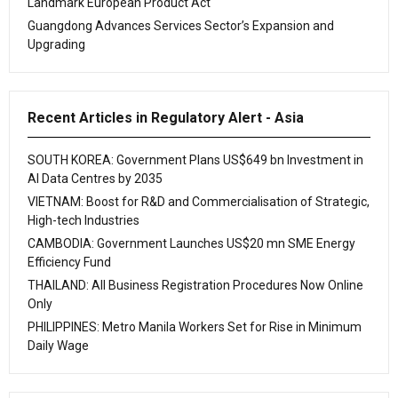
Landmark European Product Act
Guangdong Advances Services Sector’s Expansion and
Upgrading
Recent Articles in Regulatory Alert - Asia
SOUTH KOREA: Government Plans US$649 bn Investment in
AI Data Centres by 2035
VIETNAM: Boost for R&D and Commercialisation of Strategic,
High-tech Industries
CAMBODIA: Government Launches US$20 mn SME Energy
Efficiency Fund
THAILAND: All Business Registration Procedures Now Online
Only
PHILIPPINES: Metro Manila Workers Set for Rise in Minimum
Daily Wage