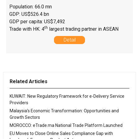
Population: 66.0 mn
GDP: US$526.4 bn
GDP per capita: US$7,492
th
Trade with HK: 4
largest trading partner in ASEAN
Detail
Related Articles
KUWAIT: New Regulatory Framework for e-Delivery Service
Providers
Malaysia's Economic Transformation: Opportunities and
Growth Sectors
MOROCCO: eTrade.ma National Trade Platform Launched
EU Moves to Close Online Sales Compliance Gap with