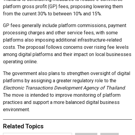
platform gross profit (GP) fees, proposing lowering them
from the current 30% to between 10% and 15%.
GP fees generally include platform commissions, payment
processing charges and other service fees, with some
platforms also imposing additional infrastructure‑related
costs. The proposal follows concerns over rising fee levels
among digital platforms and their impact on local businesses
operating online.
The government also plans to strengthen oversight of digital
platforms by assigning a greater regulatory role to the
Electronic Transactions Development Agency of Thailand
.
The move is intended to improve monitoring of platform
practices and support a more balanced digital business
environment.
Related Topics