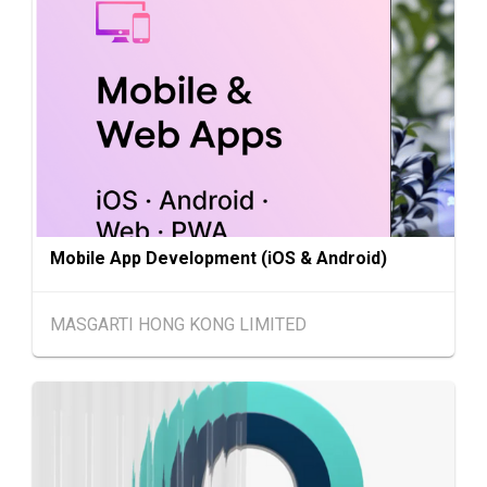
HKTDC Beauty & Wellness Expo 2026 (HKCE
AUG
C)
Chinese
25.08.2026 -
25-27
Mainland
27.08.2026
AUG
Intertextile Shanghai Apparel Fabrics, Autum
n Edition (25-27 August 2026)
27-30
Japan
27.08.2026 - 30.08.2026
AUG
International Tokyo Toy Show, Tokyo, Japan
Mobile App Development (iOS & Android)
1-5
Hong Kong
01.09.2026 - 05.09.2026
SEP
Salon de TIME 2026 (HKCEC)
MASGARTI HONG KONG LIMITED
Hong Kong
01.09.2026 - 05.09.2026
1-5
HKTDC Hong Kong Watch & Clock Fair 2026 (H
SEP
KCEC)
2-5
Hong Kong
02.09.2026 - 05.09.2026
SEP
CENTRESTAGE 2026 (HKCEC)