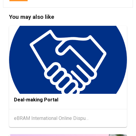
13-17
Hong Kong
13.08.2026 - 17.08.2026
AUG
HKTDC Food Expo 2026 (HKCEC)
You may also like
13-17
Hong Kong
13.08.2026 - 17.08.2026
AUG
HKTDC Home Delights Expo 2026 (HKCEC)
13-15
Hong Kong
13.08.2026 - 15.08.2026
AUG
HKTDC Food Expo PRO 2026 (HKCEC)
Hong Kong
13.08.2026 - 15.08.2026
13-15
HKTDC Hong Kong International Tea Fair 2026
AUG
(HKCEC)
Deal-making Portal
Hong Kong
13.08.2026 - 15.08.2026
13-15
International Conference of the Modernizatio
AUG
n of Chinese Medicine & Health Products 202
eBRAM International Online Dispute Resolution Centre Limited
6 (HKCEC)
Hong Kong
13.08.2026 - 17.08.2026
13-17