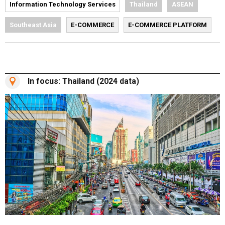
Information Technology Services
Thailand
ASEAN
Southeast Asia
E-COMMERCE
E-COMMERCE PLATFORM
In focus: Thailand (2024 data)