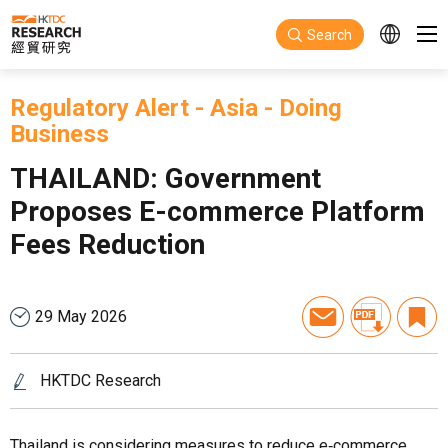
Skip to main content
Search
Regulatory Alert
-
Asia
-
Doing
Business
THAILAND: Government
Proposes E-commerce Platform
Fees Reduction
29 May 2026
HKTDC Research
Thailand is considering measures to reduce e‑commerce