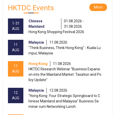
HKTDC Events
More
Chinese
01.08.2026 -
1-31
Mainland
31.08.2026
AUG
Hong Kong Shopping Festival 2026
Malaysia
11.08.2026
11
"Think Business, Think Hong Kong" - Kuala Lu
AUG
mpur, Malaysia
Hong Kong
11.08.2026
11
HKTDC Research Webinar “Business Expansi
AUG
on into the Mainland Market: Taxation and Po
licy Update”
Malaysia
12.08.2026
12
"Hong Kong: Your Strategic Springboard to C
AUG
hinese Mainland and Malaysia" Business Se
minar cum Networking Lunch