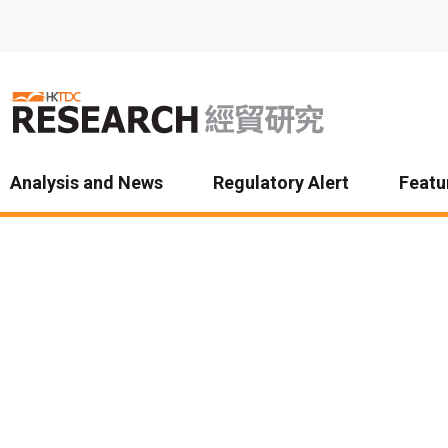
Skip to main content
Analysis and News
Regulatory Alert
Featu