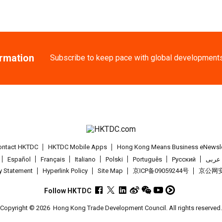
ormation
Subscribe to keep pace with global development
ontact HKTDC
HKTDC Mobile Apps
Hong Kong Means Business eNewsle
Español
Français
Italiano
Polski
Português
Pусский
عربى
cy Statement
Hyperlink Policy
Site Map
京ICP备09059244号
京公网安备
Follow HKTDC
Copyright © 2026
Hong Kong Trade Development Council. All rights reserved