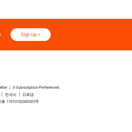
s
Sign Up
>
tter
E-Subscription Preferences
한국어
日本語
 11010102003523号
.