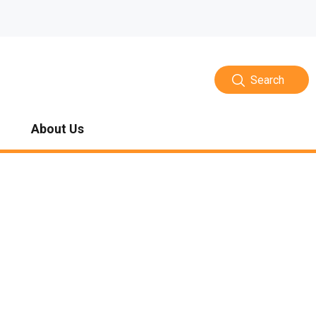
Search
About Us