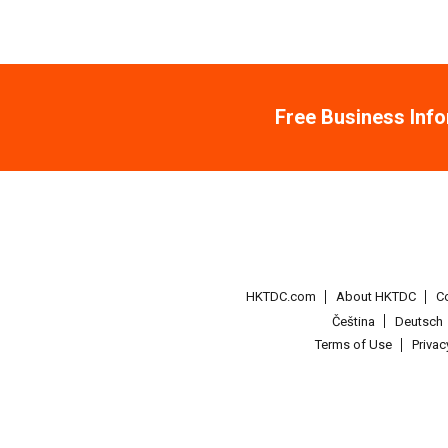
Free Business Inf
HKTDC.com
About HKTDC
C
Čeština
Deutsch
Terms of Use
Priva