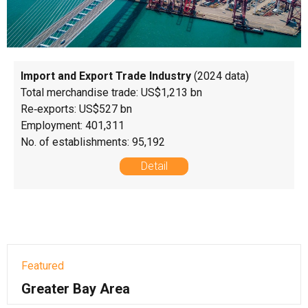
Import and Export Trade Industry
(2024 data)
Total merchandise trade: US$1,213 bn
Re‑exports: US$527 bn
Employment: 401,311
No. of establishments: 95,192
Detail
Featured
Greater Bay Area