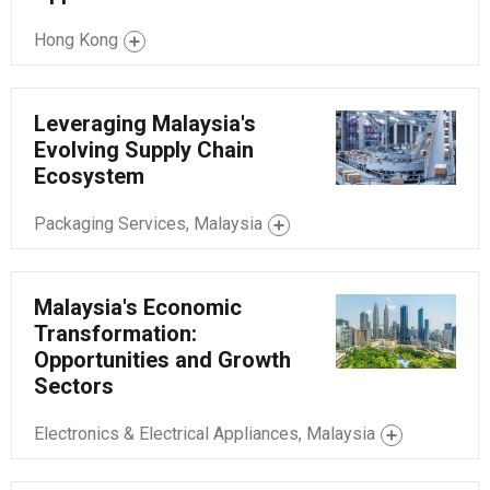
Hong Kong
Leveraging Malaysia's
Evolving Supply Chain
Ecosystem
Packaging Services, Malaysia
Malaysia's Economic
Transformation:
Opportunities and Growth
Sectors
Electronics & Electrical Appliances, Malaysia