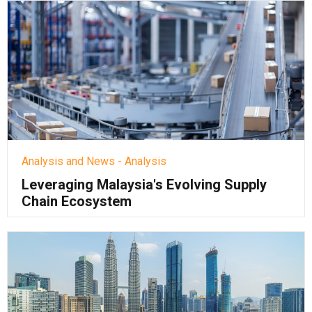
Analysis and News - Analysis
Leveraging Malaysia's Evolving Supply
Chain Ecosystem