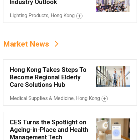
Industry Outlook
Lighting Products, Hong Kong
Market News
Hong Kong Takes Steps To
Become Regional Elderly
Care Solutions Hub
Medical Supplies & Medicine, Hong Kong
CES Turns the Spotlight on
Ageing-in-Place and Health
Management Tech