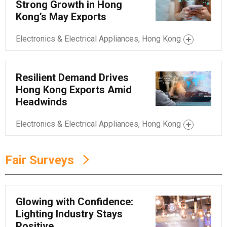
Strong Growth in Hong
Kong’s May Exports
Electronics & Electrical Appliances, Hong Kong
Resilient Demand Drives
Hong Kong Exports Amid
Headwinds
Electronics & Electrical Appliances, Hong Kong
Fair Surveys
Glowing with Confidence:
Lighting Industry Stays
Positive