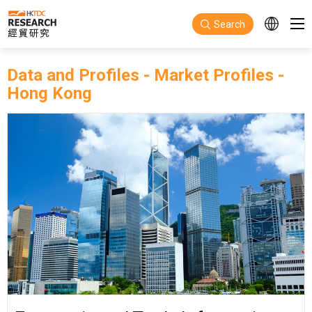
Skip to main content
Search
Data and Profiles
-
Market Profiles
-
Hong Kong