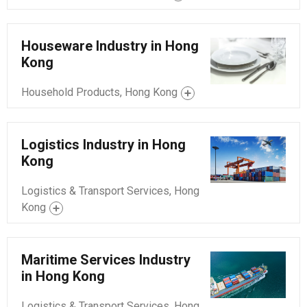
Houseware Industry in Hong
Kong
Household Products, Hong Kong
Logistics Industry in Hong
Kong
Logistics & Transport Services, Hong
Kong
Maritime Services Industry
in Hong Kong
Logistics & Transport Services, Hong