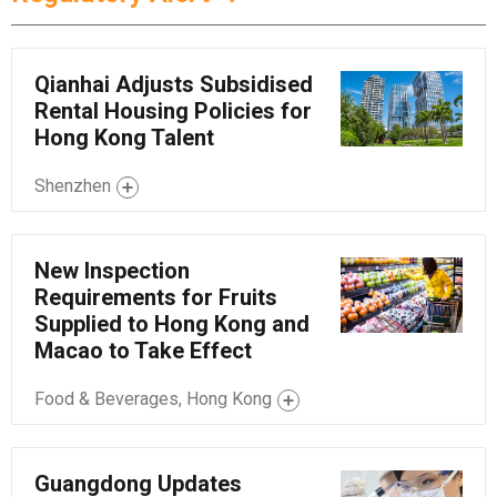
Qianhai Adjusts Subsidised
Rental Housing Policies for
Hong Kong Talent
Shenzhen
New Inspection
Requirements for Fruits
Supplied to Hong Kong and
Macao to Take Effect
Food & Beverages, Hong Kong
Guangdong Updates