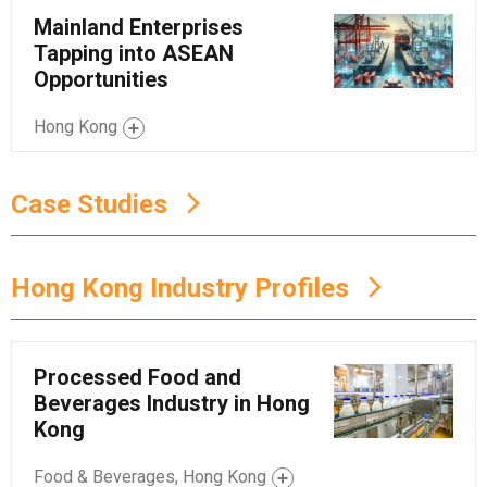
Mainland Enterprises
Tapping into ASEAN
Opportunities
Hong Kong
Case Studies
Hong Kong Industry Profiles
Processed Food and
Beverages Industry in Hong
Kong
Food & Beverages, Hong Kong