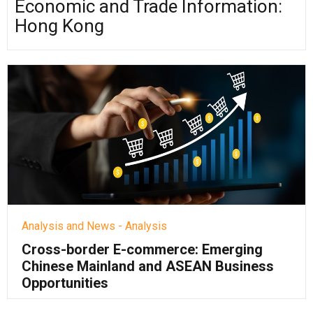
Economic and Trade Information:
Hong Kong
Analysis and News - Analysis
Cross-border E-commerce: Emerging
Chinese Mainland and ASEAN Business
Opportunities