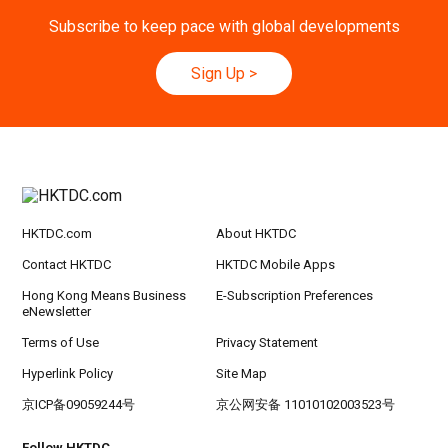
Subscribe to keep pace with global developments
Sign Up
>
HKTDC.com
About HKTDC
Contact HKTDC
HKTDC Mobile Apps
Hong Kong Means Business
E-Subscription Preferences
eNewsletter
Terms of Use
Privacy Statement
Hyperlink Policy
Site Map
京ICP备09059244号
京公网安备 11010102003523号
Follow HKTDC