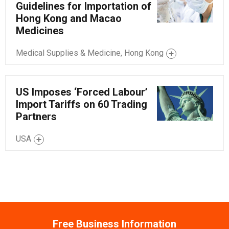
Guidelines for Importation of
Hong Kong and Macao
Medicines
Medical Supplies & Medicine, Hong Kong
US Imposes ‘Forced Labour’
Import Tariffs on 60 Trading
Partners
USA
Free Business Information