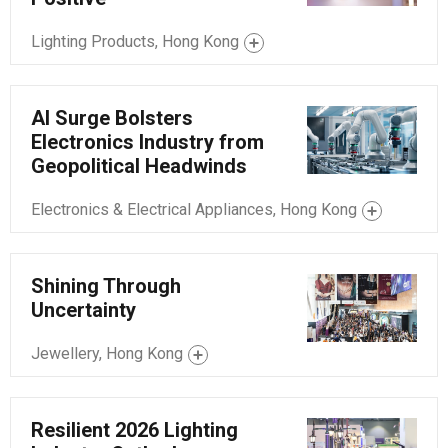
Lighting Products, Hong Kong
AI Surge Bolsters
Electronics Industry from
Geopolitical Headwinds
Electronics & Electrical Appliances, Hong Kong
Shining Through
Uncertainty
Jewellery, Hong Kong
Resilient 2026 Lighting