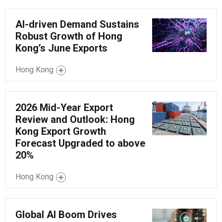
AI-driven Demand Sustains
Robust Growth of Hong
Kong’s June Exports
Hong Kong
2026 Mid-Year Export
Review and Outlook: Hong
Kong Export Growth
Forecast Upgraded to above
20%
Hong Kong
Global AI Boom Drives