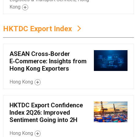
Kong
HKTDC Export Index
ASEAN Cross‑Border
E‑Commerce: Insights from
Hong Kong Exporters
Hong Kong
HKTDC Export Confidence
Index 2Q26: Improved
Sentiment Going into 2H
Hong Kong