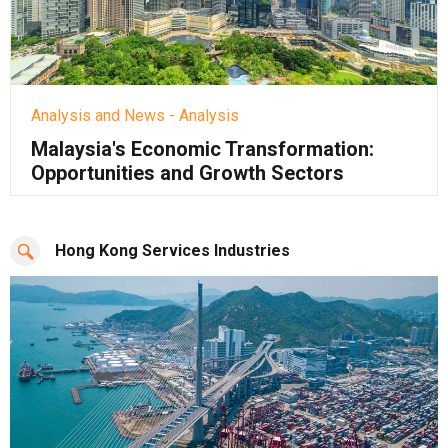
Analysis and News - Analysis
Malaysia's Economic Transformation:
Opportunities and Growth Sectors
Hong Kong Services Industries