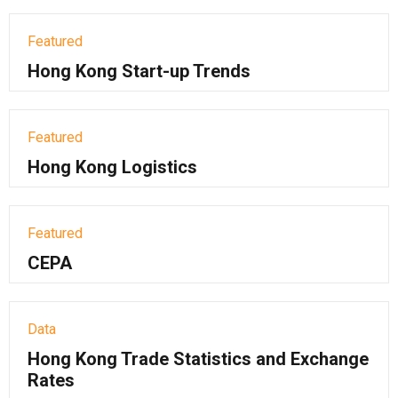
Featured
Hong Kong Start-up Trends
Featured
Hong Kong Logistics
Featured
CEPA
Data
Hong Kong Trade Statistics and Exchange
Rates