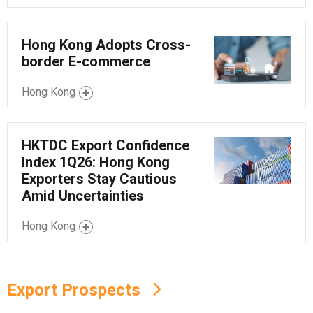
Hong Kong Adopts Cross-
border E-commerce
Hong Kong
HKTDC Export Confidence
Index 1Q26: Hong Kong
Exporters Stay Cautious
Amid Uncertainties
Hong Kong
Export Prospects