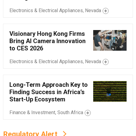
Electronics & Electrical Appliances, Nevada
Visionary Hong Kong Firms
Bring AI Camera Innovation
to CES 2026
Electronics & Electrical Appliances, Nevada
Long-Term Approach Key to
Finding Success in Africa’s
Start-Up Ecosystem
Finance & Investment, South Africa
Regulatory Alert