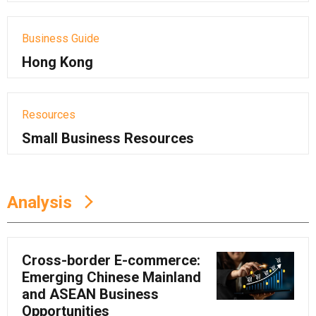
Business Guide
Hong Kong
Resources
Small Business Resources
Analysis
Cross-border E-commerce:
Emerging Chinese Mainland
and ASEAN Business
Opportunities